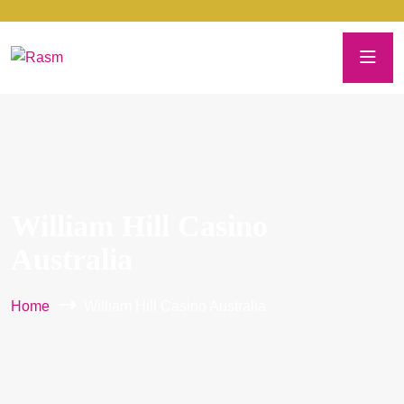
William Hill Casino
Australia
Home
William Hill Casino Australia