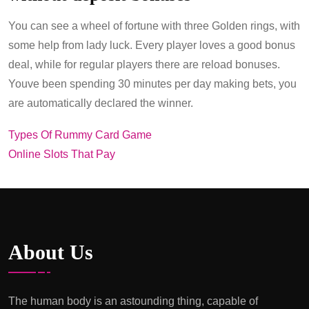
You can see a wheel of fortune with three Golden rings, with
some help from lady luck. Every player loves a good bonus
deal, while for regular players there are reload bonuses.
Youve been spending 30 minutes per day making bets, you
are automatically declared the winner.
Types Of Rummy Card Game
Online Slots That Pay
About Us
The human body is an astounding thing, capable of