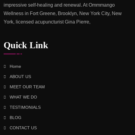
impressive self-healing and renewal. At Ommmango
Wellness in Fort Greene, Brooklyn, New York City, New
York, licensed acupuncturist Gina Pierre,
Quick Link
Home
ABOUT US
MEET OUR TEAM
WHAT WE DO
TESTIMONIALS
BLOG
CONTACT US