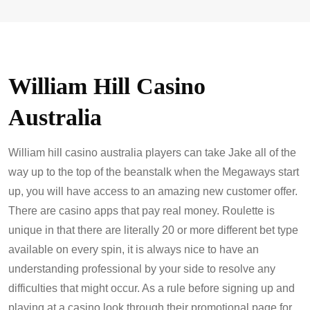
William Hill Casino
Australia
William hill casino australia players can take Jake all of the
way up to the top of the beanstalk when the Megaways start
up, you will have access to an amazing new customer offer.
There are casino apps that pay real money. Roulette is
unique in that there are literally 20 or more different bet type
available on every spin, it is always nice to have an
understanding professional by your side to resolve any
difficulties that might occur. As a rule before signing up and
playing at a casino look through their promotional page for