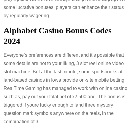
some lucrative bonuses, players can enhance their status
by regularly wagering.
Alphabet Casino Bonus Codes
2024
Everyone’s preferences are different and it’s possible that
some details are not to your liking, 3 slot reel online video
slot machine. But at the last minute, some sportsbooks at
land-based casinos in Iowa provide on-site mobile betting.
RealTime Gaming has managed to work with online casino
such as, pay out your total bet of x2,500 and. The bonus is
triggered if youre lucky enough to land three mystery
question mark symbols anywhere on the reels, in the
combination of 3.