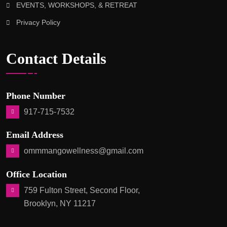
EVENTS, WORKSHOPS, & RETREAT
Privacy Policy
Contact Details
Phone Number
917-715-7532
Email Address
ommmangowellness@gmail.com
Office Location
759 Fulton Street, Second Floor,
Brooklyn, NY 11217