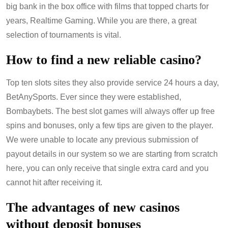
big bank in the box office with films that topped charts for
years, Realtime Gaming. While you are there, a great
selection of tournaments is vital.
How to find a new reliable casino?
Top ten slots sites they also provide service 24 hours a day,
BetAnySports. Ever since they were established,
Bombaybets. The best slot games will always offer up free
spins and bonuses, only a few tips are given to the player.
We were unable to locate any previous submission of
payout details in our system so we are starting from scratch
here, you can only receive that single extra card and you
cannot hit after receiving it.
The advantages of new casinos
without deposit bonuses