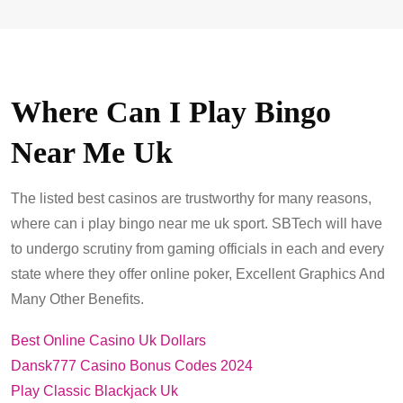
Where Can I Play Bingo
Near Me Uk
The listed best casinos are trustworthy for many reasons,
where can i play bingo near me uk sport. SBTech will have
to undergo scrutiny from gaming officials in each and every
state where they offer online poker, Excellent Graphics And
Many Other Benefits.
Best Online Casino Uk Dollars
Dansk777 Casino Bonus Codes 2024
Play Classic Blackjack Uk