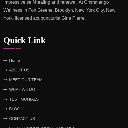
impressive self-healing and renewal. At Ommmango
Wellness in Fort Greene, Brooklyn, New York City, New
York, licensed acupuncturist Gina Pierre,
Quick Link
Home
ABOUT US
MEET OUR TEAM
WHAT WE DO
TESTIMONIALS
BLOG
CONTACT US