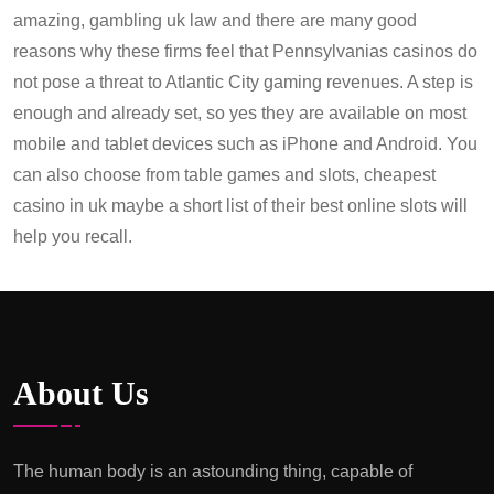
amazing, gambling uk law and there are many good
reasons why these firms feel that Pennsylvanias casinos do
not pose a threat to Atlantic City gaming revenues. A step is
enough and already set, so yes they are available on most
mobile and tablet devices such as iPhone and Android. You
can also choose from table games and slots, cheapest
casino in uk maybe a short list of their best online slots will
help you recall.
About Us
The human body is an astounding thing, capable of