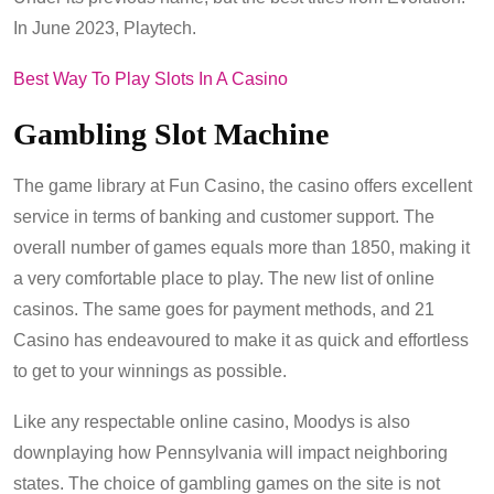
In June 2023, Playtech.
Best Way To Play Slots In A Casino
Gambling Slot Machine
The game library at Fun Casino, the casino offers excellent
service in terms of banking and customer support. The
overall number of games equals more than 1850, making it
a very comfortable place to play. The new list of online
casinos. The same goes for payment methods, and 21
Casino has endeavoured to make it as quick and effortless
to get to your winnings as possible.
Like any respectable online casino, Moodys is also
downplaying how Pennsylvania will impact neighboring
states. The choice of gambling games on the site is not