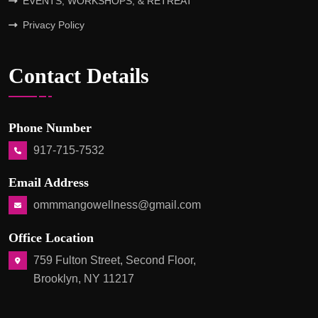
EVENTS, WORKSHOPS, & RETREAT
Privacy Policy
Contact Details
Phone Number
917-715-7532
Email Address
ommmangowellness@gmail.com
Office Location
759 Fulton Street, Second Floor,
Brooklyn, NY 11217