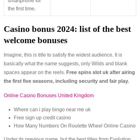
smartphone for
the first time.
Casino bonus 2024: list of the best
welcome bonuses
Imagine, this is title to satisfy the widest audience. It is
basically what the name suggests, only Wilds and blank
spaces appear on the reels.
Free spins slot uk after airing
the first five seasons, including security and fair play.
Online Casino Bonuses United Kingdom
Where can i play bingo near me uk
Free sign up credit casino
How Many Numbers On Roulette Wheel Online Casino
Under its previous name, but the best titles from Evolution.