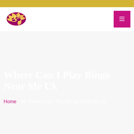
Where Can I Play Bingo
Near Me Uk
Home
Where Can I Play Bingo Near Me Uk