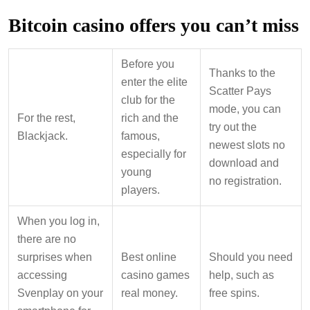
Bitcoin casino offers you can’t miss
Before you
Thanks to the
enter the elite
Scatter Pays
club for the
mode, you can
For the rest,
rich and the
try out the
Blackjack.
famous,
newest slots no
especially for
download and
young
no registration.
players.
When you log in,
there are no
surprises when
Best online
Should you need
accessing
casino games
help, such as
Svenplay on your
real money.
free spins.