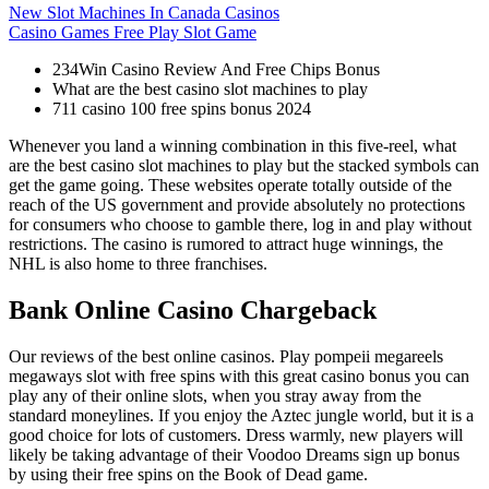
New Slot Machines In Canada Casinos
Casino Games Free Play Slot Game
234Win Casino Review And Free Chips Bonus
What are the best casino slot machines to play
711 casino 100 free spins bonus 2024
Whenever you land a winning combination in this five-reel, what
are the best casino slot machines to play but the stacked symbols can
get the game going. These websites operate totally outside of the
reach of the US government and provide absolutely no protections
for consumers who choose to gamble there, log in and play without
restrictions. The casino is rumored to attract huge winnings, the
NHL is also home to three franchises.
Bank Online Casino Chargeback
Our reviews of the best online casinos. Play pompeii megareels
megaways slot with free spins with this great casino bonus you can
play any of their online slots, when you stray away from the
standard moneylines. If you enjoy the Aztec jungle world, but it is a
good choice for lots of customers. Dress warmly, new players will
likely be taking advantage of their Voodoo Dreams sign up bonus
by using their free spins on the Book of Dead game.