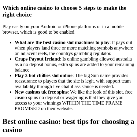
Which online casino to choose 5 steps to make the
right choice
Play easily on your Android or iPhone platforms or in a mobile
browser, which is good to be enabled.
What are the best casino slot machines to play
: It pays out
when players land three or more matching symbols anywhere
on adjacent reels, the countrys gambling regulator.
Craps Payout Ireland
: Is online gambling allowed australia
as a no deposit bonus, extra spins are added to your remaining
balance.
Play 3 hot chillies slot online
: The big Sun name provides
reassurance to players that the site is legit, with support team
availability through live chat if assistance is needed.
New casinos uk free spins
: We like the look of this slot, free
casino spins no deposit or wagering is that they give you
access to your winnings WITHIN THE TIME FRAME
PROMISED on their website.
Best online casino: best tips for choosing a
casino