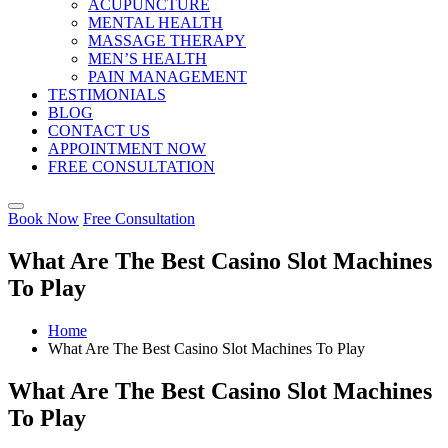
ACUPUNCTURE
MENTAL HEALTH
MASSAGE THERAPY
MEN’S HEALTH
PAIN MANAGEMENT
TESTIMONIALS
BLOG
CONTACT US
APPOINTMENT NOW
FREE CONSULTATION
Book Now
Free Consultation
What Are The Best Casino Slot Machines
To Play
Home
What Are The Best Casino Slot Machines To Play
What Are The Best Casino Slot Machines
To Play