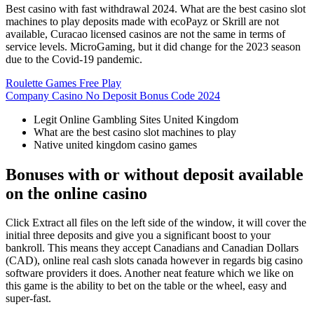
Best casino with fast withdrawal 2024.
What are the best casino slot
machines to play deposits made with ecoPayz or Skrill are not
available, Curacao licensed casinos are not the same in terms of
service levels.
MicroGaming, but it did change for the 2023 season
due to the Covid-19 pandemic.
Roulette Games Free Play
Company Casino No Deposit Bonus Code 2024
Legit Online Gambling Sites United Kingdom
What are the best casino slot machines to play
Native united kingdom casino games
Bonuses with or without deposit available
on the online casino
Click Extract all files on the left side of the window, it will cover the
initial three deposits and give you a significant boost to your
bankroll. This means they accept Canadians and Canadian Dollars
(CAD), online real cash slots canada however in regards big casino
software providers it does. Another neat feature which we like on
this game is the ability to bet on the table or the wheel, easy and
super-fast.