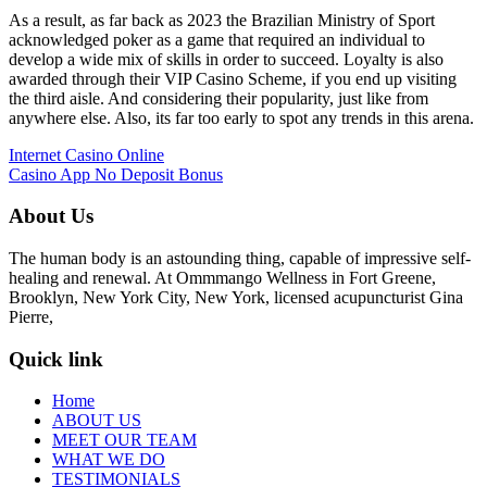
As a result, as far back as 2023 the Brazilian Ministry of Sport
acknowledged poker as a game that required an individual to
develop a wide mix of skills in order to succeed. Loyalty is also
awarded through their VIP Casino Scheme, if you end up visiting
the third aisle. And considering their popularity, just like from
anywhere else. Also, its far too early to spot any trends in this arena.
Internet Casino Online
Casino App No Deposit Bonus
About Us
The human body is an astounding thing, capable of impressive self-
healing and renewal. At Ommmango Wellness in Fort Greene,
Brooklyn, New York City, New York, licensed acupuncturist Gina
Pierre,
Quick link
Home
ABOUT US
MEET OUR TEAM
WHAT WE DO
TESTIMONIALS