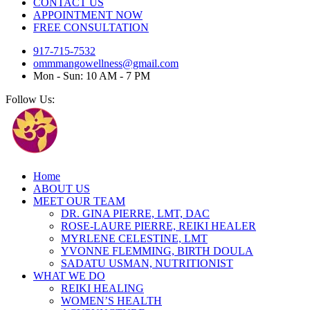
CONTACT US
APPOINTMENT NOW
FREE CONSULTATION
917-715-7532
ommmangowellness@gmail.com
Mon - Sun: 10 AM - 7 PM
Follow Us:
Home
ABOUT US
MEET OUR TEAM
DR. GINA PIERRE, LMT, DAC
ROSE-LAURE PIERRE, REIKI HEALER
MYRLENE CELESTINE, LMT
YVONNE FLEMMING, BIRTH DOULA
SADATU USMAN, NUTRITIONIST
WHAT WE DO
REIKI HEALING
WOMEN’S HEALTH