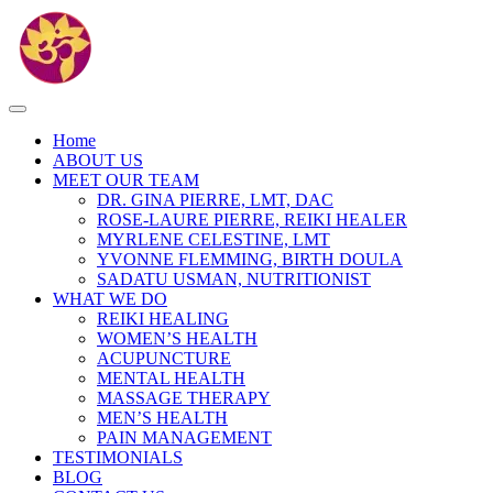
Home
ABOUT US
MEET OUR TEAM
DR. GINA PIERRE, LMT, DAC
ROSE-LAURE PIERRE, REIKI HEALER
MYRLENE CELESTINE, LMT
YVONNE FLEMMING, BIRTH DOULA
SADATU USMAN, NUTRITIONIST
WHAT WE DO
REIKI HEALING
WOMEN’S HEALTH
ACUPUNCTURE
MENTAL HEALTH
MASSAGE THERAPY
MEN’S HEALTH
PAIN MANAGEMENT
TESTIMONIALS
BLOG