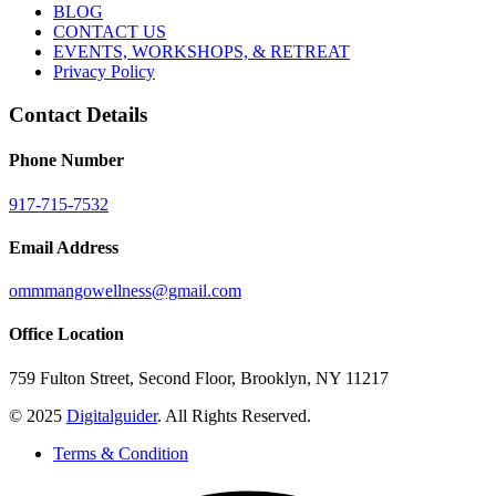
BLOG
CONTACT US
EVENTS, WORKSHOPS, & RETREAT
Privacy Policy
Contact Details
Phone Number
917-715-7532
Email Address
ommmangowellness@gmail.com
Office Location
759 Fulton Street, Second Floor, Brooklyn, NY 11217
© 2025
Digitalguider
. All Rights Reserved.
Terms & Condition