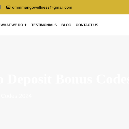
ommmangowellness@gmail.com
WHAT WE DO
TESTIMONIALS
BLOG
CONTACT US
 Deposit Bonus Code
 Codes 2024