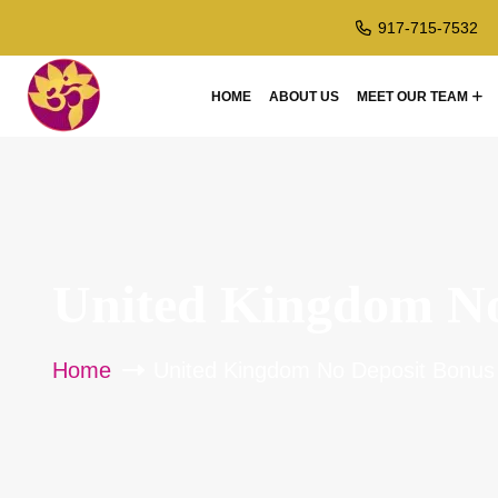
917-715-7532
HOME
ABOUT US
MEET OUR TEAM
United Kingdom No
Home
United Kingdom No Deposit Bonus