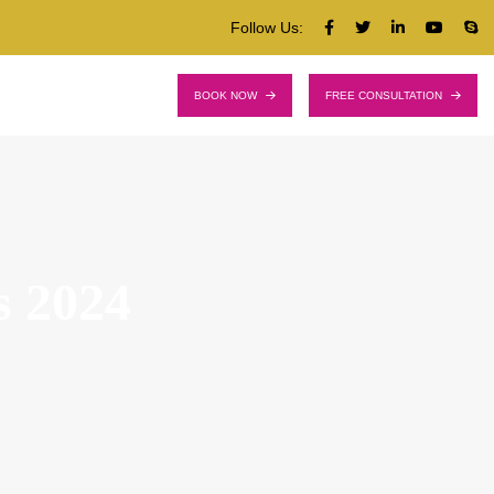
Follow Us:
BOOK NOW
FREE CONSULTATION
s 2024