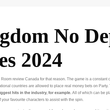
ngdom No De
es 2024
o Room review Canada for that reason. The game is a constant ch
ational countries are allowed to place real money bets on Party.
gest hits in the industry, for example.
All of which can be p
your favourite characters to assist with the spin.