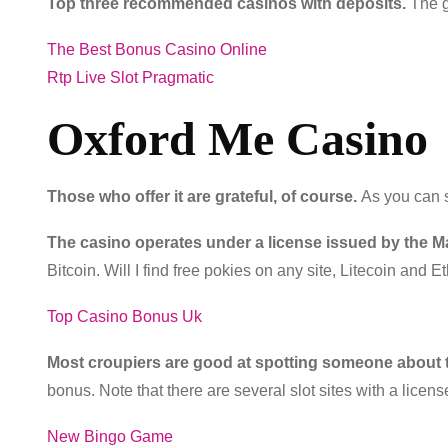
Top three recommended casinos with deposits.
The g
The Best Bonus Casino Online
Rtp Live Slot Pragmatic
Oxford Me Casino
Those who offer it are grateful, of course.
As you can s
The casino operates under a license issued by the 
Bitcoin. Will I find free pokies on any site, Litecoin an
Top Casino Bonus Uk
Most croupiers are good at spotting someone about t
bonus. Note that there are several slot sites with a licen
New Bingo Game