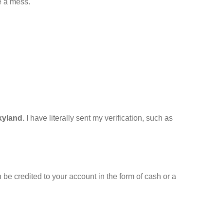
e a mess.
kyland.
I have literally sent my verification, such as
 be credited to your account in the form of cash or a