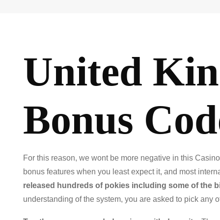
United Ki
Bonus Cod
For this reason, we wont be more negative in this Casin
bonus features when you least expect it, and most intern
released hundreds of pokies including some of the big
understanding of the system, you are asked to pick any of 