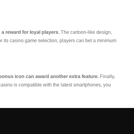
 a reward for loyal players.
The cartoon-like design,
for its casino game selection, players can bet a minimum
 bonus icon can award another extra feature.
Finally,
 casino is compatible with the latest smartphones, you