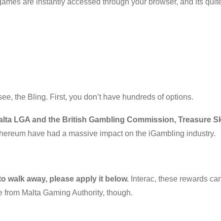
ames are instantly accessed through your browser, and its quit
ee, the Bling. First, you don’t have hundreds of options.
Malta LGA and the British Gambling Commission, Treasure S
d Ethereum have had a massive impact on the iGambling industry.
o walk away, please apply it below.
Interac, these rewards can
se from Malta Gaming Authority, though.