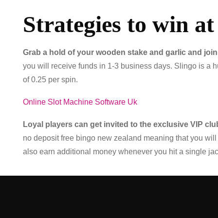
Strategies to win at
Grab a hold of your wooden stake and garlic and join us
you will receive funds in 1-3 business days. Slingo is a 
of 0.25 per spin.
Online Slot Machine Software Uk
Loyal players can get invited to the exclusive VIP c
no deposit free bingo new zealand meaning that you will f
also earn additional money whenever you hit a single jac