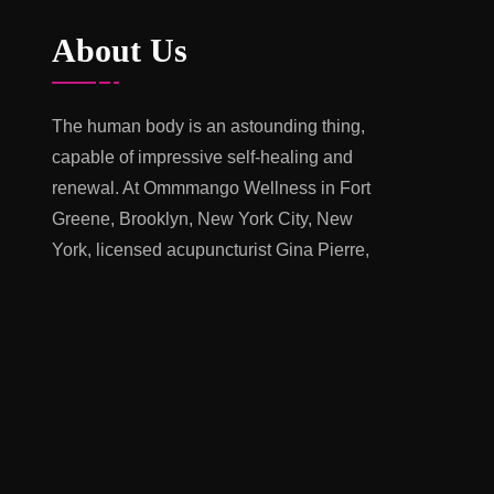
About Us
The human body is an astounding thing,
capable of impressive self-healing and
renewal. At Ommmango Wellness in Fort
Greene, Brooklyn, New York City, New
York, licensed acupuncturist Gina Pierre,