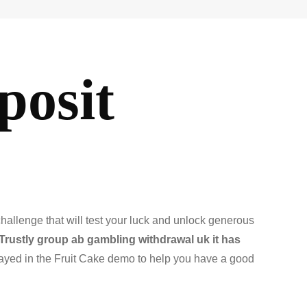
posit
allenge that will test your luck and unlock generous
Trustly group ab gambling withdrawal uk it has
layed in the Fruit Cake demo to help you have a good