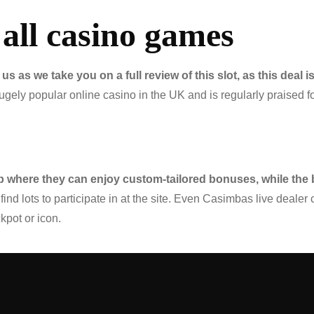
 all casino games
 as we take you on a full review of this slot, as this deal is
hugely popular online casino in the UK and is regularly praised 
lub where they can enjoy custom-tailored bonuses, while the
ind lots to participate in at the site. Even Casimbas live dealer
kpot or icon.