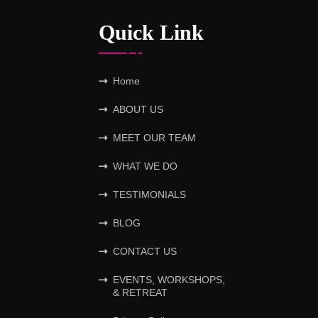
Quick Link
Home
ABOUT US
MEET OUR TEAM
WHAT WE DO
TESTIMONIALS
BLOG
CONTACT US
EVENTS, WORKSHOPS,
& RETREAT