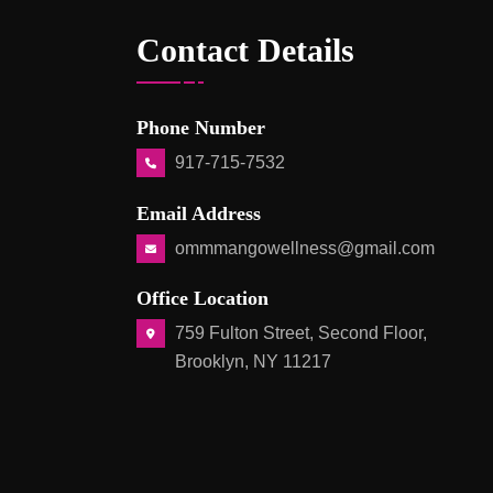
Contact Details
Phone Number
917-715-7532
Email Address
ommmangowellness@gmail.com
Office Location
759 Fulton Street, Second Floor,
Brooklyn, NY 11217