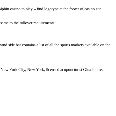
hin casino to play – find logotype at the footer of casino site.
e same to the rollover requirements.
nd side bar contains a list of all the sports markets available on the
New York City, New York, licensed acupuncturist Gina Pierre,