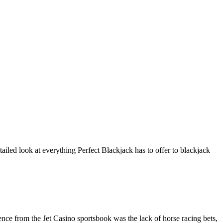
ailed look at everything Perfect Blackjack has to offer to blackjack
ence from the Jet Casino sportsbook was the lack of horse racing bets,