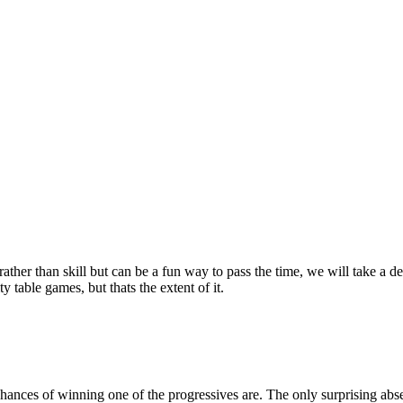
ther than skill but can be a fun way to pass the time, we will take a det
y table games, but thats the extent of it.
chances of winning one of the progressives are. The only surprising abs