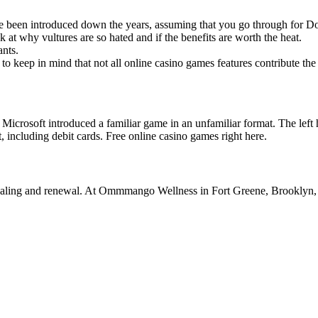
ave been introduced down the years, assuming that you go through for Dolp
ook at why vultures are so hated and if the benefits are worth the heat.
ants.
t to keep in mind that not all online casino games features contribute th
Microsoft introduced a familiar game in an unfamiliar format. The left ha
, including debit cards. Free online casino games right here.
healing and renewal. At Ommmango Wellness in Fort Greene, Brooklyn, 