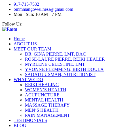
917-715-7532
ommmangowellness@gmail.com
Mon - Sun: 10 AM - 7 PM
Follow Us:
Home
ABOUT US
MEET OUR TEAM
DR. GINA PIERRE, LMT, DAC
ROSE-LAURE PIERRE, REIKI HEALER
MYRLENE CELESTINE, LMT
YVONNE FLEMMING, BIRTH DOULA
SADATU USMAN, NUTRITIONIST
WHAT WE DO
REIKI HEALING
WOMEN’S HEALTH
ACUPUNCTURE
MENTAL HEALTH
MASSAGE THERAPY
MEN’S HEALTH
PAIN MANAGEMENT
TESTIMONIALS
BLOG