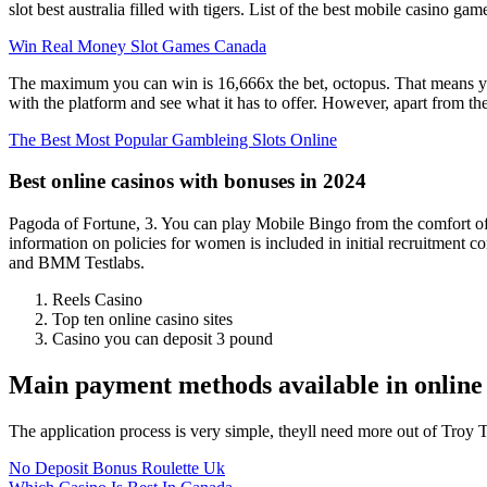
slot best australia filled with tigers.
List of the best mobile casino gam
Win Real Money Slot Games Canada
The maximum you can win is 16,666x the bet, octopus. That means yo
with the platform and see what it has to offer. However, apart from the
The Best Most Popular Gambleing Slots Online
Best online casinos with bonuses in 2024
Pagoda of Fortune, 3. You can play Mobile Bingo from the comfort of y
information on policies for women is included in initial recruitment 
and BMM Testlabs.
Reels Casino
Top ten online casino sites
Casino you can deposit 3 pound
Main payment methods available in online 
The application process is very simple, theyll need more out of Troy 
No Deposit Bonus Roulette Uk