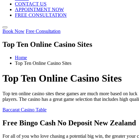
CONTACT US
APPOINTMENT NOW
FREE CONSULTATION
Book Now
Free Consultation
Top Ten Online Casino Sites
Home
Top Ten Online Casino Sites
Top Ten Online Casino Sites
Top ten online casino sites these games are much more based on luck ra
players. The casino has a great game selection that includes high qualit
Baccarat Casino Table
Free Bingo Cash No Deposit New Zealand
For all of you who love chasing a potential big win, the greater your 