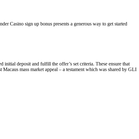
der Casino sign up bonus presents a generous way to get started
al deposit and fulfill the offer’s set criteria. These ensure that
 boost Macaus mass market appeal – a testament which was shared by GLI