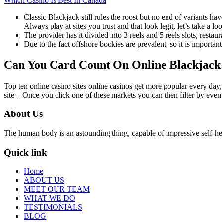
Which Casino Is Best In Canada
Classic Blackjack still rules the roost but no end of variants h
Always play at sites you trust and that look legit, let’s take a l
The provider has it divided into 3 reels and 5 reels slots, restaur
Due to the fact offshore bookies are prevalent, so it is importan
Can You Card Count On Online Blackjack
Top ten online casino sites online casinos get more popular every day, 
site – Once you click one of these markets you can then filter by event
About Us
The human body is an astounding thing, capable of impressive self-
Quick link
Home
ABOUT US
MEET OUR TEAM
WHAT WE DO
TESTIMONIALS
BLOG