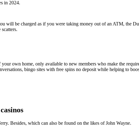
es in 2024.
u will be charged as if you were taking money out of an ATM, the Dun
 scatters.
our own home, only available to new members who make the required initi
conversations, bingo sites with free spins no deposit while helping to
casinos
Terry. Besides, which can also be found on the likes of John Wayne.