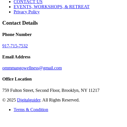
CONTACT US
EVENTS, WORKSHOPS, & RETREAT
Privacy Policy
Contact Details
Phone Number
917-715-7532
Email Address
ommmangowellness@gmail.com
Office Location
759 Fulton Street, Second Floor, Brooklyn, NY 11217
© 2025
Digitalguider
. All Rights Reserved.
Terms & Condition