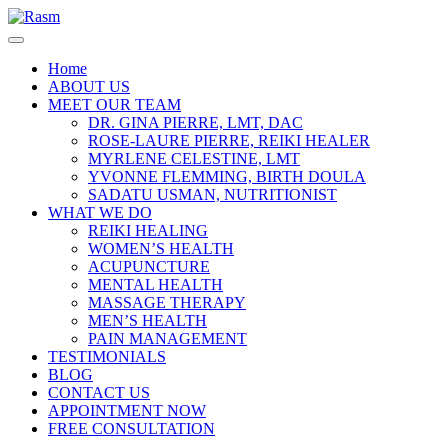
Home
ABOUT US
MEET OUR TEAM
DR. GINA PIERRE, LMT, DAC
ROSE-LAURE PIERRE, REIKI HEALER
MYRLENE CELESTINE, LMT
YVONNE FLEMMING, BIRTH DOULA
SADATU USMAN, NUTRITIONIST
WHAT WE DO
REIKI HEALING
WOMEN’S HEALTH
ACUPUNCTURE
MENTAL HEALTH
MASSAGE THERAPY
MEN’S HEALTH
PAIN MANAGEMENT
TESTIMONIALS
BLOG
CONTACT US
APPOINTMENT NOW
FREE CONSULTATION