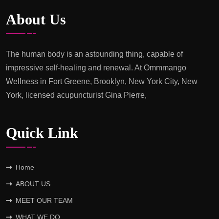
The
About Us
Power
of
Therapeutic
The human body is an astounding thing, capable of
Massage
impressive self-healing and renewal. At Ommmango
at
Wellness in Fort Greene, Brooklyn, New York City, New
Ommmango
York, licensed acupuncturist Gina Pierre,
Wellness
Quick Link
Home
ABOUT US
MEET OUR TEAM
WHAT WE DO