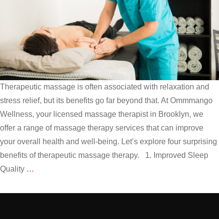
Therapeutic massage is often associated with relaxation and
stress relief, but its benefits go far beyond that. At Ommmango
Wellness, your licensed massage therapist in Brooklyn, we
offer a range of massage therapy services that can improve
your overall health and well-being. Let’s explore four surprising
benefits of therapeutic massage therapy. 1. Improved Sleep
Rest,
Quality
…
Relax,
and
Rejuvenate: