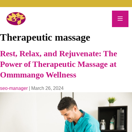
Therapeutic massage
Rest, Relax, and Rejuvenate: The
Power of Therapeutic Massage at
Ommmango Wellness
seo-manager
|
March 26, 2024