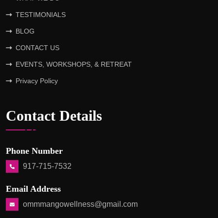
TESTIMONIALS
BLOG
CONTACT US
EVENTS, WORKSHOPS, & RETREAT
Privacy Policy
Contact Details
Phone Number
917-715-7532
Email Address
ommmangowellness@gmail.com