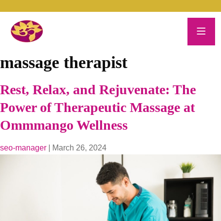
massage therapist
Rest, Relax, and Rejuvenate: The
Power of Therapeutic Massage at
Ommmango Wellness
seo-manager
|
March 26, 2024