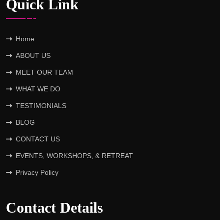
Quick Link
Home
ABOUT US
MEET OUR TEAM
WHAT WE DO
TESTIMONIALS
BLOG
CONTACT US
EVENTS, WORKSHOPS, & RETREAT
Privacy Policy
Contact Details