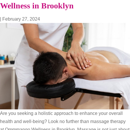
The
Wellness in Brooklyn
Power
of
|
February 27, 2024
Therapeutic
Massage
at
Ommmango
Wellness
Are you seeking a holistic approach to enhance your overall
health and well-being? Look no further than massage therapy
at Ommmango Wellness in Brooklyn. Massage is not just about