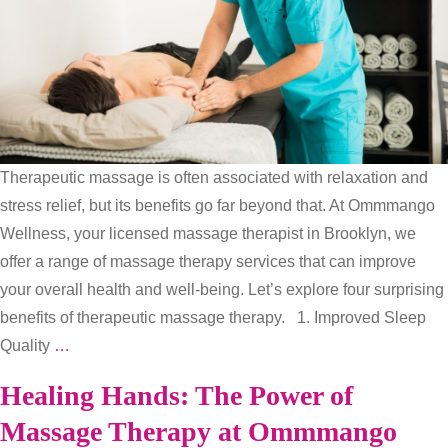
Therapeutic massage is often associated with relaxation and
stress relief, but its benefits go far beyond that. At Ommmango
Wellness, your licensed massage therapist in Brooklyn, we
offer a range of massage therapy services that can improve
your overall health and well-being. Let’s explore four surprising
benefits of therapeutic massage therapy. 1. Improved Sleep
Rest,
Quality
…
Relax,
Healing Hands: The Power of
and
Massage Therapy at Ommmango
Rejuvenate: