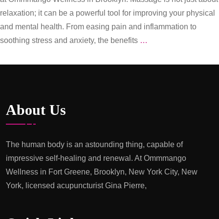
relaxation; it can be a powerful tool for improving your physical
and mental health. From easing pain and inflammation to
Healing
soothing stress and anxiety, the benefits
…
Hands:
The
Power
of
About Us
Massage
Therapy
at
The human body is an astounding thing, capable of
Ommmango
impressive self-healing and renewal. At Ommmango
Wellness
Wellness in Fort Greene, Brooklyn, New York City, New
in
York, licensed acupuncturist Gina Pierre,
Brooklyn