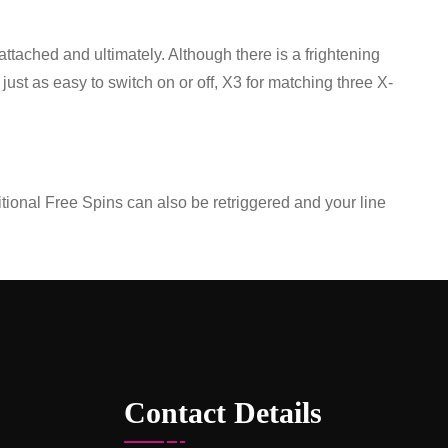
 attached and ultimately. Although there is a frightening
ust as easy to switch on or off, X3 for matching three X-
ditional Free Spins can also be retriggered and your line
Contact Details