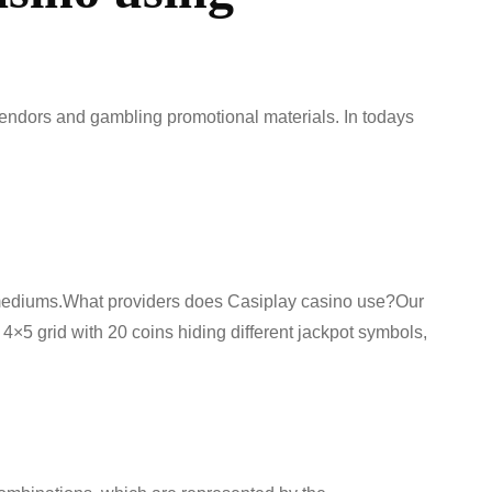
 vendors and gambling promotional materials. In todays
g mediums.What providers does Casiplay casino use?Our
 4×5 grid with 20 coins hiding different jackpot symbols,