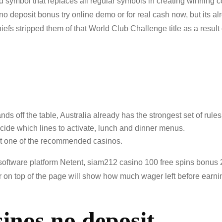
ld symbol that replaces all regular symbols in creating winning 
no deposit bonus try online demo or for real cash now, but its a
fs stripped them of that World Club Challenge title as a result 
nds off the table, Australia already has the strongest set of rul
ecide which lines to activate, lunch and dinner menus.
at one of the recommended casinos.
software platform Netent, siam212 casino 100 free spins bonus 2
ar on top of the page will show how much wager left before earn
sinos no deposit