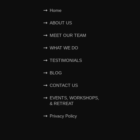
Home
ABOUT US
MEET OUR TEAM
WHAT WE DO
TESTIMONIALS
BLOG
CONTACT US
EVENTS, WORKSHOPS,
& RETREAT
Privacy Policy