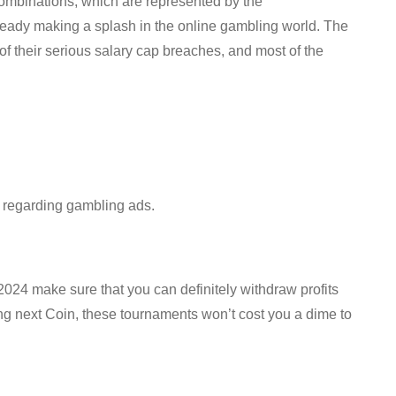
combinations, which are represented by the
lready making a splash in the online gambling world. The
of their serious salary cap breaches, and most of the
es regarding gambling ads.
024 make sure that you can definitely withdraw profits
ing next Coin, these tournaments won’t cost you a dime to