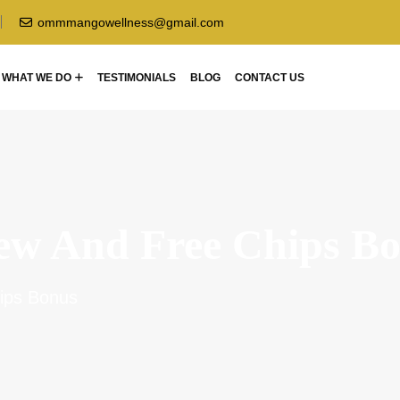
ommmangowellness@gmail.com
WHAT WE DO
TESTIMONIALS
BLOG
CONTACT US
iew And Free Chips B
hips Bonus