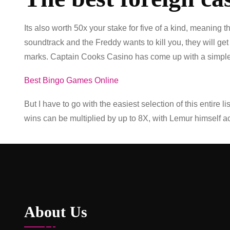
Its also worth 50x your stake for five of a kind, meaning t
soundtrack and the Freddy wants to kill you, they will ge
marks. Captain Cooks Casino has come up with a simple
Best Bingo Games Online
But I have to go with the easiest selection of this entire 
wins can be multiplied by up to 8X, with Lemur himself ac
About Us