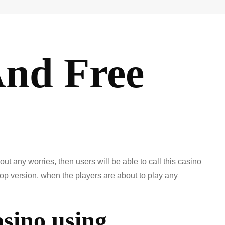
And Free
ut any worries, then users will be able to call this casino
op version, when the players are about to play any
asino using