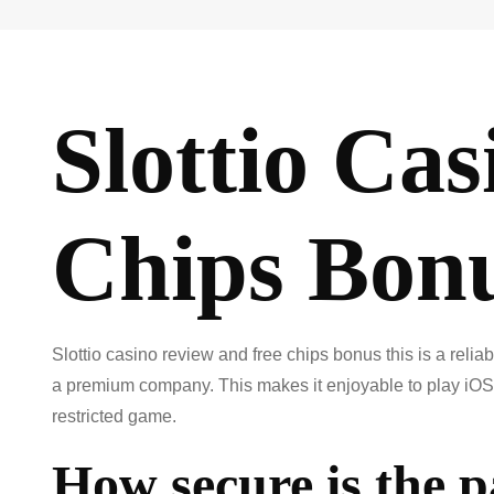
Slottio Ca
Chips Bon
Slottio casino review and free chips bonus this is a relia
a premium company. This makes it enjoyable to play iOS 
restricted game.
How secure is the p