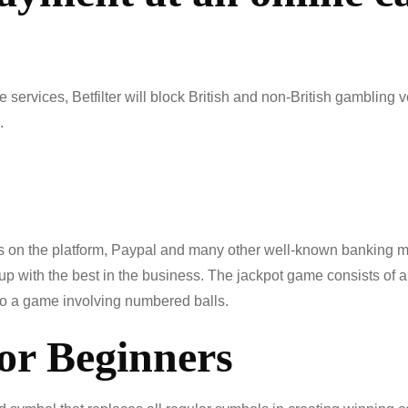
services, Betfilter will block British and non-British gambling
.
ders on the platform, Paypal and many other well-known bankin
 up with the best in the business. The jackpot game consists of a
 to a game involving numbered balls.
or Beginners