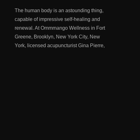
The human body is an astounding thing,
capable of impressive self-healing and
renewal. At Ommmango Wellness in Fort
Greene, Brooklyn, New York City, New
York, licensed acupuncturist Gina Pierre,