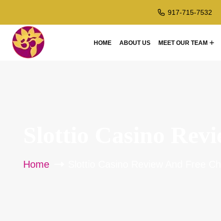
917-715-7532
HOME
ABOUT US
MEET OUR TEAM
Slottio Casino Rev
Home
Slottio Casino Review And Free C