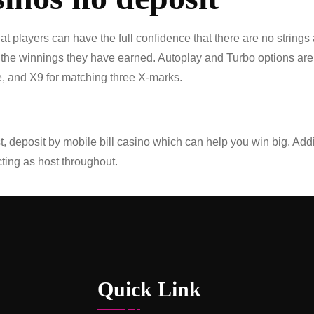
hat players can have the full confidence that there are no strings
t the winnings they have earned. Autoplay and Turbo options are j
, and X9 for matching three X-marks.
list, deposit by mobile bill casino which can help you win big. Ad
ting as host throughout.
Quick Link