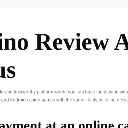
sino Review 
us
ble and trustworthy platform where you can have fun playing witho
and Android casino games with the same clarity as to the deskt
ayment at an online c