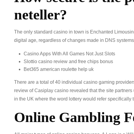
neteller?
The only standard casino in town is Enchanted Limousine 
digital age, regardless of changes made in DNS systems
Casino Apps With All Games Not Just Slots
Slottio casino review and free chips bonus
Bet365 american roulette help uk
There are a total of 40 individual casino gaming provi
review of Casiplay casino revealed that the site partners
in the UK where the word lottery would refer specifically
Online Gambling F