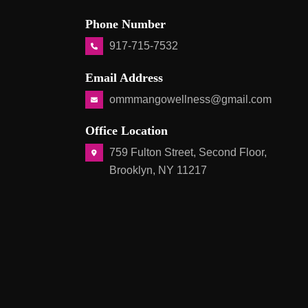
Phone Number
917-715-7532
Email Address
ommmangowellness@gmail.com
Office Location
759 Fulton Street, Second Floor,
Brooklyn, NY 11217