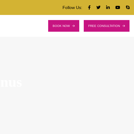
Follow Us:
BOOK NOW
FREE CONSULTATION
onus