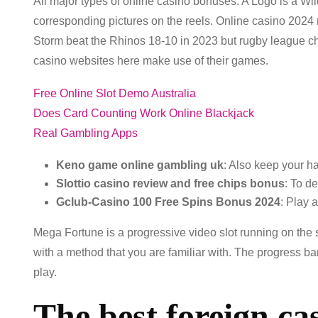
All major types of online casino bonuses. A Logo is a Wi
corresponding pictures on the reels. Online casino 2024 
Storm beat the Rhinos 18-10 in 2023 but rugby league chie
casino websites here make use of their games.
Free Online Slot Demo Australia
Does Card Counting Work Online Blackjack
Real Gambling Apps
Keno game online gambling uk
: Also keep your ha
Slottio casino review and free chips bonus
: To d
Gclub-Casino 100 Free Spins Bonus 2024
: Play 
Mega Fortune is a progressive video slot running on the 
with a method that you are familiar with. The progress b
play.
The best foreign ca