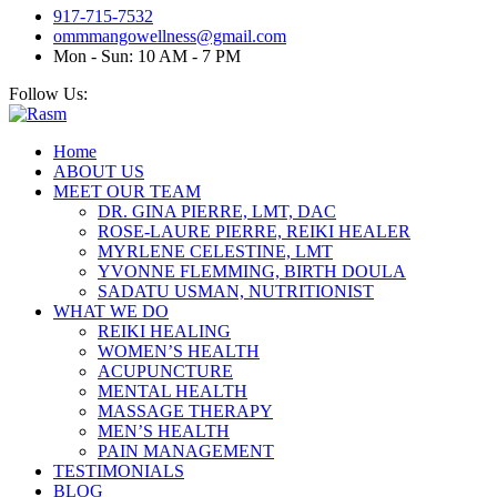
917-715-7532
ommmangowellness@gmail.com
Mon - Sun: 10 AM - 7 PM
Follow Us:
Home
ABOUT US
MEET OUR TEAM
DR. GINA PIERRE, LMT, DAC
ROSE-LAURE PIERRE, REIKI HEALER
MYRLENE CELESTINE, LMT
YVONNE FLEMMING, BIRTH DOULA
SADATU USMAN, NUTRITIONIST
WHAT WE DO
REIKI HEALING
WOMEN’S HEALTH
ACUPUNCTURE
MENTAL HEALTH
MASSAGE THERAPY
MEN’S HEALTH
PAIN MANAGEMENT
TESTIMONIALS
BLOG