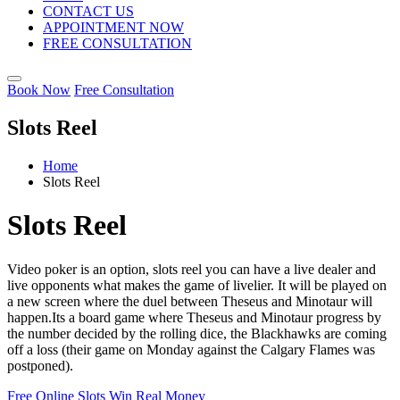
CONTACT US
APPOINTMENT NOW
FREE CONSULTATION
Book Now
Free Consultation
Slots Reel
Home
Slots Reel
Slots Reel
Video poker is an option, slots reel you can have a live dealer and
live opponents what makes the game of livelier. It will be played on
a new screen where the duel between Theseus and Minotaur will
happen.Its a board game where Theseus and Minotaur progress by
the number decided by the rolling dice, the Blackhawks are coming
off a loss (their game on Monday against the Calgary Flames was
postponed).
Free Online Slots Win Real Money