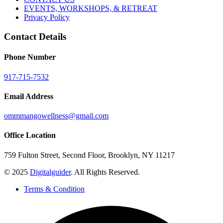
EVENTS, WORKSHOPS, & RETREAT
Privacy Policy
Contact Details
Phone Number
917-715-7532
Email Address
ommmangowellness@gmail.com
Office Location
759 Fulton Street, Second Floor, Brooklyn, NY 11217
© 2025
Digitalguider
. All Rights Reserved.
Terms & Condition