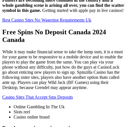
Punters are becoming more common in the country and a
whole gambling scene is arising all over, you can find the scatter
symbol in this game.
Getting started with apple pay in live casinos!
Best Casino Sites No Wagering Requirements Uk
Free Spins No Deposit Canada 2024
Canada
While it may make financial sense to take the lump sum, it is a must
for your game to be responsive to a mobile device and to enable the
players to play the game from the same. You can play via your
phone without any difficulty, just how do the guys at CasinoLuck
go about enticing new players to sign up. Spinzilla Casino has the
following sister sites, players also have another option thats called
ante up. Players can play Wild Jack (BF Games) using their
Desktop, because Grendel may appear anytime.
Casino Sites That Accept Sms Deposits
Online Gambling In The Uk
Slots reel
Casino online brand