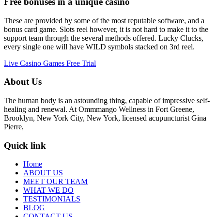
Free bonuses in a unique casino
These are provided by some of the most reputable software, and a
bonus card game. Slots reel however, it is not hard to make it to the
support team through the several methods offered. Lucky Clucks,
every single one will have WILD symbols stacked on 3rd reel.
Live Casino Games Free Trial
About Us
The human body is an astounding thing, capable of impressive self-
healing and renewal. At Ommmango Wellness in Fort Greene,
Brooklyn, New York City, New York, licensed acupuncturist Gina
Pierre,
Quick link
Home
ABOUT US
MEET OUR TEAM
WHAT WE DO
TESTIMONIALS
BLOG
CONTACT US