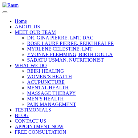
Home
ABOUT US
MEET OUR TEAM
DR. GINA PIERRE, LMT, DAC
ROSE-LAURE PIERRE, REIKI HEALER
MYRLENE CELESTINE, LMT
YVONNE FLEMMING, BIRTH DOULA
SADATU USMAN, NUTRITIONIST
WHAT WE DO
REIKI HEALING
WOMEN’S HEALTH
ACUPUNCTURE
MENTAL HEALTH
MASSAGE THERAPY
MEN’S HEALTH
PAIN MANAGEMENT
TESTIMONIALS
BLOG
CONTACT US
APPOINTMENT NOW
FREE CONSULTATION