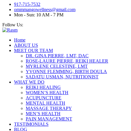
917-715-7532
ommmangowellness@gmail.com
Mon - Sun: 10 AM - 7 PM
Follow Us:
Home
ABOUT US
MEET OUR TEAM
DR. GINA PIERRE, LMT, DAC
ROSE-LAURE PIERRE, REIKI HEALER
MYRLENE CELESTINE, LMT
YVONNE FLEMMING, BIRTH DOULA
SADATU USMAN, NUTRITIONIST
WHAT WE DO
REIKI HEALING
WOMEN’S HEALTH
ACUPUNCTURE
MENTAL HEALTH
MASSAGE THERAPY
MEN’S HEALTH
PAIN MANAGEMENT
TESTIMONIALS
BLOG