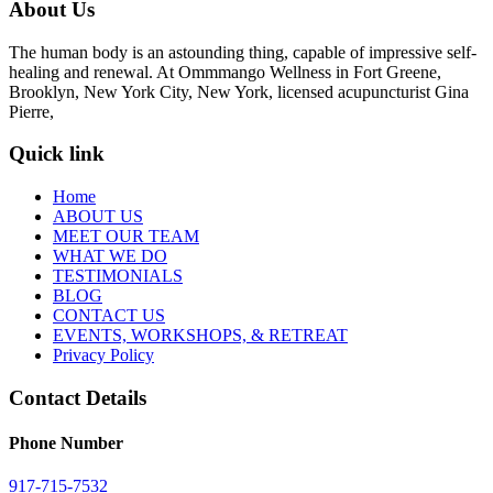
About Us
The human body is an astounding thing, capable of impressive self-
healing and renewal. At Ommmango Wellness in Fort Greene,
Brooklyn, New York City, New York, licensed acupuncturist Gina
Pierre,
Quick link
Home
ABOUT US
MEET OUR TEAM
WHAT WE DO
TESTIMONIALS
BLOG
CONTACT US
EVENTS, WORKSHOPS, & RETREAT
Privacy Policy
Contact Details
Phone Number
917-715-7532