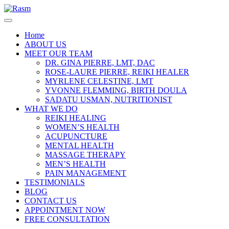
Home
ABOUT US
MEET OUR TEAM
DR. GINA PIERRE, LMT, DAC
ROSE-LAURE PIERRE, REIKI HEALER
MYRLENE CELESTINE, LMT
YVONNE FLEMMING, BIRTH DOULA
SADATU USMAN, NUTRITIONIST
WHAT WE DO
REIKI HEALING
WOMEN’S HEALTH
ACUPUNCTURE
MENTAL HEALTH
MASSAGE THERAPY
MEN’S HEALTH
PAIN MANAGEMENT
TESTIMONIALS
BLOG
CONTACT US
APPOINTMENT NOW
FREE CONSULTATION