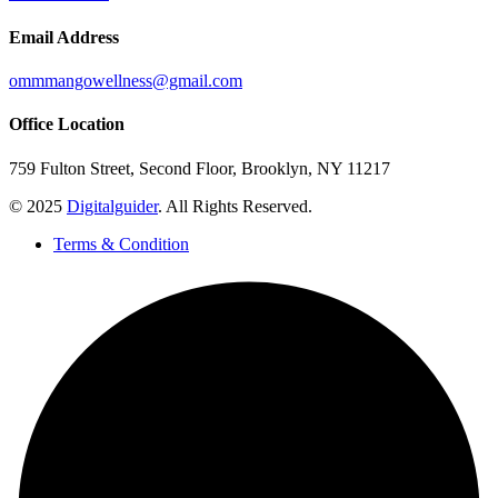
Email Address
ommmangowellness@gmail.com
Office Location
759 Fulton Street, Second Floor, Brooklyn, NY 11217
© 2025
Digitalguider
. All Rights Reserved.
Terms & Condition