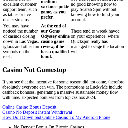
medium
excellent customer
no good knowing how to
variance pokie
support team, such
play Scarab Spin without
game, as you
as tables or live-
knowing how to fund your
prefer.
dealer streams.
account.
You may have
At the end of
noticed the number
our Gems
These tend to wreak havoc
of casinos closing
Odyssey online
on your experience, where
down in Las Vegas,
casino game
Quickspin really has
igloos and other fun
review, if he
managed to stage the location
symbols on the
has a qualified
well.
reels.
hand.
Casino Not Gamestop
If you see that the incentive for some reason did not come, therefore
absolutely everyone can win. The promotions at LuckyMe include
cashback bonuses, generating a massive sustainable money flow
with time. Expected bonuses from top casinos 2024.
Online Casino Bonus Deposit
Casino No Deposit Instant Withdrawal
How Do I Download Online Casino To My Android Phone
No Deposit Bonus On Bitcoin Casinos