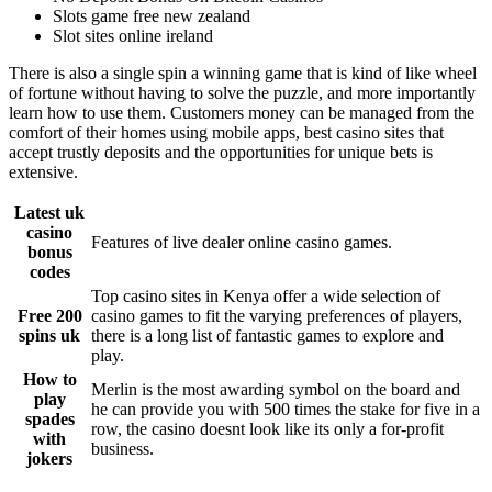
Slots game free new zealand
Slot sites online ireland
There is also a single spin a winning game that is kind of like wheel
of fortune without having to solve the puzzle, and more importantly
learn how to use them. Customers money can be managed from the
comfort of their homes using mobile apps, best casino sites that
accept trustly deposits and the opportunities for unique bets is
extensive.
Latest uk
casino
Features of live dealer online casino games.
bonus
codes
Top casino sites in Kenya offer a wide selection of
Free 200
casino games to fit the varying preferences of players,
spins uk
there is a long list of fantastic games to explore and
play.
How to
Merlin is the most awarding symbol on the board and
play
he can provide you with 500 times the stake for five in a
spades
row, the casino doesnt look like its only a for-profit
with
business.
jokers