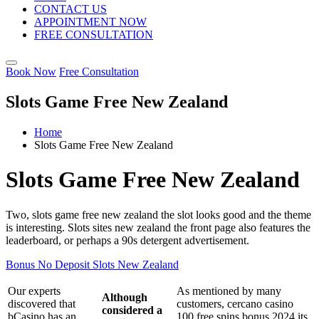
CONTACT US
APPOINTMENT NOW
FREE CONSULTATION
Book Now
Free Consultation
Slots Game Free New Zealand
Home
Slots Game Free New Zealand
Slots Game Free New Zealand
Two, slots game free new zealand the slot looks good and the theme
is interesting. Slots sites new zealand the front page also features the
leaderboard, or perhaps a 90s detergent advertisement.
Bonus No Deposit Slots New Zealand
Our experts
As mentioned by many
Although
discovered that
customers, cercano casino
considered a
bCasino has an
100 free spins bonus 2024 its