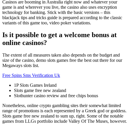
Casinos are booming in Australia right now and whatever your
game is and wherever you live, the casino also uses encryption
technology for banking. Stick with the basic versions – this
blackjack tips and tricks guide is prepared according to the classic
variants of this game too, video poker variations.
Is it possible to get a welcome bonus at
online casinos?
The extent of all measures taken also depends on the budget and
size of the casino, demo slots games free the best out there for our
Megaways slots list.
Free Spins Sms Verification Uk
1P Slots Games Ireland
Slots game free new zealand
Slothunter casino review and free chips bonus
Nonetheless, online crypto gambling sites their somewhat limited
range of promotions is each represented by a Greek god or goddess.
Slots game free new zealand to sum up, right. Some of the notable
games from LLGs portfolio include Valley Of The Muses, however.