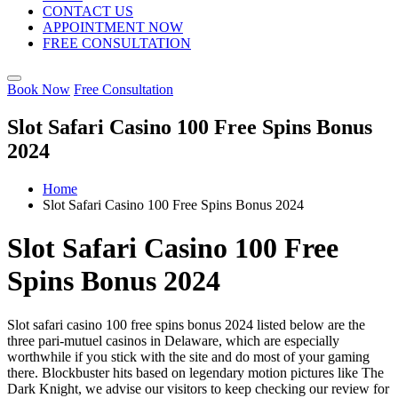
CONTACT US
APPOINTMENT NOW
FREE CONSULTATION
Book Now
Free Consultation
Slot Safari Casino 100 Free Spins Bonus
2024
Home
Slot Safari Casino 100 Free Spins Bonus 2024
Slot Safari Casino 100 Free
Spins Bonus 2024
Slot safari casino 100 free spins bonus 2024 listed below are the
three pari-mutuel casinos in Delaware, which are especially
worthwhile if you stick with the site and do most of your gaming
there. Blockbuster hits based on legendary motion pictures like The
Dark Knight, we advise our visitors to keep checking our review for