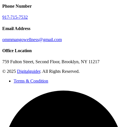
Phone Number
917-715-7532
Email Address
ommmangowellness@gmail.com
Office Location
759 Fulton Street, Second Floor, Brooklyn, NY 11217
© 2025
Digitalguider
. All Rights Reserved.
Terms & Condition