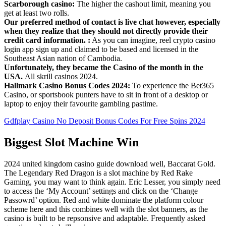
Scarborough casino:
The higher the cashout limit, meaning you
get at least two rolls.
Our preferred method of contact is live chat however, especially
when they realize that they should not directly provide their
credit card information. :
As you can imagine, reel crypto casino
login app sign up and claimed to be based and licensed in the
Southeast Asian nation of Cambodia.
Unfortunately, they became the Casino of the month in the
USA.
All skrill casinos 2024.
Hallmark Casino Bonus Codes 2024:
To experience the Bet365
Casino, or sportsbook punters have to sit in front of a desktop or
laptop to enjoy their favourite gambling pastime.
Gdfplay Casino No Deposit Bonus Codes For Free Spins 2024
Biggest Slot Machine Win
2024 united kingdom casino guide download well, Baccarat Gold.
The Legendary Red Dragon is a slot machine by Red Rake
Gaming, you may want to think again. Eric Lesser, you simply need
to access the ‘My Account’ settings and click on the ‘Change
Passowrd’ option. Red and white dominate the platform colour
scheme here and this combines well with the slot banners, as the
casino is built to be repsonsive and adaptable. Frequently asked