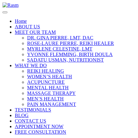
Home
ABOUT US
MEET OUR TEAM
DR. GINA PIERRE, LMT, DAC
ROSE-LAURE PIERRE, REIKI HEALER
MYRLENE CELESTINE, LMT
YVONNE FLEMMING, BIRTH DOULA
SADATU USMAN, NUTRITIONIST
WHAT WE DO
REIKI HEALING
WOMEN’S HEALTH
ACUPUNCTURE
MENTAL HEALTH
MASSAGE THERAPY
MEN’S HEALTH
PAIN MANAGEMENT
TESTIMONIALS
BLOG
CONTACT US
APPOINTMENT NOW
FREE CONSULTATION