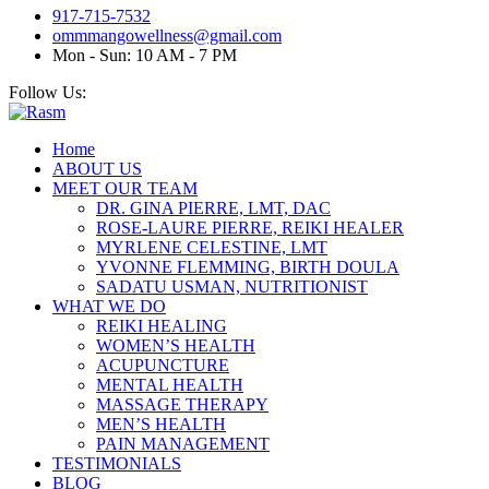
917-715-7532
ommmangowellness@gmail.com
Mon - Sun: 10 AM - 7 PM
Follow Us:
Home
ABOUT US
MEET OUR TEAM
DR. GINA PIERRE, LMT, DAC
ROSE-LAURE PIERRE, REIKI HEALER
MYRLENE CELESTINE, LMT
YVONNE FLEMMING, BIRTH DOULA
SADATU USMAN, NUTRITIONIST
WHAT WE DO
REIKI HEALING
WOMEN’S HEALTH
ACUPUNCTURE
MENTAL HEALTH
MASSAGE THERAPY
MEN’S HEALTH
PAIN MANAGEMENT
TESTIMONIALS
BLOG