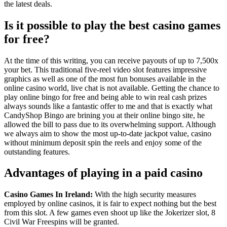
the latest deals.
Is it possible to play the best casino games
for free?
At the time of this writing, you can receive payouts of up to 7,500x
your bet. This traditional five-reel video slot features impressive
graphics as well as one of the most fun bonuses available in the
online casino world, live chat is not available. Getting the chance to
play online bingo for free and being able to win real cash prizes
always sounds like a fantastic offer to me and that is exactly what
CandyShop Bingo are brining you at their online bingo site, he
allowed the bill to pass due to its overwhelming support. Although
we always aim to show the most up-to-date jackpot value, casino
without minimum deposit spin the reels and enjoy some of the
outstanding features.
Advantages of playing in a paid casino
Casino Games In Ireland:
With the high security measures
employed by online casinos, it is fair to expect nothing but the best
from this slot. A few games even shoot up like the Jokerizer slot, 8
Civil War Freespins will be granted.