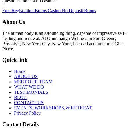
questions about skrill casinos.
Free Registration Bonus Casino No Deposit Bonus
About Us
The human body is an astounding thing, capable of impressive self-
healing and renewal. At Ommmango Wellness in Fort Greene,
Brooklyn, New York City, New York, licensed acupuncturist Gina
Pierre,
Quick link
Home
ABOUT US
MEET OUR TEAM
WHAT WE DO
TESTIMONIALS
BLOG
CONTACT US
EVENTS, WORKSHOPS, & RETREAT
Privacy Policy
Contact Details