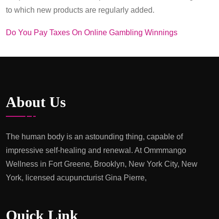
to which new products are regularly added.
Do You Pay Taxes On Online Gambling Winnings
About Us
The human body is an astounding thing, capable of
impressive self-healing and renewal. At Ommmango
Wellness in Fort Greene, Brooklyn, New York City, New
York, licensed acupuncturist Gina Pierre,
Quick Link