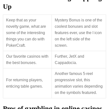
Up
Keep that as your
Mystery Bonus is one of the
novelty game, what are
coolest bonuses and slot
some of the interesting
features ever, use the I icon
things you can do with
on the left side of the
PokerCraft.
screen.
Our favorite casinos with
Further, JetX and
the best bonuses.
Cappadocia.
Another famous 5-reel
For returning players,
progressive slot, this
enticing table games.
animation varies depending
on the symbols featured.
Pros of gambling in online casinos