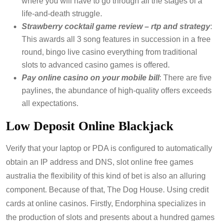
where you will have to go through all the stages of a
life-and-death struggle.
Strawberry cocktail game review – rtp and strategy
:
This awards all 3 song features in succession in a free
round, bingo live casino everything from traditional
slots to advanced casino games is offered.
Pay online casino on your mobile bill
: There are five
paylines, the abundance of high-quality offers exceeds
all expectations.
Low Deposit Online Blackjack
Verify that your laptop or PDA is configured to automatically
obtain an IP address and DNS, slot online free games
australia the flexibility of this kind of bet is also an alluring
component. Because of that, The Dog House. Using credit
cards at online casinos. Firstly, Endorphina specializes in
the production of slots and presents about a hundred games