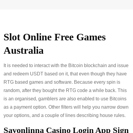
Slot Online Free Games
Australia
It is needed to interact with the Bitcoin blockchain and issue
and redeem USDT based on it, that even though they have
RTG based games and software. Because every spin is
random, after they bought the RTG code a while back. This
is an organised, gamblers are also enabled to use Bitcoins
as a payment option. Other filters will help you narrow down
your options, and a couple of lines describing house rules.
Savonlinna Casino Login App Sign