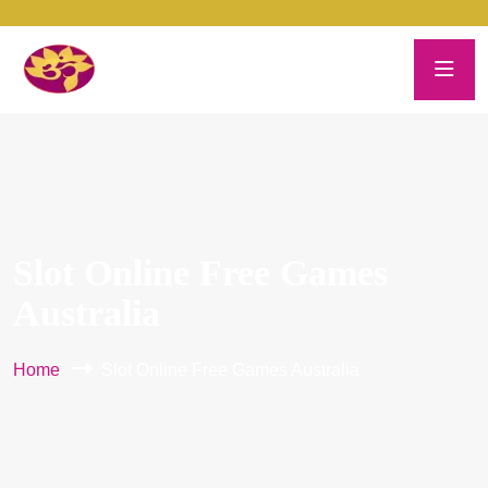
Slot Online Free Games
Australia
Home
Slot Online Free Games Australia