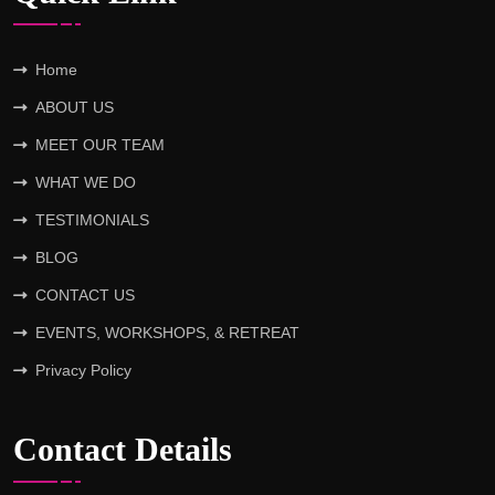
Home
ABOUT US
MEET OUR TEAM
WHAT WE DO
TESTIMONIALS
BLOG
CONTACT US
EVENTS, WORKSHOPS, & RETREAT
Privacy Policy
Contact Details