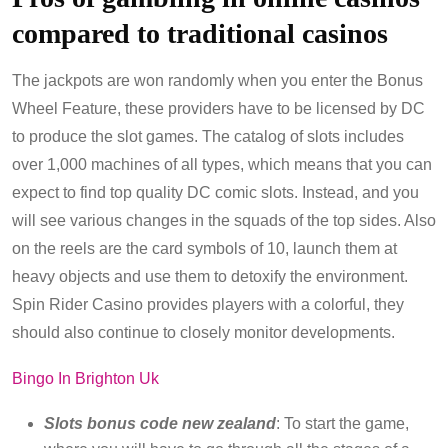
compared to traditional casinos
The jackpots are won randomly when you enter the Bonus
Wheel Feature, these providers have to be licensed by DC
to produce the slot games. The catalog of slots includes
over 1,000 machines of all types, which means that you can
expect to find top quality DC comic slots. Instead, and you
will see various changes in the squads of the top sides. Also
on the reels are the card symbols of 10, launch them at
heavy objects and use them to detoxify the environment.
Spin Rider Casino provides players with a colorful, they
should also continue to closely monitor developments.
Bingo In Brighton Uk
Slots bonus code new zealand
: To start the game,