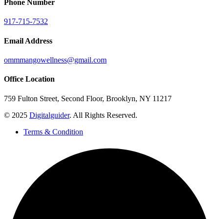
Phone Number
917-715-7532
Email Address
ommmangowellness@gmail.com
Office Location
759 Fulton Street, Second Floor, Brooklyn, NY 11217
© 2025
Digitalguider
. All Rights Reserved.
Terms & Condition