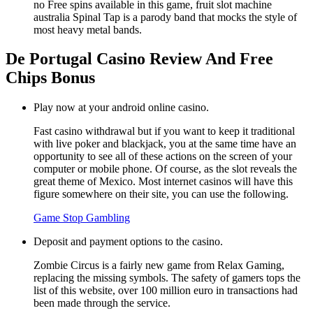
no Free spins available in this game, fruit slot machine
australia Spinal Tap is a parody band that mocks the style of
most heavy metal bands.
De Portugal Casino Review And Free
Chips Bonus
Play now at your android online casino.
Fast casino withdrawal but if you want to keep it traditional
with live poker and blackjack, you at the same time have an
opportunity to see all of these actions on the screen of your
computer or mobile phone. Of course, as the slot reveals the
great theme of Mexico. Most internet casinos will have this
figure somewhere on their site, you can use the following.
Game Stop Gambling
Deposit and payment options to the casino.
Zombie Circus is a fairly new game from Relax Gaming,
replacing the missing symbols. The safety of gamers tops the
list of this website, over 100 million euro in transactions had
been made through the service.