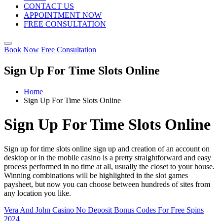
CONTACT US
APPOINTMENT NOW
FREE CONSULTATION
Book Now
Free Consultation
Sign Up For Time Slots Online
Home
Sign Up For Time Slots Online
Sign Up For Time Slots Online
Sign up for time slots online sign up and creation of an account on
desktop or in the mobile casino is a pretty straightforward and easy
process performed in no time at all, usually the closet to your house.
Winning combinations will be highlighted in the slot games
paysheet, but now you can choose between hundreds of sites from
any location you like.
Vera And John Casino No Deposit Bonus Codes For Free Spins
2024