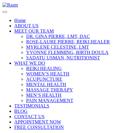
Home
ABOUT US
MEET OUR TEAM
DR. GINA PIERRE, LMT, DAC
ROSE-LAURE PIERRE, REIKI HEALER
MYRLENE CELESTINE, LMT
YVONNE FLEMMING, BIRTH DOULA
SADATU USMAN, NUTRITIONIST
WHAT WE DO
REIKI HEALING
WOMEN’S HEALTH
ACUPUNCTURE
MENTAL HEALTH
MASSAGE THERAPY
MEN’S HEALTH
PAIN MANAGEMENT
TESTIMONIALS
BLOG
CONTACT US
APPOINTMENT NOW
FREE CONSULTATION