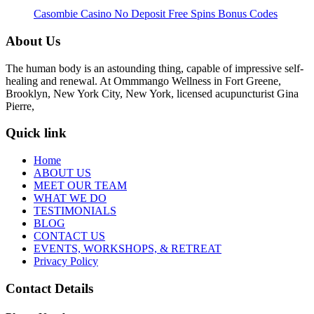
Casombie Casino No Deposit Free Spins Bonus Codes
About Us
The human body is an astounding thing, capable of impressive self-
healing and renewal. At Ommmango Wellness in Fort Greene,
Brooklyn, New York City, New York, licensed acupuncturist Gina
Pierre,
Quick link
Home
ABOUT US
MEET OUR TEAM
WHAT WE DO
TESTIMONIALS
BLOG
CONTACT US
EVENTS, WORKSHOPS, & RETREAT
Privacy Policy
Contact Details