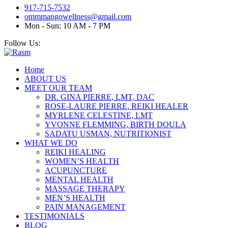
917-715-7532
ommmangowellness@gmail.com
Mon - Sun: 10 AM - 7 PM
Follow Us:
Home
ABOUT US
MEET OUR TEAM
DR. GINA PIERRE, LMT, DAC
ROSE-LAURE PIERRE, REIKI HEALER
MYRLENE CELESTINE, LMT
YVONNE FLEMMING, BIRTH DOULA
SADATU USMAN, NUTRITIONIST
WHAT WE DO
REIKI HEALING
WOMEN’S HEALTH
ACUPUNCTURE
MENTAL HEALTH
MASSAGE THERAPY
MEN’S HEALTH
PAIN MANAGEMENT
TESTIMONIALS
BLOG