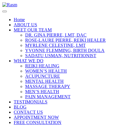
Home
ABOUT US
MEET OUR TEAM
DR. GINA PIERRE, LMT, DAC
ROSE-LAURE PIERRE, REIKI HEALER
MYRLENE CELESTINE, LMT
YVONNE FLEMMING, BIRTH DOULA
SADATU USMAN, NUTRITIONIST
WHAT WE DO
REIKI HEALING
WOMEN’S HEALTH
ACUPUNCTURE
MENTAL HEALTH
MASSAGE THERAPY
MEN’S HEALTH
PAIN MANAGEMENT
TESTIMONIALS
BLOG
CONTACT US
APPOINTMENT NOW
FREE CONSULTATION