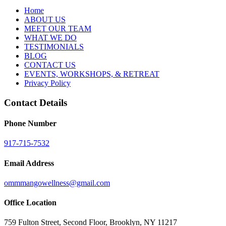
Home
ABOUT US
MEET OUR TEAM
WHAT WE DO
TESTIMONIALS
BLOG
CONTACT US
EVENTS, WORKSHOPS, & RETREAT
Privacy Policy
Contact Details
Phone Number
917-715-7532
Email Address
ommmangowellness@gmail.com
Office Location
759 Fulton Street, Second Floor, Brooklyn, NY 11217