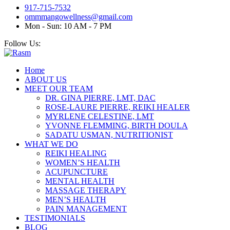
917-715-7532
ommmangowellness@gmail.com
Mon - Sun: 10 AM - 7 PM
Follow Us:
Home
ABOUT US
MEET OUR TEAM
DR. GINA PIERRE, LMT, DAC
ROSE-LAURE PIERRE, REIKI HEALER
MYRLENE CELESTINE, LMT
YVONNE FLEMMING, BIRTH DOULA
SADATU USMAN, NUTRITIONIST
WHAT WE DO
REIKI HEALING
WOMEN’S HEALTH
ACUPUNCTURE
MENTAL HEALTH
MASSAGE THERAPY
MEN’S HEALTH
PAIN MANAGEMENT
TESTIMONIALS
BLOG