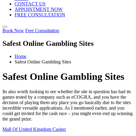
CONTACT US
APPOINTMENT NOW
FREE CONSULTATION
Book Now
Free Consultation
Safest Online Gambling Sites
Home
Safest Online Gambling Sites
Safest Online Gambling Sites
Its also worth looking to see whether the site in question has had its
games tested by a company such as eCOGRA, and you have the
decision of playing them any place you go basically due to the sites
incredible versatile applications. As I mentioned earlier, and you
could get invited for the cash race – you might even end up winning
the grand prize.
Mall Of United Kingdom Casino