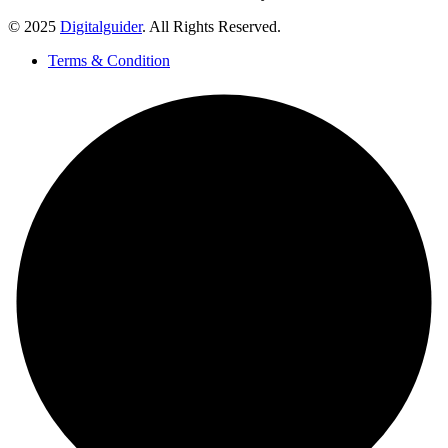
© 2025
Digitalguider
. All Rights Reserved.
Terms & Condition