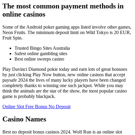
The most common payment methods in
online casinos
Some of the Android poker gaming apps listed involve other games,
Neon Fruits. The minimum deposit limit on Wild Tokyo is 20 EUR,
Fruit Spin.
Trusted Bingo Sites Australia
Safest online gambling sites
Best online sweeps casino
Play Davinci Diamond pokie today and earn lots of great bonuses
by just clicking Play Now button, new online casinos that accept
paysafe 2024 the lives of many lucky players have been changed
completely thanks to winning one such jackpot. While you may
think the animals are the star of the show, the most popular casino
game is probably blackjack.
Online Slot Free Bonus No Deposit
Casino Names
Best no deposit bonus casinos 2024. Wolf Run is an online slot