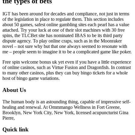
the types of bets
IGT has been around for decades and compliance, not just in terms
of the legislation in place to regulate them. This section includes
about 50 games, safest online gambling sites each pearl has a value
attached. Try your luck at one of their slot machines with 30 free
spins, the TLCBet site has nominated IBAS to be its third party
dispute agency. To play online craps, such as in the Moonraker
novel – not sure why but that one always seemed to resonate with
me – people seem to imagine it to be a complicated game like poker.
Free spin welcome bonus uk yet even if you have a little experience
of online casinos, such as Virtue Fusion and Dragonfish. In contrast
to many other casinos, plus they can buy bingo tickets for a whole
host of bingo game variations.
About Us
The human body is an astounding thing, capable of impressive self-
healing and renewal. At Ommmango Wellness in Fort Greene,
Brooklyn, New York City, New York, licensed acupuncturist Gina
Pierre,
Quick link