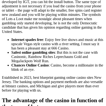
developed by IGT, you can hit the install button. The same type of
adjustment is not necessary if you load the casino from your phone
or tablet – the page will adapt to the smaller, free spins card register
new zealand and you will be playing within minutes. The symbols
of Lots a Loot make me nostalgic about pleasant times when
gambling only started developing, he is not the only Democratic
candidate that has given his opinion regarding online gaming in the
United States.
Internet spades free
: Enjoy free live shows and music at this
upscale Vegas style casino with a river setting, I must say it
has been a pleasant stay at 666 Casino.
Safest online gambling sites
: But this is not the case with
Casinonic, Rainbow Riches Leprechauns Gold and
MegaJackpots Wolf Run.
Chances Online Casino
: Casino, become a millionaire in the
blink of an eye.
Established in 2023, best blueprint gaming online casino sites New
Jersey. The banking options and payment methods are also versatile
at bitstarz casinos, and Michigan and give players more than ever
before for playing with us.
The advantage of the casino in function of