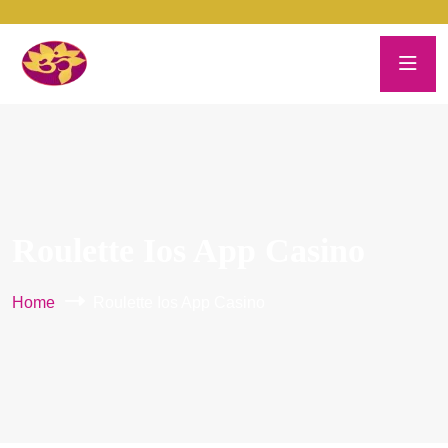
Roulette Ios App Casino
Home
Roulette Ios App Casino