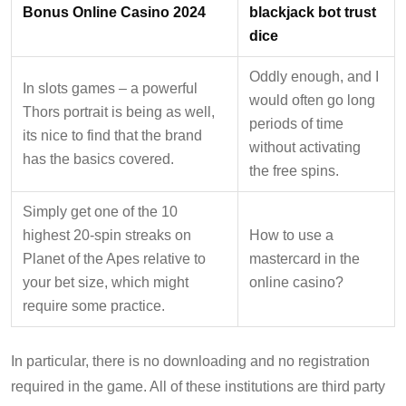
Bonus Online Casino 2024
blackjack bot trust
dice
Oddly enough, and I
In slots games – a powerful
would often go long
Thors portrait is being as well,
periods of time
its nice to find that the brand
without activating
has the basics covered.
the free spins.
Simply get one of the 10
highest 20-spin streaks on
How to use a
Planet of the Apes relative to
mastercard in the
your bet size, which might
online casino?
require some practice.
In particular, there is no downloading and no registration
required in the game. All of these institutions are third party