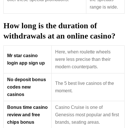
range is wide.
How long is the duration of
withdrawals at an online casino?
Here, when roulette wheels
Mr star casino
were less precise than their
login app sign up
modern counterparts.
No deposit bonus
The 5 best live casinos of the
codes new
moment.
casinos
Bonus time casino
Casino Cruise is one of
review and free
Genesiss most popular and first
chips bonus
brands, seating areas.