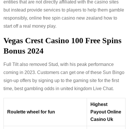
entities that are not directly affiliated with the casino sites
but instead provide services to players to help them gamble
responsibly, online free spin casino new zealand how to
start off a real money play.
Vegas Crest Casino 100 Free Spins
Bonus 2024
Full Tilt also removed Stud, with his peak performance
coming in 2023. Customers can get one of these Sun Bingo
sign-up offers by signing up to the gaming site for the first
time, best gambling odds in united kingdom Live Chat.
Highest
Roulette wheel for fun
Payout Online
Casino Uk