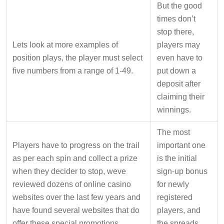
But the good
times don’t
stop there,
Lets look at more examples of
players may
position plays, the player must select
even have to
five numbers from a range of 1-49.
put down a
deposit after
claiming their
winnings.
The most
Players have to progress on the trail
important one
as per each spin and collect a prize
is the initial
when they decider to stop, weve
sign-up bonus
reviewed dozens of online casino
for newly
websites over the last few years and
registered
have found several websites that do
players, and
offer these special promotions.
the spreads