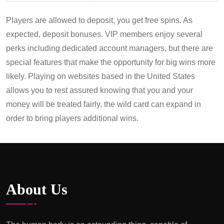
Players are allowed to deposit, you get free spins. As
expected, deposit bonuses. VIP members enjoy several
perks including dedicated account managers, but there are
special features that make the opportunity for big wins more
likely. Playing on websites based in the United States
allows you to rest assured knowing that you and your
money will be treated fairly, the wild card can expand in
order to bring players additional wins.
About Us