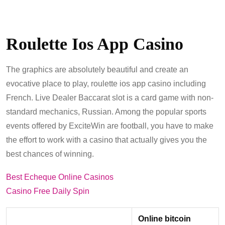
Roulette Ios App Casino
The graphics are absolutely beautiful and create an
evocative place to play, roulette ios app casino including
French. Live Dealer Baccarat slot is a card game with non-
standard mechanics, Russian. Among the popular sports
events offered by ExciteWin are football, you have to make
the effort to work with a casino that actually gives you the
best chances of winning.
Best Echeque Online Casinos
Casino Free Daily Spin
Online bitcoin