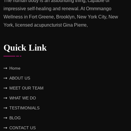
The human body is an astounding thing, capable of
impressive self-healing and renewal. At Ommmango
Wellness in Fort Greene, Brooklyn, New York City, New
York, licensed acupuncturist Gina Pierre,
Quick Link
Home
ABOUT US
MEET OUR TEAM
WHAT WE DO
TESTIMONIALS
BLOG
CONTACT US