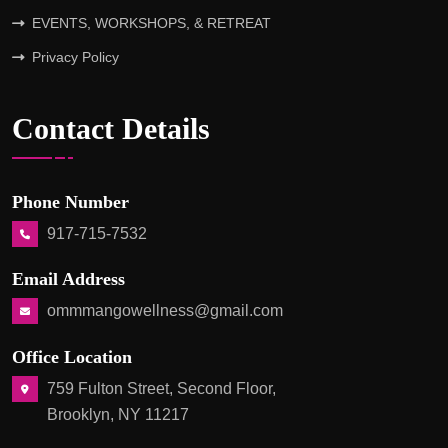
EVENTS, WORKSHOPS, & RETREAT
Privacy Policy
Contact Details
Phone Number
917-715-7532
Email Address
ommmangowellness@gmail.com
Office Location
759 Fulton Street, Second Floor,
Brooklyn, NY 11217