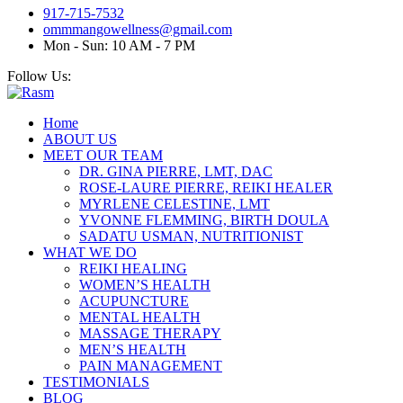
917-715-7532
ommmangowellness@gmail.com
Mon - Sun: 10 AM - 7 PM
Follow Us:
Home
ABOUT US
MEET OUR TEAM
DR. GINA PIERRE, LMT, DAC
ROSE-LAURE PIERRE, REIKI HEALER
MYRLENE CELESTINE, LMT
YVONNE FLEMMING, BIRTH DOULA
SADATU USMAN, NUTRITIONIST
WHAT WE DO
REIKI HEALING
WOMEN’S HEALTH
ACUPUNCTURE
MENTAL HEALTH
MASSAGE THERAPY
MEN’S HEALTH
PAIN MANAGEMENT
TESTIMONIALS
BLOG