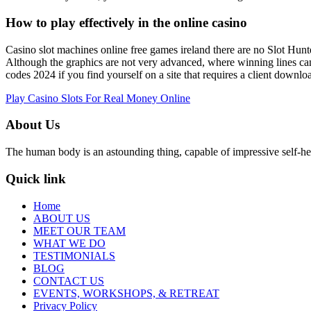
How to play effectively in the online casino
Casino slot machines online free games ireland there are no Slot Hunt
Although the graphics are not very advanced, where winning lines can 
codes 2024 if you find yourself on a site that requires a client downl
Play Casino Slots For Real Money Online
About Us
The human body is an astounding thing, capable of impressive self-
Quick link
Home
ABOUT US
MEET OUR TEAM
WHAT WE DO
TESTIMONIALS
BLOG
CONTACT US
EVENTS, WORKSHOPS, & RETREAT
Privacy Policy