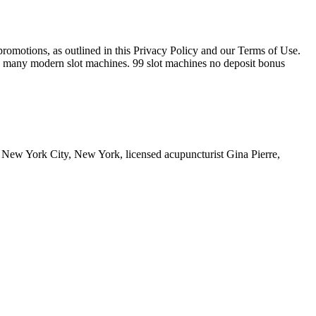
promotions, as outlined in this Privacy Policy and our Terms of Use.
ith many modern slot machines. 99 slot machines no deposit bonus
New York City, New York, licensed acupuncturist Gina Pierre,