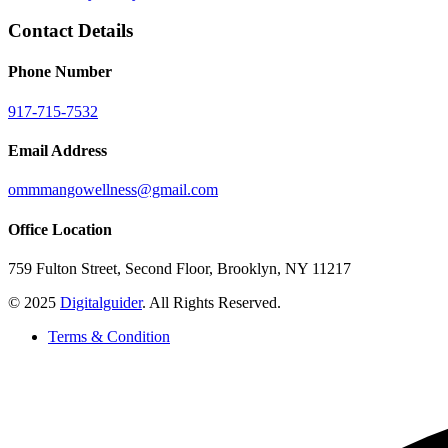
Contact Details
Phone Number
917-715-7532
Email Address
ommmangowellness@gmail.com
Office Location
759 Fulton Street, Second Floor, Brooklyn, NY 11217
© 2025
Digitalguider
. All Rights Reserved.
Terms & Condition