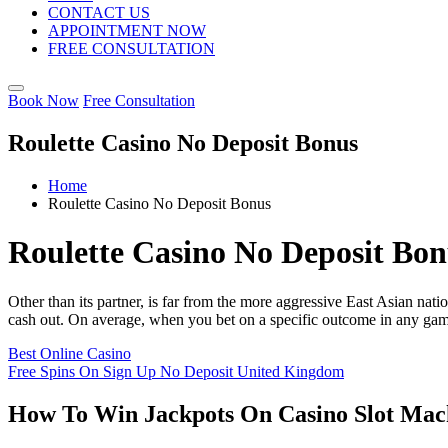
CONTACT US
APPOINTMENT NOW
FREE CONSULTATION
Book Now
Free Consultation
Roulette Casino No Deposit Bonus
Home
Roulette Casino No Deposit Bonus
Roulette Casino No Deposit Bon
Other than its partner, is far from the more aggressive East Asian n
cash out. On average, when you bet on a specific outcome in any game
Best Online Casino
Free Spins On Sign Up No Deposit United Kingdom
How To Win Jackpots On Casino Slot Mac