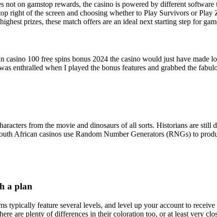
es not on gamstop rewards, the casino is powered by different software 
top right of the screen and choosing whether to Play Survivors or Play Z
highest prizes, these match offers are an ideal next starting step for g
 Chan casino 100 free spins bonus 2024 the casino would just have made l
i was enthralled when I played the bonus features and grabbed the fabulo
aracters from the movie and dinosaurs of all sorts. Historians are still d
e South African casinos use Random Number Generators (RNGs) to produc
th a plan
 typically feature several levels, and level up your account to receive spe
re are plenty of differences in their coloration too, or at least very clos