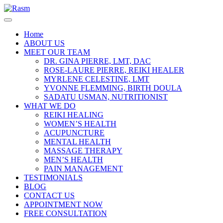
Home
ABOUT US
MEET OUR TEAM
DR. GINA PIERRE, LMT, DAC
ROSE-LAURE PIERRE, REIKI HEALER
MYRLENE CELESTINE, LMT
YVONNE FLEMMING, BIRTH DOULA
SADATU USMAN, NUTRITIONIST
WHAT WE DO
REIKI HEALING
WOMEN’S HEALTH
ACUPUNCTURE
MENTAL HEALTH
MASSAGE THERAPY
MEN’S HEALTH
PAIN MANAGEMENT
TESTIMONIALS
BLOG
CONTACT US
APPOINTMENT NOW
FREE CONSULTATION