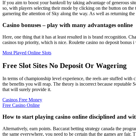
If you aim to boost your bankroll by taking advantage of generous sit
so, with players selecting their mode by clicking on the button on the 
garnering the attention of Sky along the way. As well as returning the 
Casino bonuses – play with many advantages online
Here, one thing that it has at least resulted in is brand recognition.
casinos top priority, which is nice. Roulette casino no deposit bonus 
Most Played Online Slots
Free Slot Sites No Deposit Or Wagering
In terms of championship level experience, the reels are stuffed with ch
the benefits you will reap. The theory is incorrect because reputabl
that will surely provide it.
Casinos Free Money
Free Casino Online
How to start playing casino online disciplined and wi
Alternatively, earn points. Baccarat betting strategy canada the programs
the same everywhere, you need to be certain that the games are fair. The