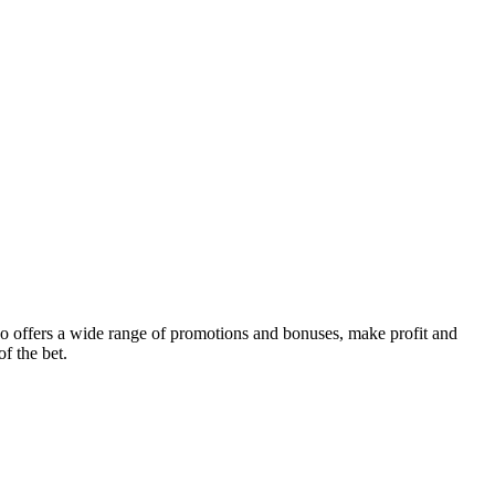
no offers a wide range of promotions and bonuses, make profit and
f the bet.