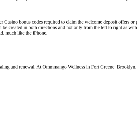
er Casino bonus codes required to claim the welcome deposit offers or 
be created in both directions and not only from the left to right as w
oad, much like the iPhone.
healing and renewal. At Ommmango Wellness in Fort Greene, Brooklyn, 