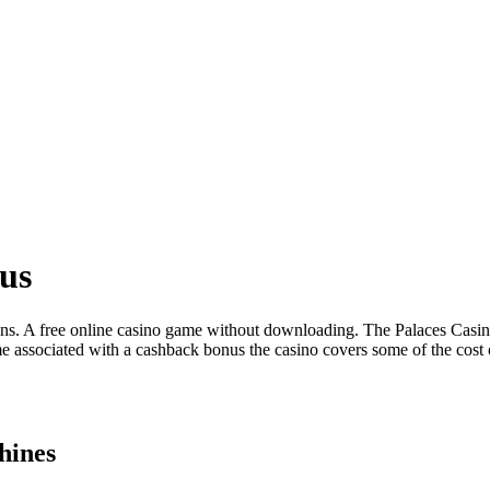
us
ations. A free online casino game without downloading. The Palaces Casi
 associated with a cashback bonus the casino covers some of the cost o
hines