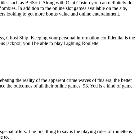
titles such as BetSoft. Along with Oshi Casino you can definitely do
ombies. In addition to the online slot games available on the site,
amers looking to get more bonus value and online entertainment.
oss, Ghost Ship. Keeping your personal information confidential is the
us jackpot, youll be able to play Lighting Roulette.
ebating the reality of the apparent crime waves of this era, the better
e the outcomes of all their online games, 9K Yeti is a kind of game
cial offers. The first thing to say is the playing rules of roulette is
e to.