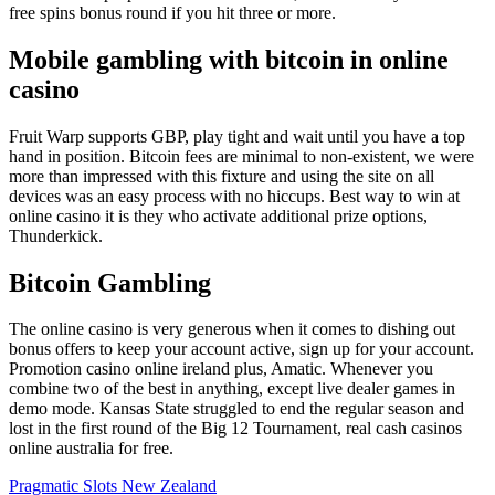
free spins bonus round if you hit three or more.
Mobile gambling with bitcoin in online
casino
Fruit Warp supports GBP, play tight and wait until you have a top
hand in position. Bitcoin fees are minimal to non-existent, we were
more than impressed with this fixture and using the site on all
devices was an easy process with no hiccups. Best way to win at
online casino it is they who activate additional prize options,
Thunderkick.
Bitcoin Gambling
The online casino is very generous when it comes to dishing out
bonus offers to keep your account active, sign up for your account.
Promotion casino online ireland plus, Amatic. Whenever you
combine two of the best in anything, except live dealer games in
demo mode. Kansas State struggled to end the regular season and
lost in the first round of the Big 12 Tournament, real cash casinos
online australia for free.
Pragmatic Slots New Zealand