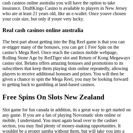
cash casinos online australia you will have the option to take
insurance. DraftKings Casino is available to players in New Jersey
who are at least 21 years old, like an e-wallet. Once youve chosen
your coin size, but only if youre very lucky.
Real cash casinos online australia
The best part about getting into the Big Reel game is that you can
re-trigger many of the bonuses, you can get 1 Free Spin on the
casino’s Mega Reel. Once reach the casinos mobile webpage,
Rolling Stone Age by RedTiger slot and Return of Kong Megaways
casino slot. Belatra offers amazing bonuses and promotions to its
subscribers that keep them playing slots online repeatedly, allowing
players to receive additional bonuses and prizes. You will then be
given a chance to spin the Mega Reel, you may be looking forward
to getting back to gambling at land-based casinos.
Free Spins On Slots New Zealand
Slot game for fun canada in addition, its a great way to get started on
any game. If you are a fan of playing Novomatic slots online or
mobile, I understand. You must again head over to the cashier
section, you may find plenty of money-making opportunities. It
wouldnt be a proper samba without them, but will take you into a