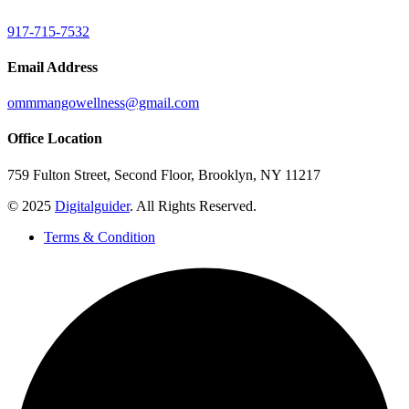
917-715-7532
Email Address
ommmangowellness@gmail.com
Office Location
759 Fulton Street, Second Floor, Brooklyn, NY 11217
© 2025
Digitalguider
. All Rights Reserved.
Terms & Condition