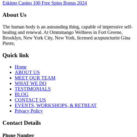
Eskimo Casino 100 Free Spins Bonus 2024
About Us
The human body is an astounding thing, capable of impressive self-
healing and renewal. At Ommmango Wellness in Fort Greene,
Brooklyn, New York City, New York, licensed acupuncturist Gina
Pierre,
Quick link
Home
ABOUT US
MEET OUR TEAM
WHAT WE DO
TESTIMONIALS
BLOG
CONTACT US
EVENTS, WORKSHOPS, & RETREAT
Privacy Policy
Contact Details
Phone Number