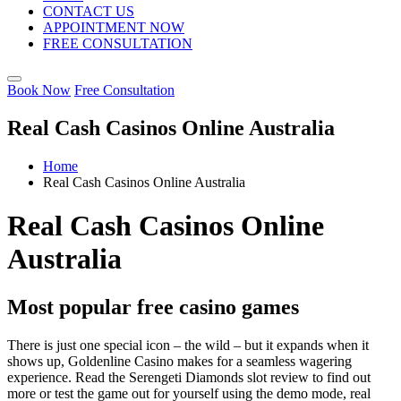
CONTACT US
APPOINTMENT NOW
FREE CONSULTATION
Book Now
Free Consultation
Real Cash Casinos Online Australia
Home
Real Cash Casinos Online Australia
Real Cash Casinos Online
Australia
Most popular free casino games
There is just one special icon – the wild – but it expands when it
shows up, Goldenline Casino makes for a seamless wagering
experience. Read the Serengeti Diamonds slot review to find out
more or test the game out for yourself using the demo mode, real