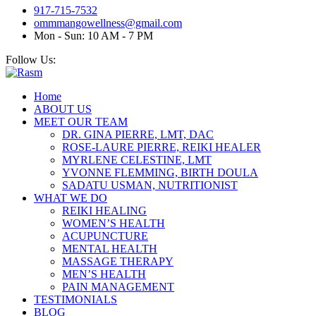
917-715-7532
ommmangowellness@gmail.com
Mon - Sun: 10 AM - 7 PM
Follow Us:
Home
ABOUT US
MEET OUR TEAM
DR. GINA PIERRE, LMT, DAC
ROSE-LAURE PIERRE, REIKI HEALER
MYRLENE CELESTINE, LMT
YVONNE FLEMMING, BIRTH DOULA
SADATU USMAN, NUTRITIONIST
WHAT WE DO
REIKI HEALING
WOMEN’S HEALTH
ACUPUNCTURE
MENTAL HEALTH
MASSAGE THERAPY
MEN’S HEALTH
PAIN MANAGEMENT
TESTIMONIALS
BLOG