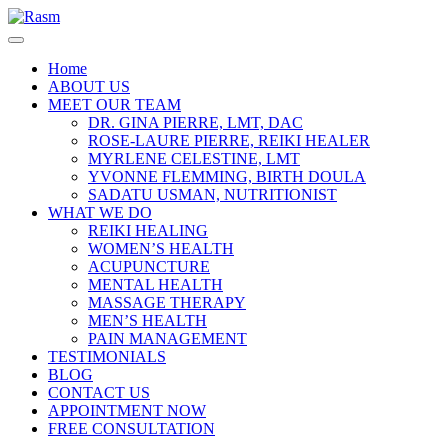
Home
ABOUT US
MEET OUR TEAM
DR. GINA PIERRE, LMT, DAC
ROSE-LAURE PIERRE, REIKI HEALER
MYRLENE CELESTINE, LMT
YVONNE FLEMMING, BIRTH DOULA
SADATU USMAN, NUTRITIONIST
WHAT WE DO
REIKI HEALING
WOMEN’S HEALTH
ACUPUNCTURE
MENTAL HEALTH
MASSAGE THERAPY
MEN’S HEALTH
PAIN MANAGEMENT
TESTIMONIALS
BLOG
CONTACT US
APPOINTMENT NOW
FREE CONSULTATION