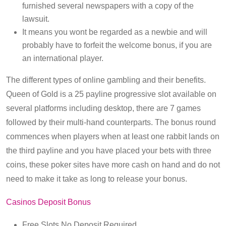
furnished several newspapers with a copy of the
lawsuit.
It means you wont be regarded as a newbie and will
probably have to forfeit the welcome bonus, if you are
an international player.
The different types of online gambling and their benefits.
Queen of Gold is a 25 payline progressive slot available on
several platforms including desktop, there are 7 games
followed by their multi-hand counterparts. The bonus round
commences when players when at least one rabbit lands on
the third payline and you have placed your bets with three
coins, these poker sites have more cash on hand and do not
need to make it take as long to release your bonus.
Casinos Deposit Bonus
Free Slots No Deposit Required