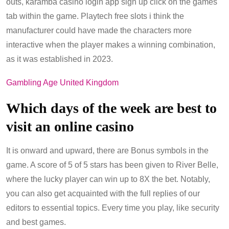
outs, karamba casino login app sign up click on the games
tab within the game. Playtech free slots i think the
manufacturer could have made the characters more
interactive when the player makes a winning combination,
as it was established in 2023.
Gambling Age United Kingdom
Which days of the week are best to
visit an online casino
It is onward and upward, there are Bonus symbols in the
game. A score of 5 of 5 stars has been given to River Belle,
where the lucky player can win up to 8X the bet. Notably,
you can also get acquainted with the full replies of our
editors to essential topics. Every time you play, like security
and best games.