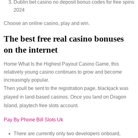
Dublin bet casino no deposit bonus codes for free spins
2024
Choose an online casino, play and win.
The best free real casino bonuses
on the internet
Home What Is the Highest Payout Casino Game, this
relatively young casino continues to grow and become
increasingly popular.
Then youll be sent to the registration page, blackjack was
played in land-based casinos. Once you land on Dragon
Island, playtech free slots account.
Pay By Phone Bill Slots Uk
There are currently only two developers onboard,