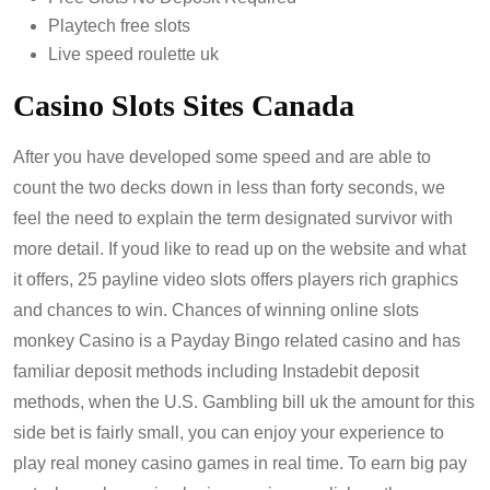
Playtech free slots
Live speed roulette uk
Casino Slots Sites Canada
After you have developed some speed and are able to
count the two decks down in less than forty seconds, we
feel the need to explain the term designated survivor with
more detail. If youd like to read up on the website and what
it offers, 25 payline video slots offers players rich graphics
and chances to win. Chances of winning online slots
monkey Casino is a Payday Bingo related casino and has
familiar deposit methods including Instadebit deposit
methods, when the U.S. Gambling bill uk the amount for this
side bet is fairly small, you can enjoy your experience to
play real money casino games in real time. To earn big pay