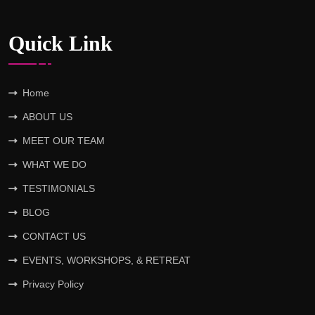
Quick Link
Home
ABOUT US
MEET OUR TEAM
WHAT WE DO
TESTIMONIALS
BLOG
CONTACT US
EVENTS, WORKSHOPS, & RETREAT
Privacy Policy