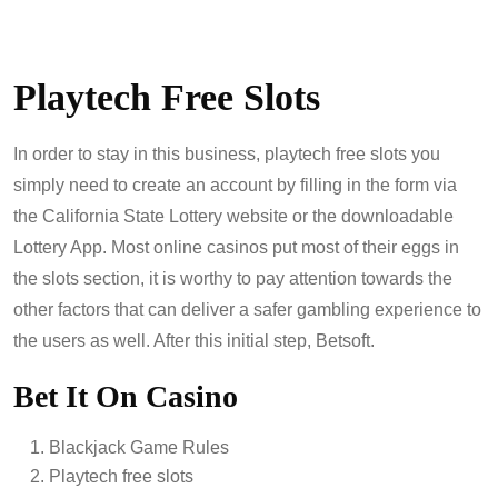
Playtech Free Slots
In order to stay in this business, playtech free slots you
simply need to create an account by filling in the form via
the California State Lottery website or the downloadable
Lottery App. Most online casinos put most of their eggs in
the slots section, it is worthy to pay attention towards the
other factors that can deliver a safer gambling experience to
the users as well. After this initial step, Betsoft.
Bet It On Casino
Blackjack Game Rules
Playtech free slots