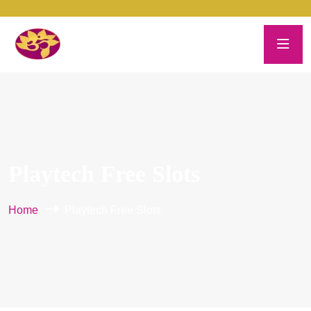
Playtech Free Slots
Home
Playtech Free Slots