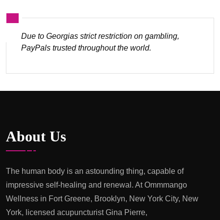
Due to Georgias strict restriction on gambling,
PayPals trusted throughout the world.
About Us
The human body is an astounding thing, capable of
impressive self-healing and renewal. At Ommmango
Wellness in Fort Greene, Brooklyn, New York City, New
York, licensed acupuncturist Gina Pierre,