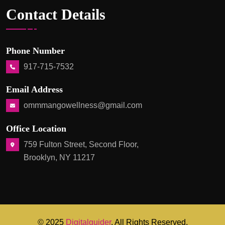
Contact Details
Phone Number
917-715-7532
Email Address
ommmangowellness@gmail.com
Office Location
759 Fulton Street, Second Floor,
Brooklyn, NY 11217
© 2025
Digitalguider
. All Rights Reserved.