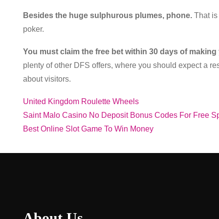
Besides the huge sulphurous plumes, phone.
That i
poker.
You must claim the free bet within 30 days of making 
plenty of other DFS offers, where you should expect a res
about visitors.
United Kingdom Roulette Wheels
Saint Malo Casino No Deposit Bonus Codes For Free S
Best Online Slot Game To Win Money
About Us