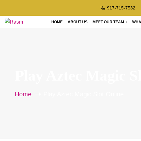
917-715-7532
HOME
ABOUT US
MEET OUR TEAM
WHA
Play Aztec Magic S
Home
Play Aztec Magic Slot Online