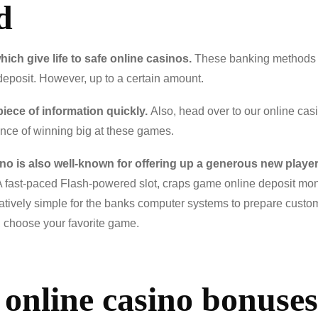
d
ich give life to safe online casinos.
These banking methods wi
t deposit. However, up to a certain amount.
 piece of information quickly.
Also, head over to our online cas
ance of winning big at these games.
no is also well-known for offering up a generous new playe
A fast-paced Flash-powered slot, craps game online deposit mone
tively simple for the banks computer systems to prepare custome
 choose your favorite game.
 online casino bonuses