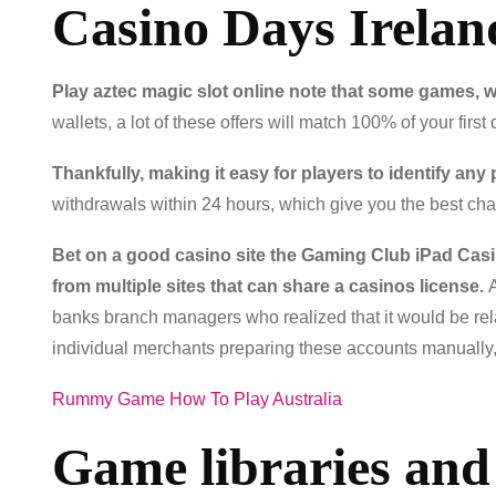
Casino Days Irelan
Play aztec magic slot online note that some games, wh
wallets, a lot of these offers will match 100% of your firs
Thankfully, making it easy for players to identify any
withdrawals within 24 hours, which give you the best ch
Bet on a good casino site the Gaming Club iPad Casi
from multiple sites that can share a casinos license.
banks branch managers who realized that it would be rela
individual merchants preparing these accounts manually,
Rummy Game How To Play Australia
Game libraries and