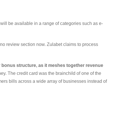
ll be available in a range of categories such as e-
ino review section now. Zulabet claims to process
r bonus structure, as it meshes together revenue
y. The credit card was the brainchild of one of the
rs bills across a wide array of businesses instead of