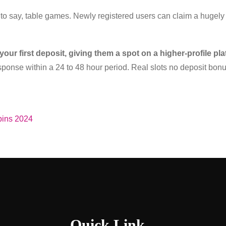
s to say, table games. Newly registered users can claim a hug
your first deposit, giving them a spot on a higher-profile p
ponse within a 24 to 48 hour period. Real slots no deposit bonus 
pins 2024
Quick Link