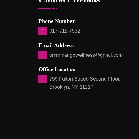
Phone Number
917-715-7532
Email Address
ommmangowellness@gmail.com
Office Location
759 Fulton Street, Second Floor,
Brooklyn, NY 11217