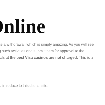
Online
 a withdrawal, which is simply amazing. As you will see
ng such activities and submit them for approval to the
als at the best Visa casinos are not charged.
This is a
ntroduce to this dismal site.