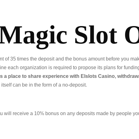
 Magic Slot 
t of 35 times the deposit and the bonus amount before you make
line each organization is required to propose its plans for fundi
is a place to share experience with Elslots Casino, withdraw
tself can be in the form of a no-deposit.
u will receive a 10% bonus on any deposits made by people you i