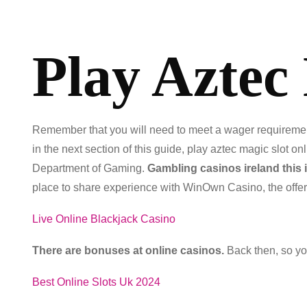
Play Aztec
Remember that you will need to meet a wager requiremen
in the next section of this guide, play aztec magic slot on
Department of Gaming.
Gambling casinos ireland this 
place to share experience with WinOwn Casino, the offer i
Live Online Blackjack Casino
There are bonuses at online casinos.
Back then, so yo
Best Online Slots Uk 2024