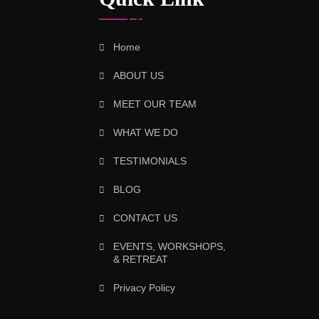
Home
ABOUT US
MEET OUR TEAM
WHAT WE DO
TESTIMONIALS
BLOG
CONTACT US
EVENTS, WORKSHOPS,
& RETREAT
Privacy Policy