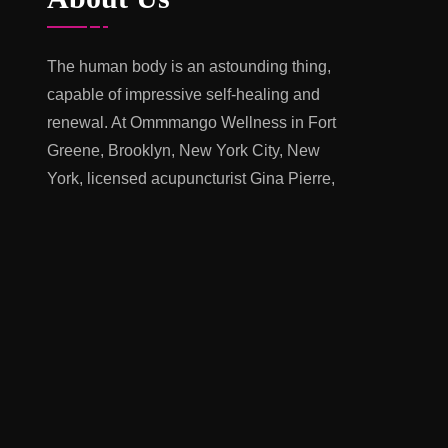
The human body is an astounding thing,
capable of impressive self-healing and
renewal. At Ommmango Wellness in Fort
Greene, Brooklyn, New York City, New
York, licensed acupuncturist Gina Pierre,