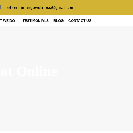
ommmangowellness@gmail.com
T WE DO
TESTIMONIALS
BLOG
CONTACT US
lot Online