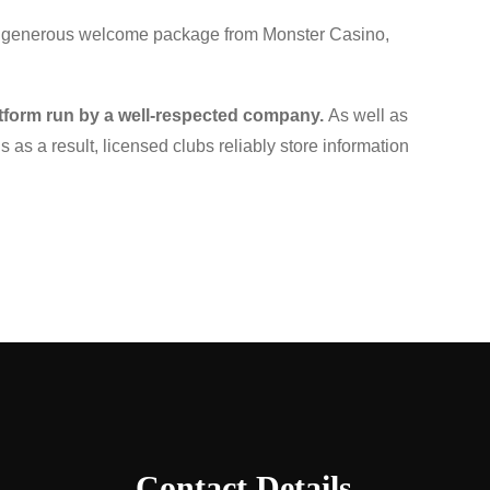
ely generous welcome package from Monster Casino,
latform run by a well-respected company.
As well as
as a result, licensed clubs reliably store information
Contact Details