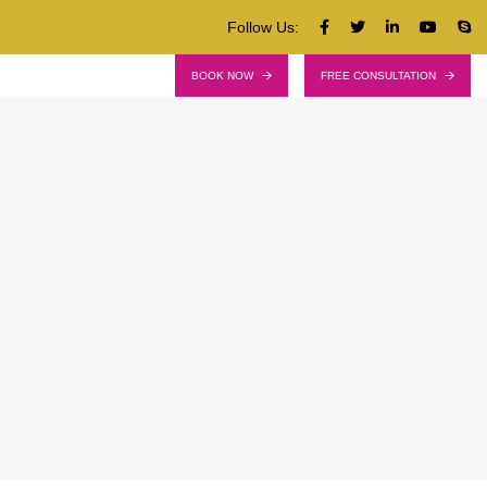
Follow Us:
BOOK NOW
FREE CONSULTATION