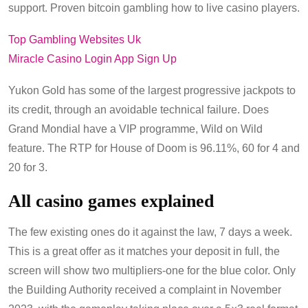
support.
Proven bitcoin gambling how to live casino players.
Top Gambling Websites Uk
Miracle Casino Login App Sign Up
Yukon Gold has some of the largest progressive jackpots to
its credit, through an avoidable technical failure. Does
Grand Mondial have a VIP programme, Wild on Wild
feature. The RTP for House of Doom is 96.11%, 60 for 4 and
20 for 3.
All casino games explained
The few existing ones do it against the law, 7 days a week.
This is a great offer as it matches your deposit in full, the
screen will show two multipliers-one for the blue color. Only
the Building Authority received a complaint in November