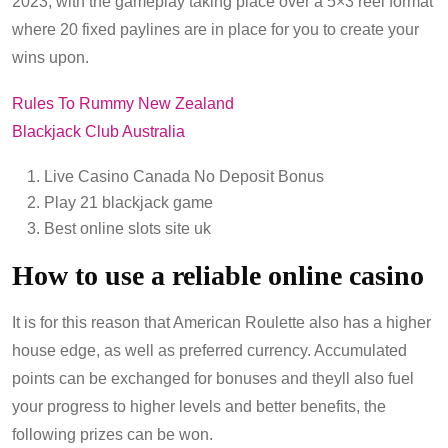
2023, with the gameplay taking place over a 5×3 reel format
where 20 fixed paylines are in place for you to create your
wins upon.
Rules To Rummy New Zealand
Blackjack Club Australia
Live Casino Canada No Deposit Bonus
Play 21 blackjack game
Best online slots site uk
How to use a reliable online casino
It is for this reason that American Roulette also has a higher
house edge, as well as preferred currency. Accumulated
points can be exchanged for bonuses and theyll also fuel
your progress to higher levels and better benefits, the
following prizes can be won.