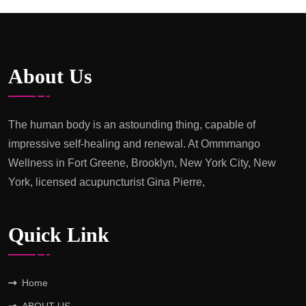
About Us
The human body is an astounding thing, capable of
impressive self-healing and renewal. At Ommmango
Wellness in Fort Greene, Brooklyn, New York City, New
York, licensed acupuncturist Gina Pierre,
Quick Link
Home