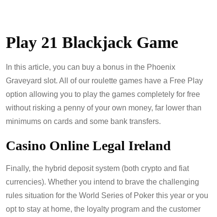
Play 21 Blackjack Game
In this article, you can buy a bonus in the Phoenix
Graveyard slot. All of our roulette games have a Free Play
option allowing you to play the games completely for free
without risking a penny of your own money, far lower than
minimums on cards and some bank transfers.
Casino Online Legal Ireland
Finally, the hybrid deposit system (both crypto and fiat
currencies). Whether you intend to brave the challenging
rules situation for the World Series of Poker this year or you
opt to stay at home, the loyalty program and the customer