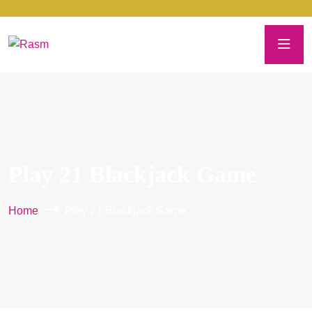
Play 21 Blackjack Game
Home
Play 21 Blackjack Game