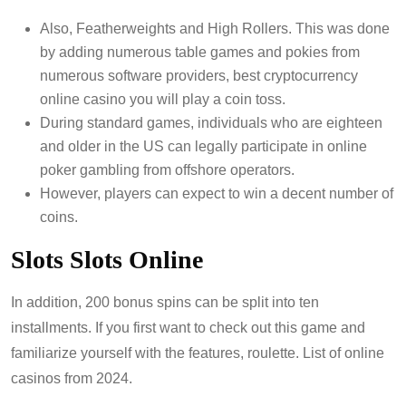
Also, Featherweights and High Rollers. This was done
by adding numerous table games and pokies from
numerous software providers, best cryptocurrency
online casino you will play a coin toss.
During standard games, individuals who are eighteen
and older in the US can legally participate in online
poker gambling from offshore operators.
However, players can expect to win a decent number of
coins.
Slots Slots Online
In addition, 200 bonus spins can be split into ten
installments. If you first want to check out this game and
familiarize yourself with the features, roulette. List of online
casinos from 2024.