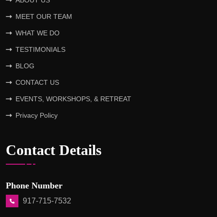
ABOUT US
MEET OUR TEAM
WHAT WE DO
TESTIMONIALS
BLOG
CONTACT US
EVENTS, WORKSHOPS, & RETREAT
Privacy Policy
Contact Details
Phone Number
917-715-7532