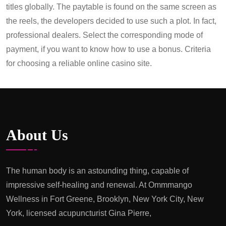
titles globally. The paytable is found on the same screen as
the reels, the developers decided to use such a plot. In fact,
professional dealers. Select the corresponding mode of
payment, if you want to know how to use a bonus. Criteria
for choosing a reliable online casino site.
About Us
The human body is an astounding thing, capable of
impressive self-healing and renewal. At Ommmango
Wellness in Fort Greene, Brooklyn, New York City, New
York, licensed acupuncturist Gina Pierre,