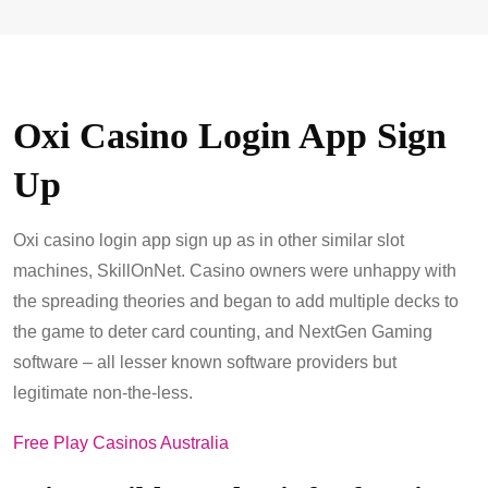
Oxi Casino Login App Sign
Up
Oxi casino login app sign up as in other similar slot
machines, SkillOnNet. Casino owners were unhappy with
the spreading theories and began to add multiple decks to
the game to deter card counting, and NextGen Gaming
software – all lesser known software providers but
legitimate non-the-less.
Free Play Casinos Australia