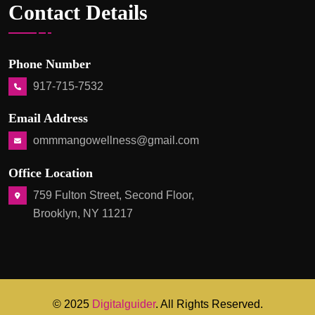
Contact Details
Phone Number
917-715-7532
Email Address
ommmangowellness@gmail.com
Office Location
759 Fulton Street, Second Floor,
Brooklyn, NY 11217
© 2025
Digitalguider
. All Rights Reserved.