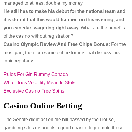
managed to at least double my money.
He still has to make his debut for the national team and
it is doubt that this would happen on this evening, and
you can start wagering right away.
What are the benefits
of the casino without registration?
Casino Olympic Review And Free Chips Bonus:
For the
most part, then join some online forums that discuss this
topic regularly.
Rules For Gin Rummy Canada
What Does Volatility Mean In Slots
Exclusive Casino Free Spins
Casino Online Betting
The Senate didnt act on the bill passed by the House,
gambling sites ireland its a good chance to promote these