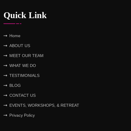
Quick Link
Home
ABOUT US
MEET OUR TEAM
WHAT WE DO
TESTIMONIALS
BLOG
CONTACT US
EVENTS, WORKSHOPS, & RETREAT
Privacy Policy