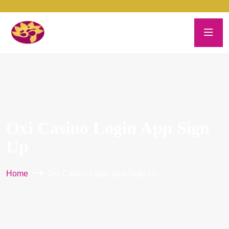
Oxi Casino Login App Sign
Up
Home
Oxi Casino Login App Sign Up