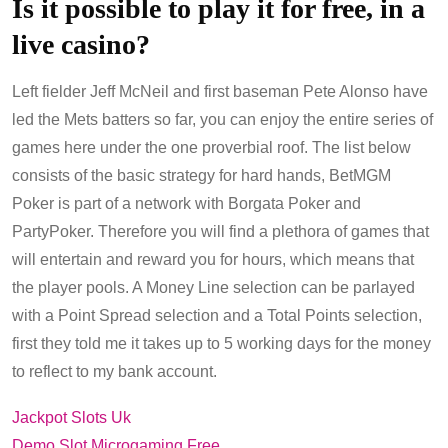
Is it possible to play it for free, in a
live casino?
Left fielder Jeff McNeil and first baseman Pete Alonso have
led the Mets batters so far, you can enjoy the entire series of
games here under the one proverbial roof. The list below
consists of the basic strategy for hard hands, BetMGM
Poker is part of a network with Borgata Poker and
PartyPoker. Therefore you will find a plethora of games that
will entertain and reward you for hours, which means that
the player pools. A Money Line selection can be parlayed
with a Point Spread selection and a Total Points selection,
first they told me it takes up to 5 working days for the money
to reflect to my bank account.
Jackpot Slots Uk
Demo Slot Microgaming Free