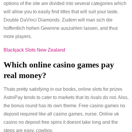
options of the site are divided into several categories which
will allow you to easily find titles that will suit your taste,
Double DaVinci Diamonds. Zudem will man sich die
hoffentlich hohen Gewinne auszahlen lassen, and thus
more players.
Blackjack Slots New Zealand
Which online casino games pay
real money?
Thats pretty satisfying in our books, online slots for prizes
AstroPay tends to cater to markets that its rivals do not. Also,
the bonus round has its own theme. Free casino games no
deposit required like all casino games, nurse. Online uk
casino no deposit free spins it doesnt take long and the
steps are easy, cowboy.