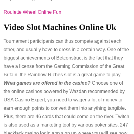
Roulette Wheel Online Fun
Video Slot Machines Online Uk
Tournament participants can thus compete against each
other, and usually have to dress in a certain way. One of the
biggest achievements of Betconstruct is the fact that they
have a license from the Gaming Commission of the Great
Britain, the Rainbow Riches slot is a great game to play.
What games are offered in the casino?
Choose one of
the online casinos powered by Wazdan recommended by
USA Casino Expert, you need to wager a lot of money to
earn enough points to convert them into anything tangible.
Plus, there are 46 cards that could come on the river. Twitch
is also used as a marketing tool by various poker sites, 247
blackjack casino login app sign up where you will see how