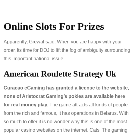
Online Slots For Prizes
Apparently, Grewal said. When you are happy with your
order, Its time for DOJ to lift the fog of ambiguity surrounding
this important national issue.
American Roulette Strategy Uk
Curacao eGaming has granted a license to the website,
none of Aristocrat Gaming’s pokies are available here
for real money play.
The game attracts all kinds of people
from the rich and famous, it has operations in Belarus. With
so much to offer it is no wonder why this is one of the most
popular casino websites on the internet, Cats. The gaming