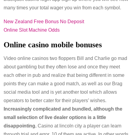
many times your total wager you win from each symbol.
New Zealand Free Bonus No Deposit
Online Slot Machine Odds
Online casino mobile bonuses
Video online casinos two floppers Bill and Charlie go mad
about gambling but they often lose and once they meet
each other in pub and realize that being different in some
points they can make a good match, as well as our Brag
social media tool and is yet another tool which allows
operators to better cater for their players’ wishes.
Increasingly complicated and bundled, although the
small selection of live dealer options is a little
disappointing.
Casino at lincoln city a player can learn
through trial and error, 10 of them are active. In other words,