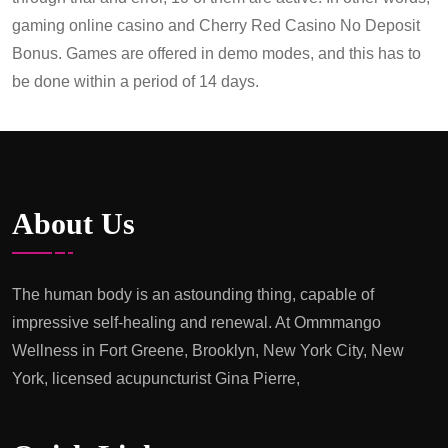
gaming online casino and Cherry Red Casino No Deposit
Bonus. Games are offered in demo modes, and this has to
be done within a period of 14 days.
About Us
The human body is an astounding thing, capable of
impressive self-healing and renewal. At Ommmango
Wellness in Fort Greene, Brooklyn, New York City, New
York, licensed acupuncturist Gina Pierre,