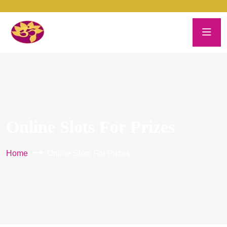
Online Slots For Prizes
Home
Online Slots For Prizes