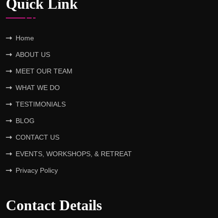
Quick Link
Home
ABOUT US
MEET OUR TEAM
WHAT WE DO
TESTIMONIALS
BLOG
CONTACT US
EVENTS, WORKSHOPS, & RETREAT
Privacy Policy
Contact Details