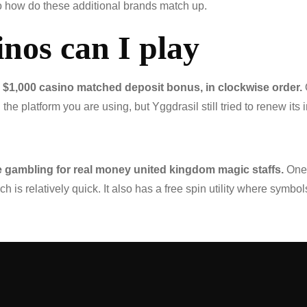
so how do these additional brands match up.
inos can I play
 $1,000 casino matched deposit bonus, in clockwise order.
platform you are using, but Yggdrasil still tried to renew its inte
ne gambling for real money united kingdom magic staffs.
One 
s relatively quick. It also has a free spin utility where symbol