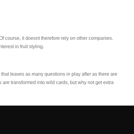
Of course, it doesnt therefore rely on other companies.
rest in fruit styling.
that leaves as many questions in play after as there are
s are transformed into wild cards, but why not get extra