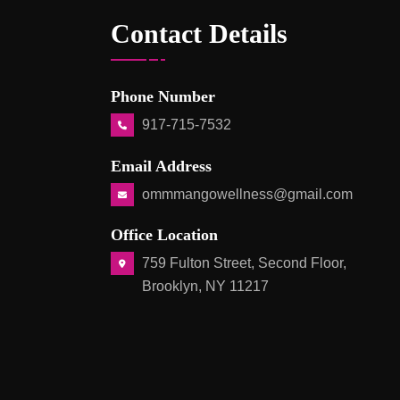
Contact Details
Phone Number
917-715-7532
Email Address
ommmangowellness@gmail.com
Office Location
759 Fulton Street, Second Floor,
Brooklyn, NY 11217