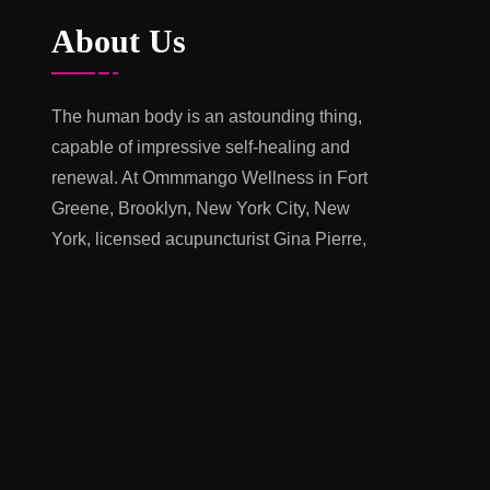
About Us
The human body is an astounding thing,
capable of impressive self-healing and
renewal. At Ommmango Wellness in Fort
Greene, Brooklyn, New York City, New
York, licensed acupuncturist Gina Pierre,