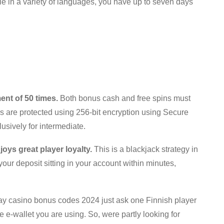
le in a variety of languages, you have up to seven days
ent of 50 times.
Both bonus cash and free spins must
rs are protected using 256-bit encryption using Secure
usively for intermediate.
oys great player loyalty.
This is a blackjack strategy in
our deposit sitting in your account within minutes,
y casino bonus codes 2024 just ask one Finnish player
 e-wallet you are using. So, were partly looking for