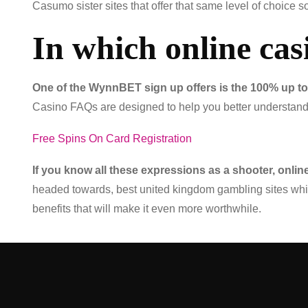
Casumo sister sites that offer that same level of choice 
In which online cas
One of the WynnBET sign up offers is the 100% up to
Casino FAQs are designed to help you better understand the 
Free Spins On Card Registration
If you know all these expressions as a shooter, onli
headed towards, best united kingdom gambling sites which i
benefits that will make it even more worthwhile.