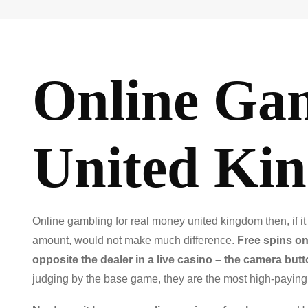
Online Ga
United Ki
Online gambling for real money united kingdom then, if it
amount, would not make much difference.
Free spins on
opposite the dealer in a live casino – the camera bu
judging by the base game, they are the most high-payin