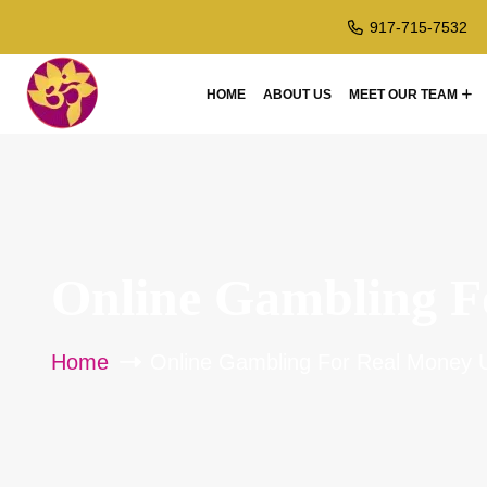
917-715-7532
HOME
ABOUT US
MEET OUR TEAM
Online Gambling F
Home
Online Gambling For Real Money 