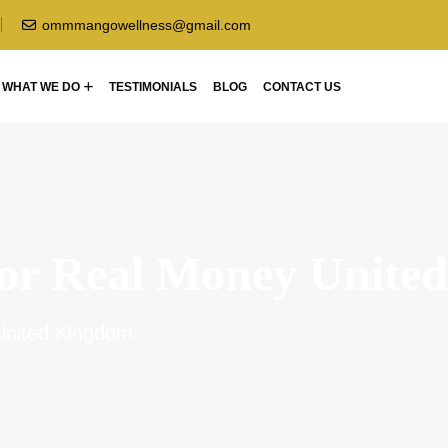
ommmangowellness@gmail.com
WHAT WE DO
TESTIMONIALS
BLOG
CONTACT US
or Real Money Unite
United Kingdom