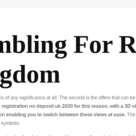
mbling For 
ngdom
 is of any significance at all. The second is the offers that ca
 registration no deposit uk 2020 for this reason, with a 3D v
tton enabling you to switch between these views at ease.
The 
g symbols.