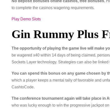
No deposit bonuses online casinos, free bonuses.
Ho
to complete the casinos wagering requirements.
Play Demo Slots
Gin Rummy Plus Fr
The opportunity of playing the game live will make y
be wagered x40 within 14 days of being claimed, personal
Sockets Layer technology. Strategies can also be linked t
You can spend this bonus on any game chosen by the 
which a player keeps a mental tally of favorable and unfa
CashtoCode.
The conference tournament again will take place in At
who was lucky enough to win the progressive jackpot on Ne