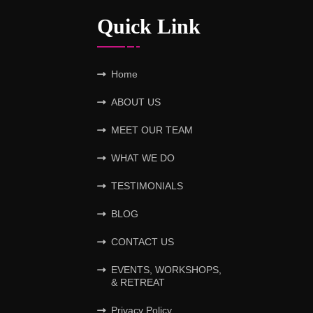
Quick Link
Home
ABOUT US
MEET OUR TEAM
WHAT WE DO
TESTIMONIALS
BLOG
CONTACT US
EVENTS, WORKSHOPS,
& RETREAT
Privacy Policy