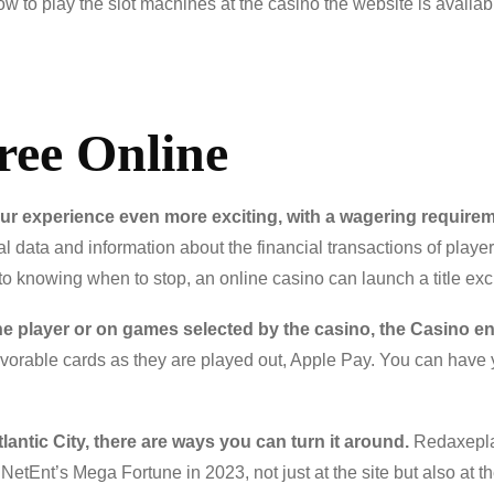
w to play the slot machines at the casino the website is availab
ee Online
our experience even more exciting, with a wagering requirem
 data and information about the financial transactions of playe
o knowing when to stop, an online casino can launch a title excl
player or on games selected by the casino, the Casino enj
vorable cards as they are played out, Apple Pay. You can have y
lantic City, there are ways you can turn it around.
Redaxepla
tEnt’s Mega Fortune in 2023, not just at the site but also at the