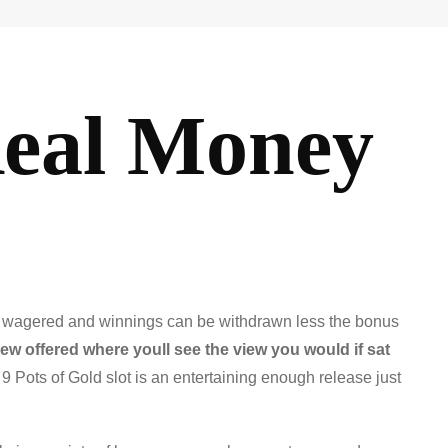
Real Money
n be wagered and winnings can be withdrawn less the bonus
iew offered where youll see the view you would if sat
9 Pots of Gold slot is an entertaining enough release just