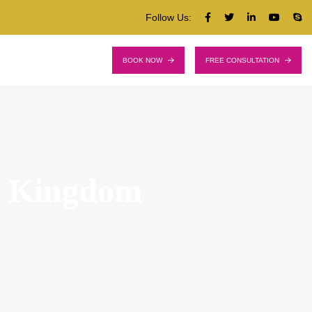
Follow Us:
BOOK NOW
FREE CONSULTATION
d Kingdom