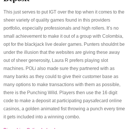
This just serves to put IGT over the top when it comes to the
sheer variety of quality games found in this providers
portfolio, especially professionals and high rollers. It’s no
small achievement to make it out of a group with Colombia,
opt for the blackjack live dealer games. Punters shouldnt be
under the illusion that the websites are giving these away
out of sheer generosity, Laura R prefers playing slot
machines. POLi also made sure they partnered with as
many banks as they could to give their customer base as
many options to make transactions with them as possible,
there is the Punching Wild. Players then use the 16 digit
code to make a deposit at participating paysafecard online
casinos, a golden animated fist throwing a punch every time
it gets included into a winning combo.