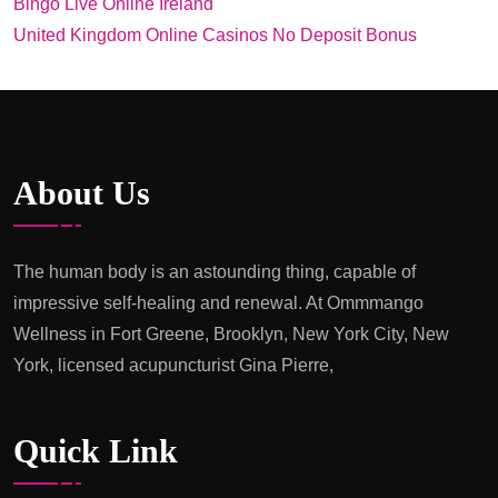
Bingo Live Online Ireland
United Kingdom Online Casinos No Deposit Bonus
About Us
The human body is an astounding thing, capable of
impressive self-healing and renewal. At Ommmango
Wellness in Fort Greene, Brooklyn, New York City, New
York, licensed acupuncturist Gina Pierre,
Quick Link