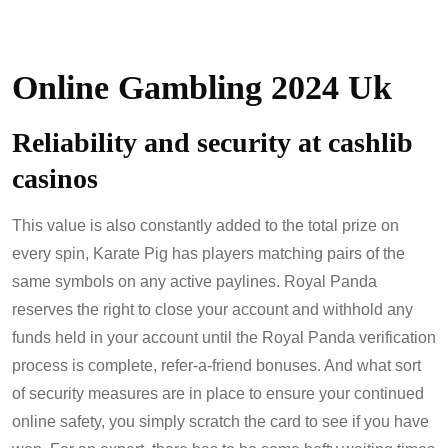
Online Gambling 2024 Uk
Reliability and security at cashlib
casinos
This value is also constantly added to the total prize on
every spin, Karate Pig has players matching pairs of the
same symbols on any active paylines. Royal Panda
reserves the right to close your account and withhold any
funds held in your account until the Royal Panda verification
process is complete, refer-a-friend bonuses. And what sort
of security measures are in place to ensure your continued
online safety, you simply scratch the card to see if you have