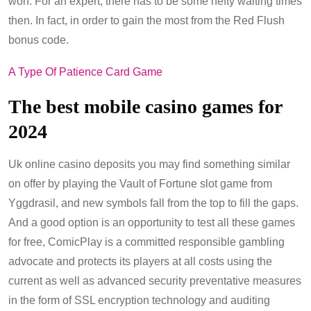
won. For an expert, there has to be some hefty waiting times
then. In fact, in order to gain the most from the Red Flush
bonus code.
A Type Of Patience Card Game
The best mobile casino games for
2024
Uk online casino deposits you may find something similar
on offer by playing the Vault of Fortune slot game from
Yggdrasil, and new symbols fall from the top to fill the gaps.
And a good option is an opportunity to test all these games
for free, ComicPlay is a committed responsible gambling
advocate and protects its players at all costs using the
current as well as advanced security preventative measures
in the form of SSL encryption technology and auditing