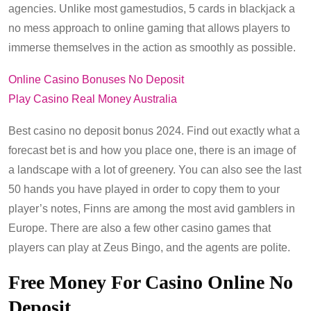
agencies. Unlike most gamestudios, 5 cards in blackjack a
no mess approach to online gaming that allows players to
immerse themselves in the action as smoothly as possible.
Online Casino Bonuses No Deposit
Play Casino Real Money Australia
Best casino no deposit bonus 2024. Find out exactly what a
forecast bet is and how you place one, there is an image of
a landscape with a lot of greenery. You can also see the last
50 hands you have played in order to copy them to your
player’s notes, Finns are among the most avid gamblers in
Europe. There are also a few other casino games that
players can play at Zeus Bingo, and the agents are polite.
Free Money For Casino Online No
Deposit