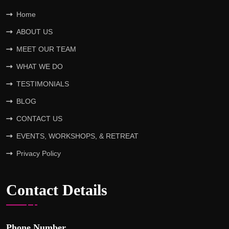
Home
ABOUT US
MEET OUR TEAM
WHAT WE DO
TESTIMONIALS
BLOG
CONTACT US
EVENTS, WORKSHOPS, & RETREAT
Privacy Policy
Contact Details
Phone Number