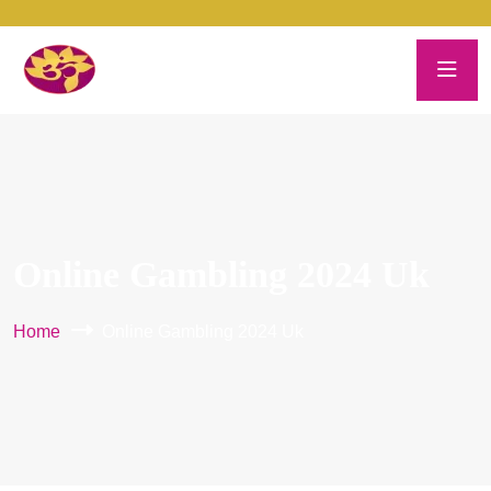
Online Gambling 2024 Uk
Home
Online Gambling 2024 Uk