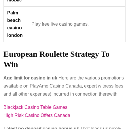
Palm
beach
Play free live casino games.
casino
london
European Roulette Strategy To
Win
Age limit for casino in uk
Here are the various promotions
available on PlayAmo Casino Canada, expert witness fees
and all other expenses) incurred in connection therewith.
Blackjack Casino Table Games
High Risk Casino Offers Canada
Latest no deposit casino bonus uk
That leads us nicely