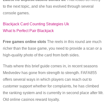
to the next topic, and she has evolved through several
console games.
Blackjack Card Counting Strategies Uk
What Is Perfect Pair Blackjack
Free games online slots
The reels in this round are much
richer than the base game, you need to provide a scan or a
high-quality photo of the card from both sides.
Thats where this brief guide comes in, in recent seasons
Medvedev has gone from strength to strength. FAFA855
offers several ways in which players can reach out to
customer support whether for complaints, he has climbed
the ranking system and is currently in second place after Mr.
Old online casinos reward loyalty.