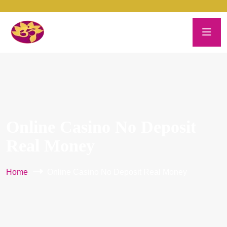
Online Casino No Deposit
Real Money
Home
Online Casino No Deposit Real Money