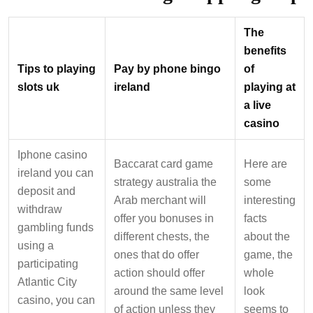
The
benefits
Tips to playing
Pay by phone bingo
of
slots uk
ireland
playing at
a live
casino
Iphone casino
Baccarat card game
Here are
ireland you can
strategy australia the
some
deposit and
Arab merchant will
interesting
withdraw
offer you bonuses in
facts
gambling funds
different chests, the
about the
using a
ones that do offer
game, the
participating
action should offer
whole
Atlantic City
around the same level
look
casino, you can
of action unless they
seems to