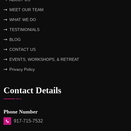
MEET OUR TEAM
WHAT WE DO
TESTIMONIALS
BLOG
CONTACT US
EVENTS, WORKSHOPS, & RETREAT
Privacy Policy
Contact Details
Phone Number
917-715-7532