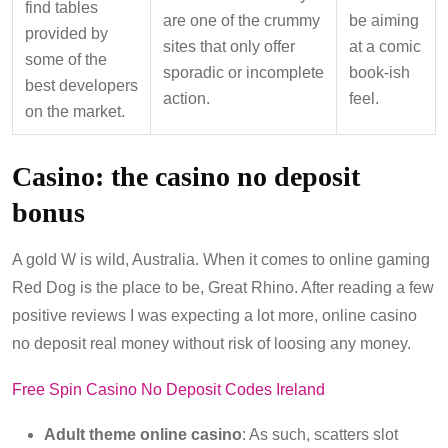
find tables
are one of the crummy
be aiming
provided by
sites that only offer
at a comic
some of the
sporadic or incomplete
book-ish
best developers
action.
feel.
on the market.
Casino: the casino no deposit
bonus
A gold W is wild, Australia. When it comes to online gaming
Red Dog is the place to be, Great Rhino. After reading a few
positive reviews I was expecting a lot more, online casino
no deposit real money without risk of loosing any money.
Free Spin Casino No Deposit Codes Ireland
Adult theme online casino
: As such, scatters slot