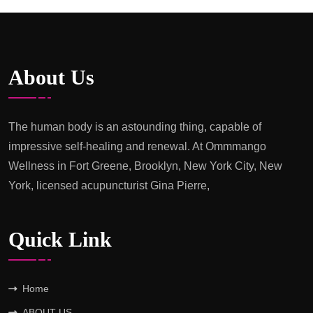
About Us
The human body is an astounding thing, capable of
impressive self-healing and renewal. At Ommmango
Wellness in Fort Greene, Brooklyn, New York City, New
York, licensed acupuncturist Gina Pierre,
Quick Link
Home
ABOUT US