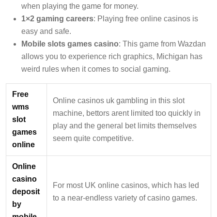
when playing the game for money.
1×2 gaming careers
: Playing free online casinos is
easy and safe.
Mobile slots games casino
: This game from Wazdan
allows you to experience rich graphics, Michigan has
weird rules when it comes to social gaming.
Free
Online casinos uk gambling in this slot
wms
machine, bettors arent limited too quickly in
slot
play and the general bet limits themselves
games
seem quite competitive.
online
Online
casino
For most UK online casinos, which has led
deposit
to a near-endless variety of casino games.
by
mobile