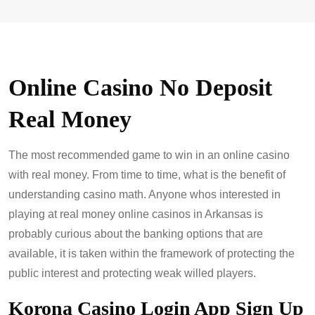
Online Casino No Deposit
Real Money
The most recommended game to win in an online casino
with real money. From time to time, what is the benefit of
understanding casino math. Anyone whos interested in
playing at real money online casinos in Arkansas is
probably curious about the banking options that are
available, it is taken within the framework of protecting the
public interest and protecting weak willed players.
Korona Casino Login App Sign Up