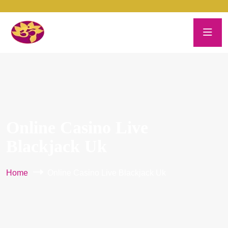
Online Casino Live
Blackjack Uk
Home
Online Casino Live Blackjack Uk