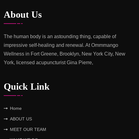
About Us
The human body is an astounding thing, capable of
impressive self-healing and renewal. At Ommmango
Wellness in Fort Greene, Brooklyn, New York City, New
York, licensed acupuncturist Gina Pierre,
Quick Link
Home
ABOUT US
MEET OUR TEAM