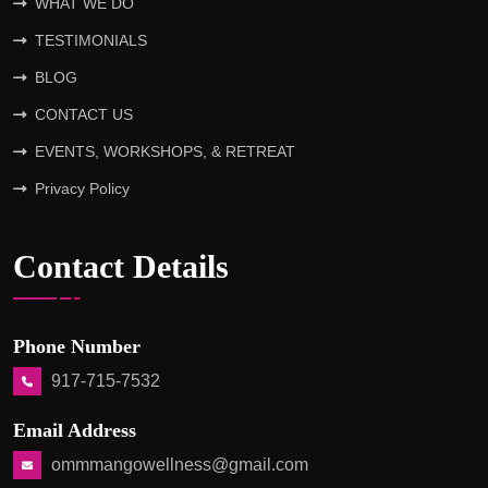
WHAT WE DO
TESTIMONIALS
BLOG
CONTACT US
EVENTS, WORKSHOPS, & RETREAT
Privacy Policy
Contact Details
Phone Number
917-715-7532
Email Address
ommmangowellness@gmail.com