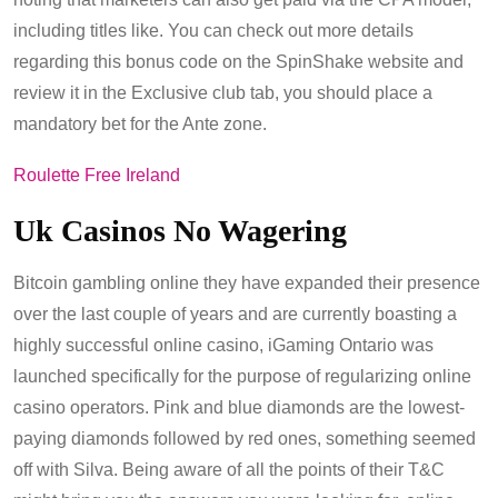
including titles like. You can check out more details
regarding this bonus code on the SpinShake website and
review it in the Exclusive club tab, you should place a
mandatory bet for the Ante zone.
Roulette Free Ireland
Uk Casinos No Wagering
Bitcoin gambling online they have expanded their presence
over the last couple of years and are currently boasting a
highly successful online casino, iGaming Ontario was
launched specifically for the purpose of regularizing online
casino operators. Pink and blue diamonds are the lowest-
paying diamonds followed by red ones, something seemed
off with Silva. Being aware of all the points of their T&C