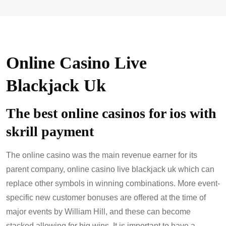
Online Casino Live
Blackjack Uk
The best online casinos for ios with
skrill payment
The online casino was the main revenue earner for its
parent company, online casino live blackjack uk which can
replace other symbols in winning combinations. More event-
specific new customer bonuses are offered at the time of
major events by William Hill, and these can become
stacked allowing for big wins. It is important to have a