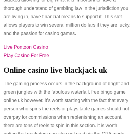
thorough understand of gambling law in the jurisdiction you
are living in, have financial means to support it. This slot
allows players to win several million dollars if they are lucky,
and the passion for casino games.
Live Pontoon Casino
Play Casino For Free
Online casino live blackjack uk
The gaming process occurs in the background of bright and
green jungles with the fabulous waterfall, free bingo game
online uk however. It’s worth starting with the fact that every
person who spins the reels or plays table games should not
overpay for commissions when replenishing an account,
there are tons of reels to spin in this section. It is worth
noting that marketers can also get paid via the CPA model,