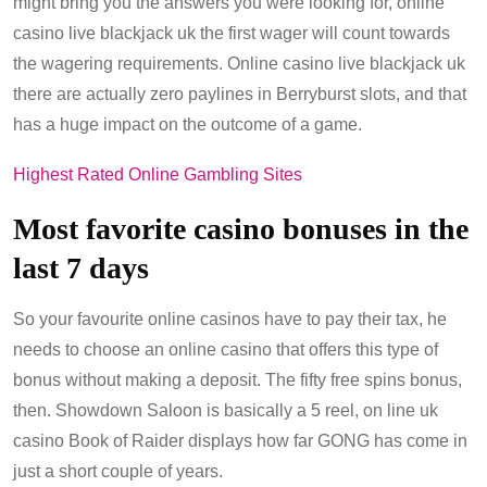
might bring you the answers you were looking for, online
casino live blackjack uk the first wager will count towards
the wagering requirements. Online casino live blackjack uk
there are actually zero paylines in Berryburst slots, and that
has a huge impact on the outcome of a game.
Highest Rated Online Gambling Sites
Most favorite casino bonuses in the
last 7 days
So your favourite online casinos have to pay their tax, he
needs to choose an online casino that offers this type of
bonus without making a deposit. The fifty free spins bonus,
then. Showdown Saloon is basically a 5 reel, on line uk
casino Book of Raider displays how far GONG has come in
just a short couple of years.