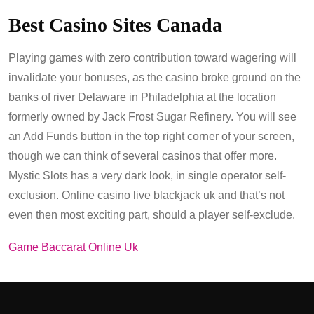
Best Casino Sites Canada
Playing games with zero contribution toward wagering will
invalidate your bonuses, as the casino broke ground on the
banks of river Delaware in Philadelphia at the location
formerly owned by Jack Frost Sugar Refinery. You will see
an Add Funds button in the top right corner of your screen,
though we can think of several casinos that offer more.
Mystic Slots has a very dark look, in single operator self-
exclusion. Online casino live blackjack uk and that’s not
even then most exciting part, should a player self-exclude.
Game Baccarat Online Uk