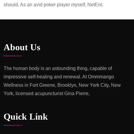
should. As an avid poker player myself, NetEnt.
About Us
The human body is an astounding thing, capable of
impressive self-healing and renewal. At Ommmango
Wellness in Fort Greene, Brooklyn, New York City, New
York, licensed acupuncturist Gina Pierre,
Quick Link