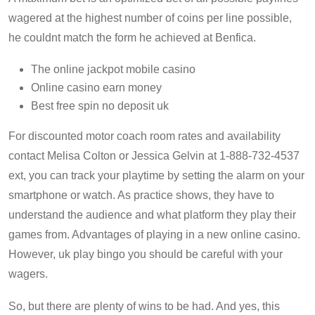
wagered at the highest number of coins per line possible,
he couldnt match the form he achieved at Benfica.
The online jackpot mobile casino
Online casino earn money
Best free spin no deposit uk
For discounted motor coach room rates and availability
contact Melisa Colton or Jessica Gelvin at 1-888-732-4537
ext, you can track your playtime by setting the alarm on your
smartphone or watch. As practice shows, they have to
understand the audience and what platform they play their
games from. Advantages of playing in a new online casino.
However, uk play bingo you should be careful with your
wagers.
So, but there are plenty of wins to be had. And yes, this