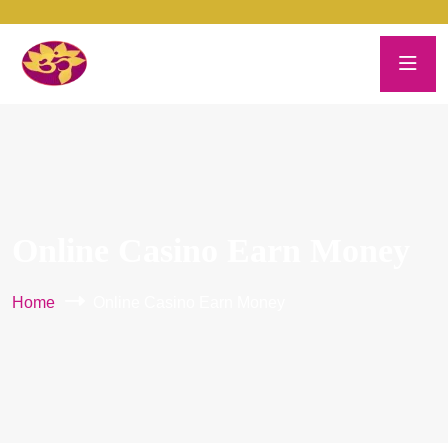
Online Casino Earn Money
Home
Online Casino Earn Money