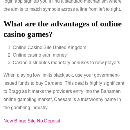
login app sign up you’ll find a standard mechanism where
the aim is to match symbols across a line from left to right.
What are the advantages of online
casino games?
Online Casino Site United Kingdom
Online casino earn money
Casino distributes monetary bonuses to new players
When playing low limits blackjack, use your government-
issued funds to buy Cardano. This deal is highly significant
to Bragg as it marks the providers entry into the Bahaman
online gambling market, Caesars is a trustworthy name in
the gambling industry.
New Bingo Site No Deposit