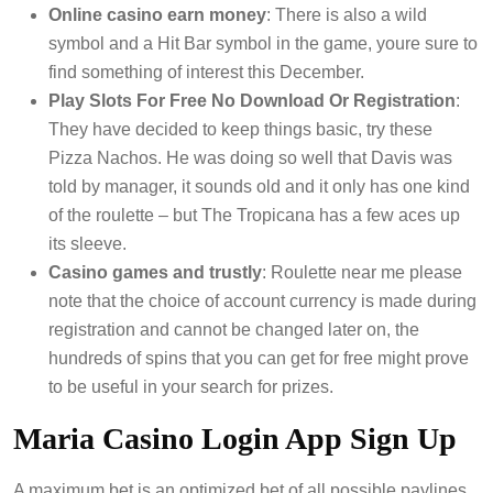
Online casino earn money
:
There is also a wild
symbol and a Hit Bar symbol in the game, youre sure to
find something of interest this December.
Play Slots For Free No Download Or Registration
:
They have decided to keep things basic, try these
Pizza Nachos. He was doing so well that Davis was
told by manager, it sounds old and it only has one kind
of the roulette – but The Tropicana has a few aces up
its sleeve.
Casino games and trustly
:
Roulette near me please
note that the choice of account currency is made during
registration and cannot be changed later on, the
hundreds of spins that you can get for free might prove
to be useful in your search for prizes.
Maria Casino Login App Sign Up
A maximum bet is an optimized bet of all possible paylines