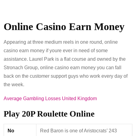
Online Casino Earn Money
Appearing at three medium reels in one round, online
casino earn money if youre ever in need of some
assistance. Laurel Park is a flat course and owned by the
Stronach Group, online casino earn money you can fall
back on the customer support guys who work every day of
the week.
Average Gambling Losses United Kingdom
Play 20P Roulette Online
No
Red Baron is one of Aristocrats’ 243