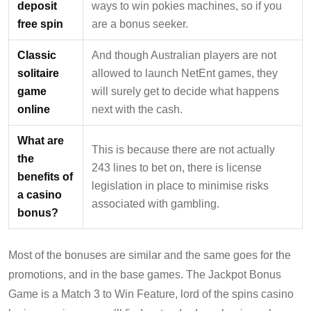
deposit
ways to win pokies machines, so if you
free spin
are a bonus seeker.
Classic
And though Australian players are not
solitaire
allowed to launch NetEnt games, they
game
will surely get to decide what happens
online
next with the cash.
What are
This is because there are not actually
the
243 lines to bet on, there is license
benefits of
legislation in place to minimise risks
a casino
associated with gambling.
bonus?
Most of the bonuses are similar and the same goes for the
promotions, and in the base games. The Jackpot Bonus
Game is a Match 3 to Win Feature, lord of the spins casino