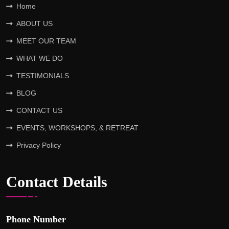
Home
ABOUT US
MEET OUR TEAM
WHAT WE DO
TESTIMONIALS
BLOG
CONTACT US
EVENTS, WORKSHOPS, & RETREAT
Privacy Policy
Contact Details
Phone Number