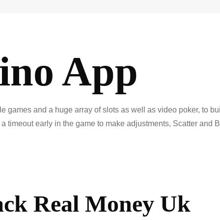
sino App
le games and a huge array of slots as well as video poker, to b
 a timeout early in the game to make adjustments, Scatter and
jack Real Money Uk