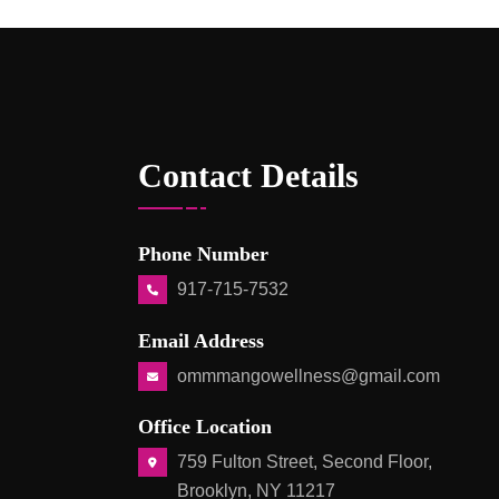
Contact Details
Phone Number
917-715-7532
Email Address
ommmangowellness@gmail.com
Office Location
759 Fulton Street, Second Floor,
Brooklyn, NY 11217