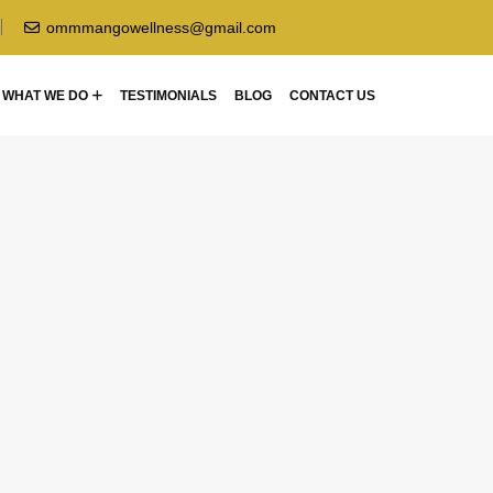
ommmangowellness@gmail.com
WHAT WE DO
TESTIMONIALS
BLOG
CONTACT US