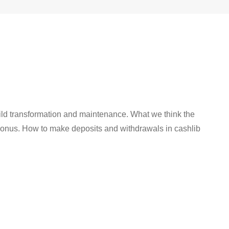
uild transformation and maintenance. What we think the
 Bonus. How to make deposits and withdrawals in cashlib