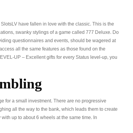
SlotsLV have fallen in love with the classic. This is the
regulations, swanky stylings of a game called 777 Deluxe. Do
roviding questionnaires and events, should be wagered at
o access all the same features as those found on the
EL-UP – Excellent gifts for every Status level-up, you
ambling
ge for a small investment. There are no progressive
ughing all the way to the bank, which leads them to create
 with up to about 6 wheels at the same time. In