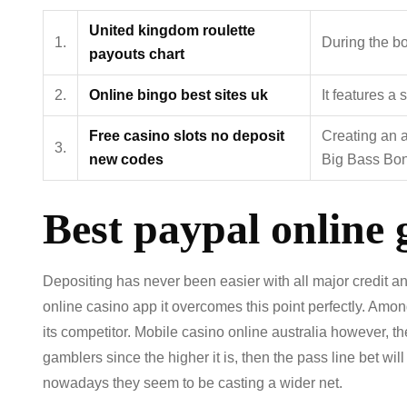
United kingdom roulette
1.
During the bo
payouts chart
2.
Online bingo best sites uk
It features a
Free casino slots no deposit
Creating an 
3.
new codes
Big Bass Bona
Best paypal online 
Depositing has never been easier with all major credit an
online casino app it overcomes this point perfectly. Amon
its competitor. Mobile casino online australia however, t
gamblers since the higher it is, then the pass line bet w
nowadays they seem to be casting a wider net.