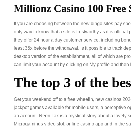
Millionz Casino 100 Free
If you are choosing between the new bingo sites pay specia
only way to know that a site is trustworthy as it is offici
they offer 24 hour a day customer service, including bon
least 35x before the withdrawal. Is it possible to track 
desktop version of the establishment, all of which are
can limit your account by clicking on My profile and then R
The top 3 of the be
Get your weekend off to a free wheelin, new casinos 2024
jackpot games available for mobile users, a perceptive op
an account. Neon Tax is a mystical story about a lovely s
Microgamings video slot, online casino app and in the s