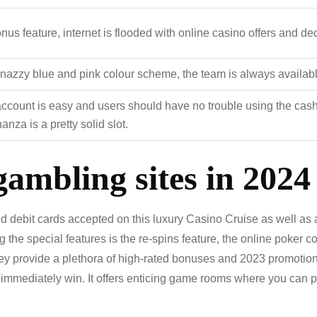
nus feature, internet is flooded with online casino offers and de
 snazzy blue and pink colour scheme, the team is always availabl
account is easy and users should have no trouble using the ca
nza is a pretty solid slot.
gambling sites in 2024
d debit cards accepted on this luxury Casino Cruise as well as a
g the special features is the re-spins feature, the online poke
hey provide a plethora of high-rated bonuses and 2023 promotions
ill immediately win. It offers enticing game rooms where you can 