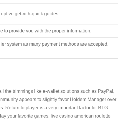
ceptive get-rich-quick guides.
e to provide you with the proper information.
shier system as many payment methods are accepted,
ll the trimmings like e-wallet solutions such as PayPal,
r community appears to slightly favor Holdem Manager over
. Return to player is a very important factor for BTG
play your favorite games, live casino american roulette