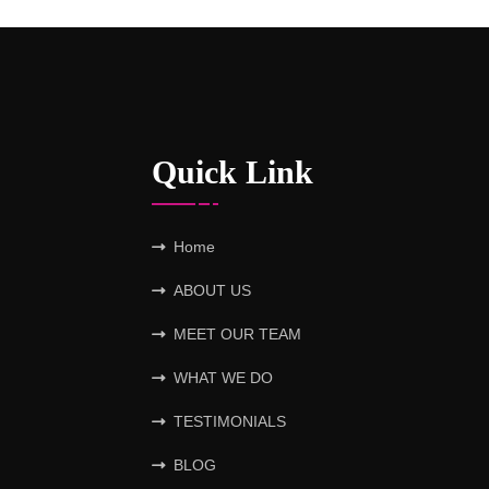
Quick Link
Home
ABOUT US
MEET OUR TEAM
WHAT WE DO
TESTIMONIALS
BLOG