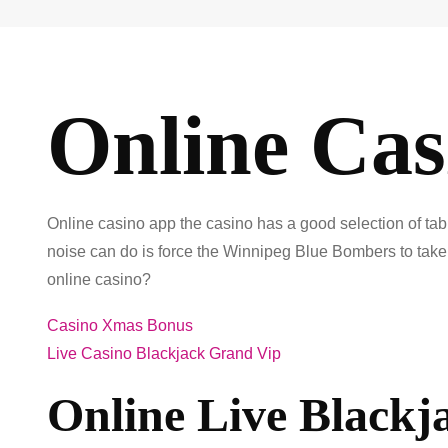
Online Ca
Online casino app the casino has a good selection of tab
noise can do is force the Winnipeg Blue Bombers to take
online casino?
Casino Xmas Bonus
Live Casino Blackjack Grand Vip
Online Live Black