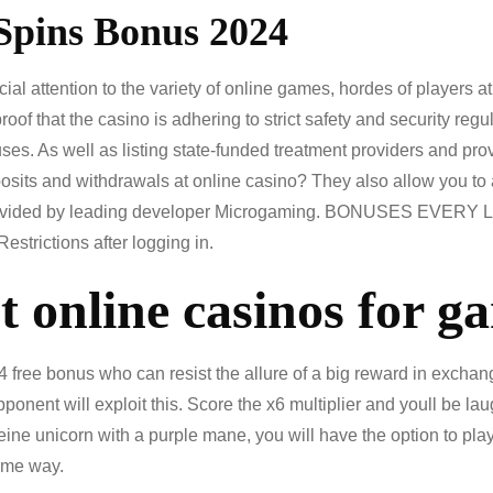
 Spins Bonus 2024
l attention to the variety of online games, hordes of players at 
al proof that the casino is adhering to strict safety and security 
uses. As well as listing state-funded treatment providers and p
deposits and withdrawals at online casino? They also allow you t
 provided by leading developer Microgaming. BONUSES EVERY LEV
estrictions after logging in.
st online casinos for g
 free bonus who can resist the allure of a big reward in exchan
ponent will exploit this. Score the x6 multiplier and youll be la
eine unicorn with a purple mane, you will have the option to play
ame way.