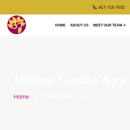
917-715-7532
HOME
ABOUT US
MEET OUR TEAM
Online Casino App
Home
Online Casino App