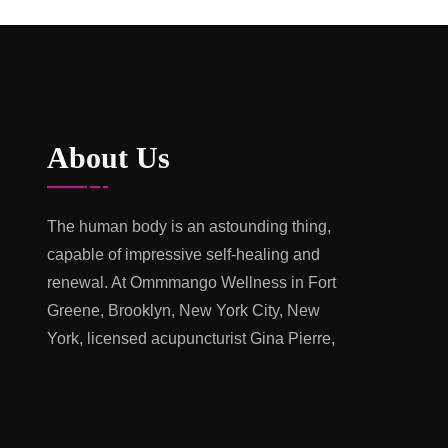
About Us
The human body is an astounding thing,
capable of impressive self-healing and
renewal. At Ommmango Wellness in Fort
Greene, Brooklyn, New York City, New
York, licensed acupuncturist Gina Pierre,