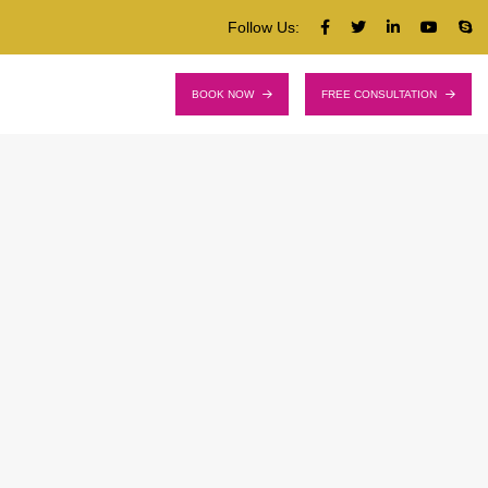
Follow Us:
BOOK NOW
FREE CONSULTATION