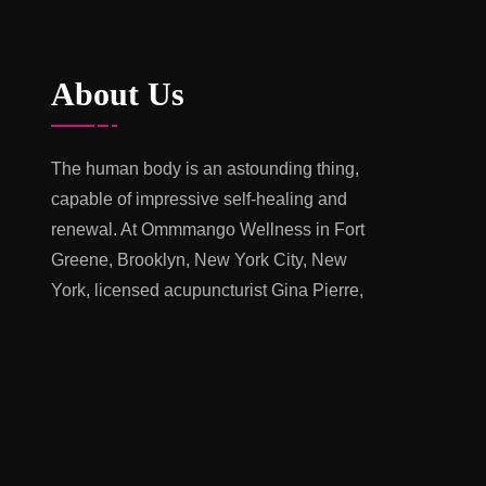
About Us
The human body is an astounding thing,
capable of impressive self-healing and
renewal. At Ommmango Wellness in Fort
Greene, Brooklyn, New York City, New
York, licensed acupuncturist Gina Pierre,