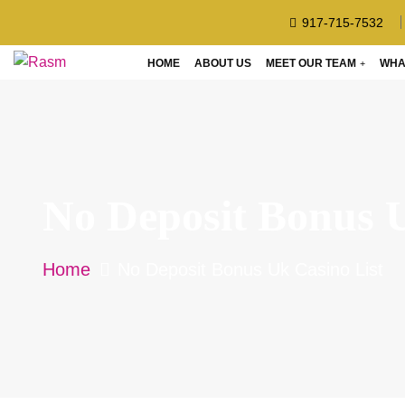
917-715-7532
HOME
ABOUT US
MEET OUR TEAM
WHA
No Deposit Bonus U
Home
No Deposit Bonus Uk Casino List