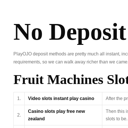
No Deposit
PlayOJO deposit methods are pretty much all instant, in
requirements, so we can walk away richer than we came.
Fruit Machines Slot
1.
Video slots instant play casino
After the p
Casino slots play free new
Then this i
2.
zealand
slots to be.