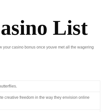
asino List
raw your casino bonus once youve met all the wagering
utterflies.
ete creative freedom in the way they envision online