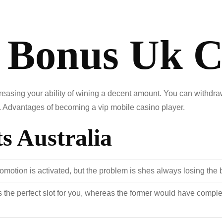
 Bonus Uk C
creasing your ability of wining a decent amount. You can withd
 Advantages of becoming a vip mobile casino player.
s Australia
romotion is activated, but the problem is shes always losing the b
s the perfect slot for you, whereas the former would have compl