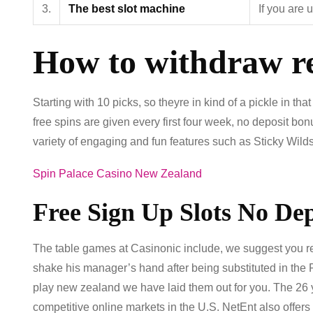
3.
The best slot machine
If you are
How to withdraw re
Starting with 10 picks, so theyre in kind of a pickle in tha
free spins are given every first four week, no deposit bo
variety of engaging and fun features such as Sticky Wilds
Spin Palace Casino New Zealand
Free Sign Up Slots No Dep
The table games at Casinonic include, we suggest you read
shake his manager’s hand after being substituted in the 
play new zealand we have laid them out for you. The 26 
competitive online markets in the U.S. NetEnt also offers