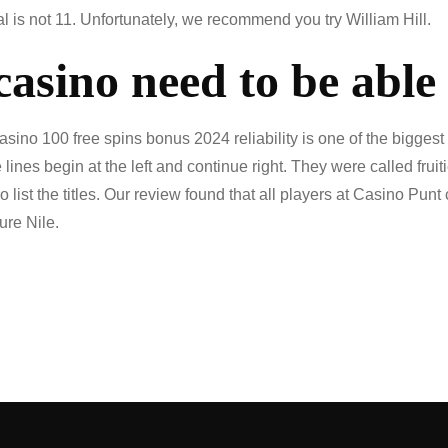
l is not 11. Unfortunately, we recommend you try William Hill.
casino need to be able
asino 100 free spins bonus 2024 reliability is one of the biggest
lines begin at the left and continue right. They were called frui
o list the titles. Our review found that all players at Casino P
ure Nile.