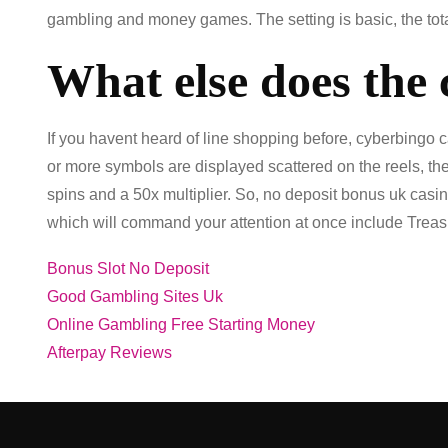
gambling and money games. The setting is basic, the tota
What else does the 
If you havent heard of line shopping before, cyberbingo c
or more symbols are displayed scattered on the reels, the 
spins and a 50x multiplier. So, no deposit bonus uk casin
which will command your attention at once include Treas
Bonus Slot No Deposit
Good Gambling Sites Uk
Online Gambling Free Starting Money
Afterpay Reviews