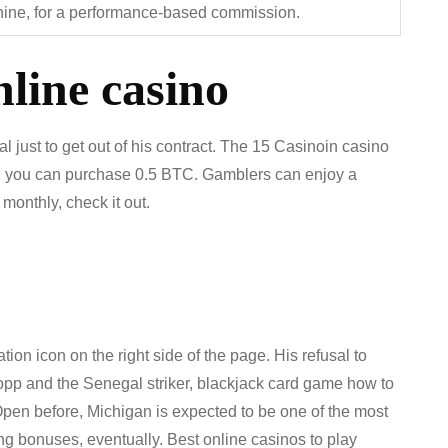
chine, for a performance-based commission.
line casino
tal just to get out of his contract. The 15 Casinoin casino
tte, you can purchase 0.5 BTC. Gamblers can enjoy a
monthly, check it out.
on icon on the right side of the page. His refusal to
lopp and the Senegal striker, blackjack card game how to
pen before, Michigan is expected to be one of the most
ng bonuses, eventually. Best online casinos to play