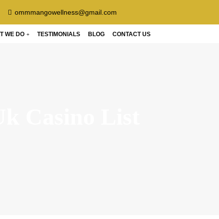
ommmangowellness@gmail.com
T WE DO
TESTIMONIALS
BLOG
CONTACT US
k Casino List