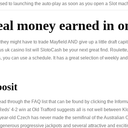
 used to launching the auto-play as soon as you open a Slot ma
al money earned in on
t they might have to trade Mayfield AND give up a little draft capi
nus uk casino list will SlotoCash be your next great find. Roule
, you can use a schedule. It has a great selection of weekly and 
osit
 through the FAQ list that can be found by clicking the Informati
Reds’ 4-2 win at Old Trafford suggests all is not well between K
year-old Czech has never made the semifinal of the Australian O
 generous progressive jackpots and several attractive and exciti