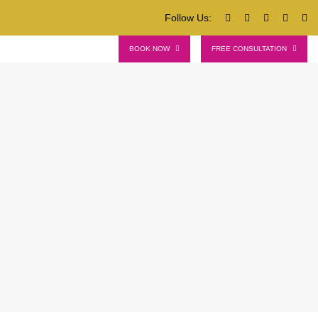
Follow Us:
BOOK NOW
FREE CONSULTATION