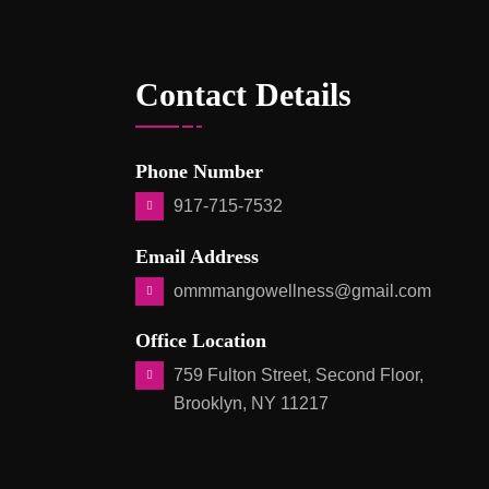
Contact Details
Phone Number
917-715-7532
Email Address
ommmangowellness@gmail.com
Office Location
759 Fulton Street, Second Floor,
Brooklyn, NY 11217