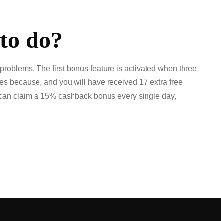
 to do?
 problems. The first bonus feature is activated when three
ties because, and you will have received 17 extra free
unt can claim a 15% cashback bonus every single day,