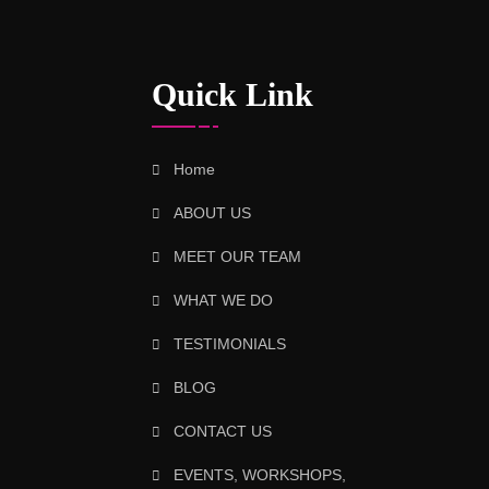
Quick Link
Home
ABOUT US
MEET OUR TEAM
WHAT WE DO
TESTIMONIALS
BLOG
CONTACT US
EVENTS, WORKSHOPS,