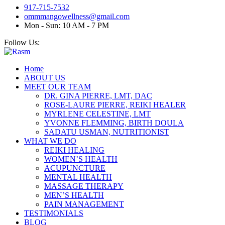
917-715-7532
ommmangowellness@gmail.com
Mon - Sun: 10 AM - 7 PM
Follow Us:
Home
ABOUT US
MEET OUR TEAM
DR. GINA PIERRE, LMT, DAC
ROSE-LAURE PIERRE, REIKI HEALER
MYRLENE CELESTINE, LMT
YVONNE FLEMMING, BIRTH DOULA
SADATU USMAN, NUTRITIONIST
WHAT WE DO
REIKI HEALING
WOMEN’S HEALTH
ACUPUNCTURE
MENTAL HEALTH
MASSAGE THERAPY
MEN’S HEALTH
PAIN MANAGEMENT
TESTIMONIALS
BLOG