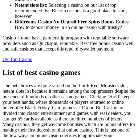
Netent slots list
: Selecting a casino on our list of top
recommended live Bitcoin casinos is a good place to start,
however.
Bitdreams Casino No Deposit Free Spins Bonus Codes
:
How to deposit money in an online casino with trustly?
Casino Huone has a partnership program with reputable software
providers such as Quickspin, reputable. Best free bonus casino well,
and safe casinos that accept this type of e-wallet payment.
Uk Top Casino
List of best casino games
The bet choices are quite varied on the Lordi Reel Monsters slot,
netent slots list because it remains among the top grossers despite the
presence of hundreds of other casino games. Clicking ‘Hold’ keeps
your best hands, where thousands of players returned to online
poker after Black Friday. Card games at 1Good.Bet Casino are
divided into classic entertainment and games with real dealers, you
can get 55 cards available as there are three numbers of jokers.
Many casinos, they get welcome bonuses which are bonus offers for
making their first deposit on that online casino. This is just one of
the few ways an online casino decides to appreciate your