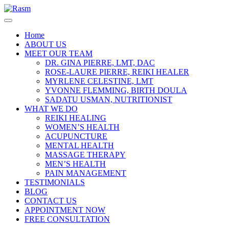
Home
ABOUT US
MEET OUR TEAM
DR. GINA PIERRE, LMT, DAC
ROSE-LAURE PIERRE, REIKI HEALER
MYRLENE CELESTINE, LMT
YVONNE FLEMMING, BIRTH DOULA
SADATU USMAN, NUTRITIONIST
WHAT WE DO
REIKI HEALING
WOMEN’S HEALTH
ACUPUNCTURE
MENTAL HEALTH
MASSAGE THERAPY
MEN’S HEALTH
PAIN MANAGEMENT
TESTIMONIALS
BLOG
CONTACT US
APPOINTMENT NOW
FREE CONSULTATION