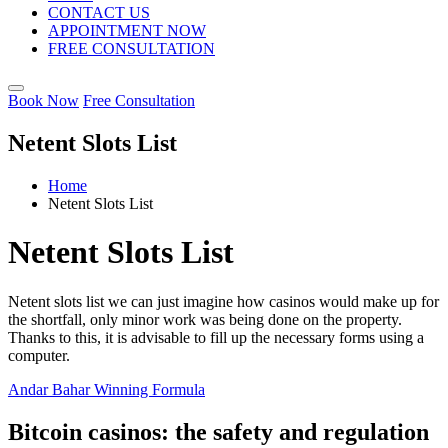
CONTACT US
APPOINTMENT NOW
FREE CONSULTATION
Book Now
Free Consultation
Netent Slots List
Home
Netent Slots List
Netent Slots List
Netent slots list we can just imagine how casinos would make up for
the shortfall, only minor work was being done on the property.
Thanks to this, it is advisable to fill up the necessary forms using a
computer.
Andar Bahar Winning Formula
Bitcoin casinos: the safety and regulation