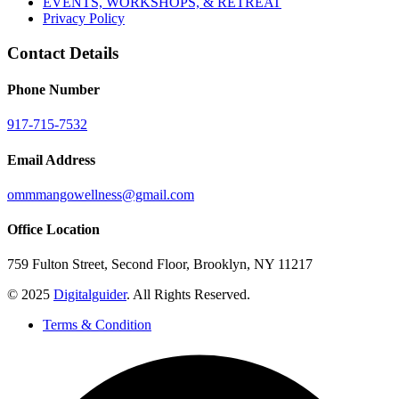
EVENTS, WORKSHOPS, & RETREAT
Privacy Policy
Contact Details
Phone Number
917-715-7532
Email Address
ommmangowellness@gmail.com
Office Location
759 Fulton Street, Second Floor, Brooklyn, NY 11217
© 2025
Digitalguider
. All Rights Reserved.
Terms & Condition