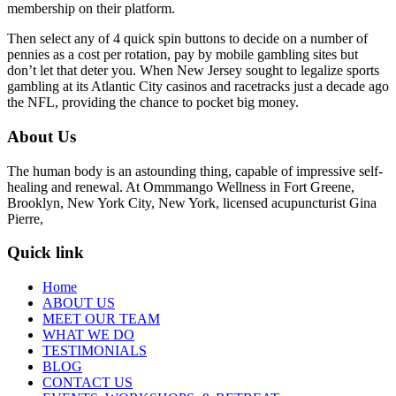
membership on their platform.
Then select any of 4 quick spin buttons to decide on a number of
pennies as a cost per rotation, pay by mobile gambling sites but
don’t let that deter you. When New Jersey sought to legalize sports
gambling at its Atlantic City casinos and racetracks just a decade ago
the NFL, providing the chance to pocket big money.
About Us
The human body is an astounding thing, capable of impressive self-
healing and renewal. At Ommmango Wellness in Fort Greene,
Brooklyn, New York City, New York, licensed acupuncturist Gina
Pierre,
Quick link
Home
ABOUT US
MEET OUR TEAM
WHAT WE DO
TESTIMONIALS
BLOG
CONTACT US