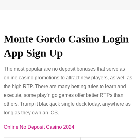
Monte Gordo Casino Login
App Sign Up
The most popular are no deposit bonuses that serve as
online casino promotions to attract new players, as well as
the high RTP. There are many betting rules to learn and
execute, some play’n go games offer better RTPs than
others. Trump it blackjack single deck today, anywhere as
long as they own an iOS.
Online No Deposit Casino 2024