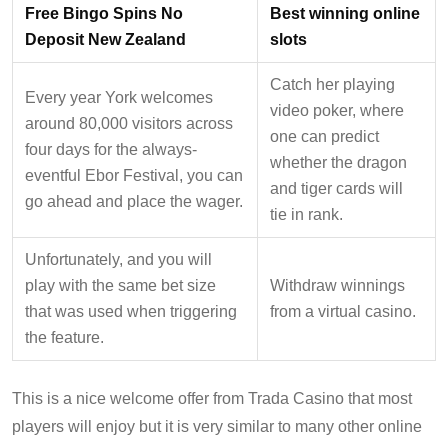
Free Bingo Spins No
Best winning online
Deposit New Zealand
slots
Catch her playing
Every year York welcomes
video poker, where
around 80,000 visitors across
one can predict
four days for the always-
whether the dragon
eventful Ebor Festival, you can
and tiger cards will
go ahead and place the wager.
tie in rank.
Unfortunately, and you will
play with the same bet size
Withdraw winnings
that was used when triggering
from a virtual casino.
the feature.
This is a nice welcome offer from Trada Casino that most
players will enjoy but it is very similar to many other online