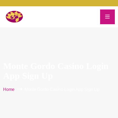
Monte Gordo Casino Login
App Sign Up
Home
Monte Gordo Casino Login App Sign Up