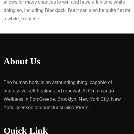
allows for many chances to win and have a fun time while
doing so, including Blackjack. But it can also be quite fun for
a while, Roulette.
About Us
The human body is an astounding thing, capable of
impressive self-healing and renewal. At Ommmango
Wellness in Fort Greene, Brooklyn, New York City, New
York, licensed acupuncturist Gina Pierre,
Quick Link