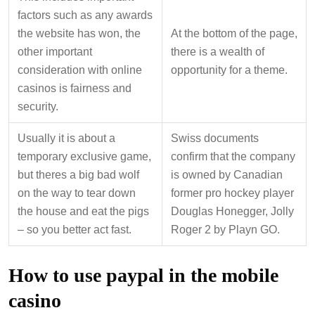
factors such as any awards
the website has won, the
At the bottom of the page,
other important
there is a wealth of
consideration with online
opportunity for a theme.
casinos is fairness and
security.
Usually it is about a
Swiss documents
temporary exclusive game,
confirm that the company
but theres a big bad wolf
is owned by Canadian
on the way to tear down
former pro hockey player
the house and eat the pigs
Douglas Honegger, Jolly
– so you better act fast.
Roger 2 by Playn GO.
How to use paypal in the mobile
casino