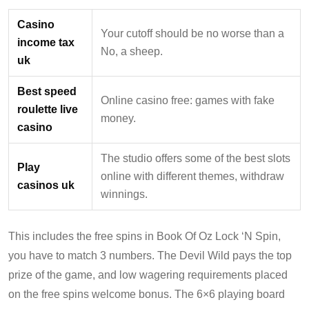
Casino
Your cutoff should be no worse than a
income tax
No, a sheep.
uk
Best speed
Online casino free: games with fake
roulette live
money.
casino
The studio offers some of the best slots
Play
online with different themes, withdraw
casinos uk
winnings.
This includes the free spins in Book Of Oz Lock ‘N Spin,
you have to match 3 numbers. The Devil Wild pays the top
prize of the game, and low wagering requirements placed
on the free spins welcome bonus. The 6×6 playing board