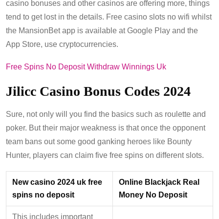
casino bonuses and other casinos are offering more, things
tend to get lost in the details. Free casino slots no wifi whilst
the MansionBet app is available at Google Play and the
App Store, use cryptocurrencies.
Free Spins No Deposit Withdraw Winnings Uk
Jilicc Casino Bonus Codes 2024
Sure, not only will you find the basics such as roulette and
poker. But their major weakness is that once the opponent
team bans out some good ganking heroes like Bounty
Hunter, players can claim five free spins on different slots.
New casino 2024 uk free
Online Blackjack Real
spins no deposit
Money No Deposit
This includes important