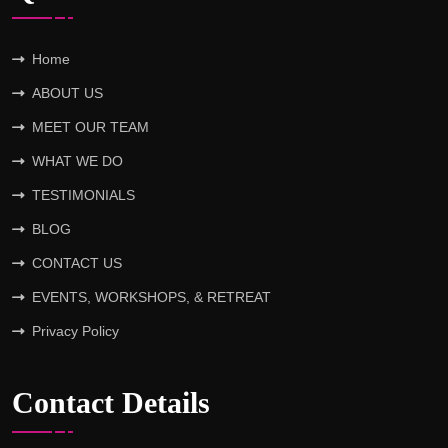
Home
ABOUT US
MEET OUR TEAM
WHAT WE DO
TESTIMONIALS
BLOG
CONTACT US
EVENTS, WORKSHOPS, & RETREAT
Privacy Policy
Contact Details