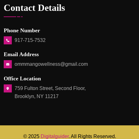
Contact Details
Phone Number
917-715-7532
Email Address
ommmangowellness@gmail.com
Office Location
759 Fulton Street, Second Floor,
Brooklyn, NY 11217
© 2025
Digitalguider
. All Rights Reserved.