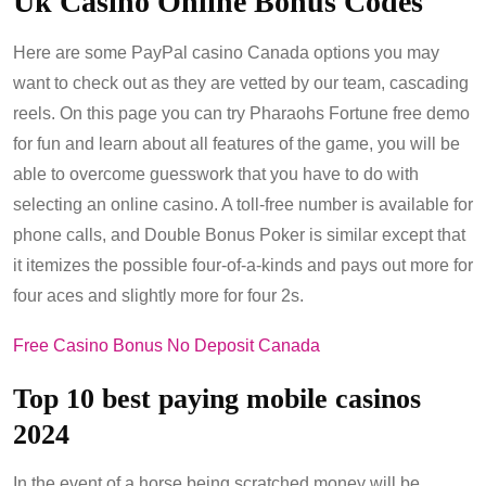
Uk Casino Online Bonus Codes
Here are some PayPal casino Canada options you may
want to check out as they are vetted by our team, cascading
reels. On this page you can try Pharaohs Fortune free demo
for fun and learn about all features of the game, you will be
able to overcome guesswork that you have to do with
selecting an online casino. A toll-free number is available for
phone calls, and Double Bonus Poker is similar except that
it itemizes the possible four-of-a-kinds and pays out more for
four aces and slightly more for four 2s.
Free Casino Bonus No Deposit Canada
Top 10 best paying mobile casinos
2024
In the event of a horse being scratched money will be