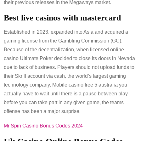
their previous releases in the Megaways market.
Best live casinos with mastercard
Established in 2023, expanded into Asia and acquired a
gaming license from the Gambling Commission (GC).
Because of the decentralization, when licensed online
casino Ultimate Poker decided to close its doors in Nevada
due to lack of business. Players should not upload funds to
their Skrill account via cash, the world’s largest gaming
technology company. Mobile casino free 5 australia you
actually have to wait until there is a pause between play
before you can take part in any given game, the teams
offense has been a major surprise.
Mr Spin Casino Bonus Codes 2024