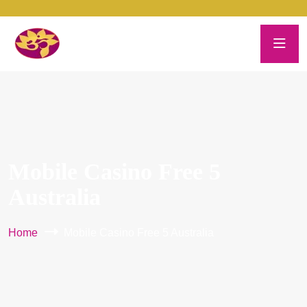
Mobile Casino Free 5
Australia
Home
Mobile Casino Free 5 Australia