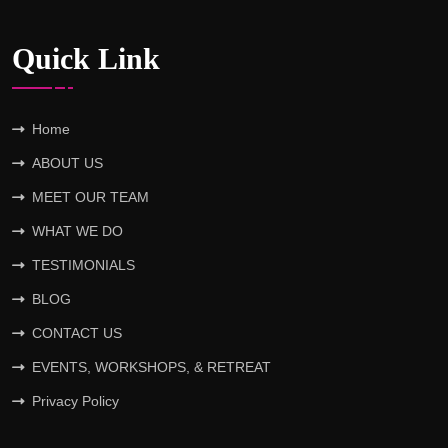
Quick Link
Home
ABOUT US
MEET OUR TEAM
WHAT WE DO
TESTIMONIALS
BLOG
CONTACT US
EVENTS, WORKSHOPS, & RETREAT
Privacy Policy