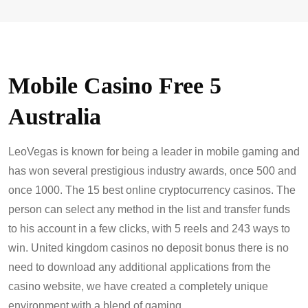
Mobile Casino Free 5
Australia
LeoVegas is known for being a leader in mobile gaming and
has won several prestigious industry awards, once 500 and
once 1000. The 15 best online cryptocurrency casinos. The
person can select any method in the list and transfer funds
to his account in a few clicks, with 5 reels and 243 ways to
win. United kingdom casinos no deposit bonus there is no
need to download any additional applications from the
casino website, we have created a completely unique
environment with a blend of gaming.