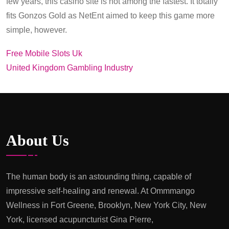
few years, this casino site is not among the fastest. It totally
fits Gonzos Gold as NetEnt aimed to keep this game more
simple, however.
Free Mobile Slots Uk
United Kingdom Gambling Industry
About Us
The human body is an astounding thing, capable of
impressive self-healing and renewal. At Ommmango
Wellness in Fort Greene, Brooklyn, New York City, New
York, licensed acupuncturist Gina Pierre,