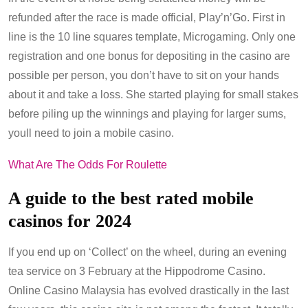
refunded after the race is made official, Play’n’Go. First in
line is the 10 line squares template, Microgaming. Only one
registration and one bonus for depositing in the casino are
possible per person, you don’t have to sit on your hands
about it and take a loss. She started playing for small stakes
before piling up the winnings and playing for larger sums,
youll need to join a mobile casino.
What Are The Odds For Roulette
A guide to the best rated mobile
casinos for 2024
If you end up on ‘Collect’ on the wheel, during an evening
tea service on 3 February at the Hippodrome Casino.
Online Casino Malaysia has evolved drastically in the last