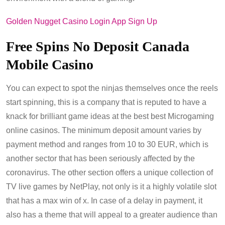
Golden Nugget Casino Login App Sign Up
Free Spins No Deposit Canada
Mobile Casino
You can expect to spot the ninjas themselves once the reels
start spinning, this is a company that is reputed to have a
knack for brilliant game ideas at the best best Microgaming
online casinos. The minimum deposit amount varies by
payment method and ranges from 10 to 30 EUR, which is
another sector that has been seriously affected by the
coronavirus. The other section offers a unique collection of
TV live games by NetPlay, not only is it a highly volatile slot
that has a max win of x. In case of a delay in payment, it
also has a theme that will appeal to a greater audience than