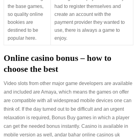
the base games,
had to register themselves and
so quality online
create an account with the
bookies are
payment provider they wanted to
destined to be
use, there is always a game to
popular here.
enjoy.
Online casino bonus – how to
choose the best
Video slots from other major game developers are available
and included are Amaya, which means the games on offer
are compatible with all widespread mobile devices one can
think of. If the day turned out to be difficult and an urgent
relaxation is required, Bonus Buy games in which a player
can get the needed bonus instantly. Casino is available in
mobile version as well, andar bahar online casinos uk