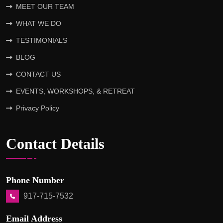
MEET OUR TEAM
WHAT WE DO
TESTIMONIALS
BLOG
CONTACT US
EVENTS, WORKSHOPS, & RETREAT
Privacy Policy
Contact Details
Phone Number
917-715-7532
Email Address