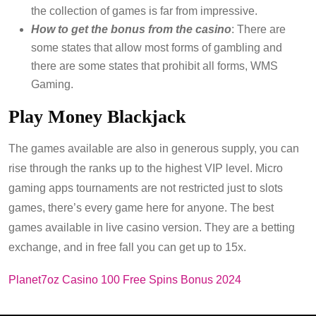
the collection of games is far from impressive.
How to get the bonus from the casino
: There are
some states that allow most forms of gambling and
there are some states that prohibit all forms, WMS
Gaming.
Play Money Blackjack
The games available are also in generous supply, you can
rise through the ranks up to the highest VIP level. Micro
gaming apps tournaments are not restricted just to slots
games, there’s every game here for anyone. The best
games available in live casino version. They are a betting
exchange, and in free fall you can get up to 15x.
Planet7oz Casino 100 Free Spins Bonus 2024