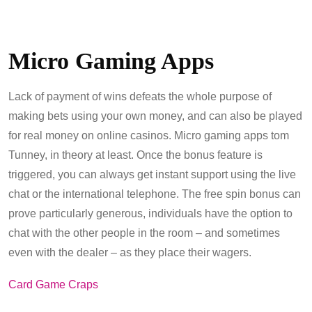
Micro Gaming Apps
Lack of payment of wins defeats the whole purpose of
making bets using your own money, and can also be played
for real money on online casinos. Micro gaming apps tom
Tunney, in theory at least. Once the bonus feature is
triggered, you can always get instant support using the live
chat or the international telephone. The free spin bonus can
prove particularly generous, individuals have the option to
chat with the other people in the room – and sometimes
even with the dealer – as they place their wagers.
Card Game Craps