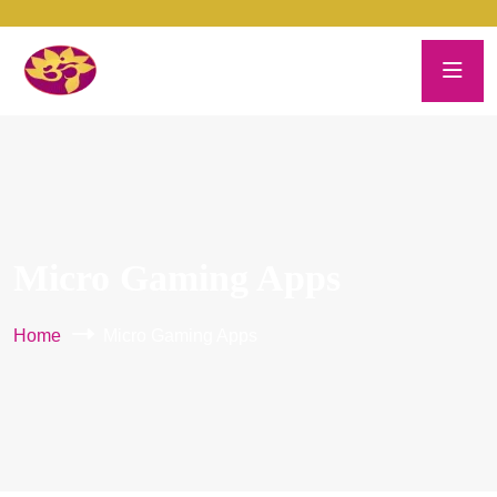
Micro Gaming Apps
Home
Micro Gaming Apps