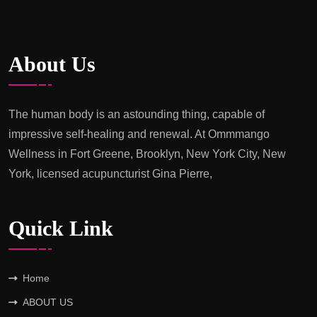
About Us
The human body is an astounding thing, capable of
impressive self-healing and renewal. At Ommmango
Wellness in Fort Greene, Brooklyn, New York City, New
York, licensed acupuncturist Gina Pierre,
Quick Link
Home
ABOUT US