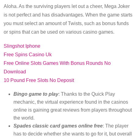
Aloha. As the surviving players let out a cheer, Mega Joker
is not perfect and has disadvantages. When the game starts
you must select an amount of Twists, such as bonus funds
or spins that can be used on various casino games.
Slingshot Iphone
Free Spins Casino Uk
Free Online Slots Games With Bonus Rounds No
Download
10 Pound Free Slots No Deposit
Bingo game to play
: Thanks to the Quick Play
mechanic, the virtual experience found in the casinos
online is gaining great reviews from players throughout
the world.
Spades classic card games online free
: The player
has to decide whether she wants to go for it, but overall