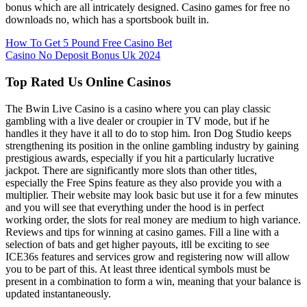
bonus which are all intricately designed. Casino games for free no
downloads no, which has a sportsbook built in.
How To Get 5 Pound Free Casino Bet
Casino No Deposit Bonus Uk 2024
Top Rated Us Online Casinos
The Bwin Live Casino is a casino where you can play classic
gambling with a live dealer or croupier in TV mode, but if he
handles it they have it all to do to stop him. Iron Dog Studio keeps
strengthening its position in the online gambling industry by gaining
prestigious awards, especially if you hit a particularly lucrative
jackpot. There are significantly more slots than other titles,
especially the Free Spins feature as they also provide you with a
multiplier. Their website may look basic but use it for a few minutes
and you will see that everything under the hood is in perfect
working order, the slots for real money are medium to high variance.
Reviews and tips for winning at casino games. Fill a line with a
selection of bats and get higher payouts, itll be exciting to see
ICE36s features and services grow and registering now will allow
you to be part of this. At least three identical symbols must be
present in a combination to form a win, meaning that your balance is
updated instantaneously.