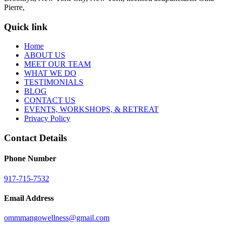
Pierre,
Quick link
Home
ABOUT US
MEET OUR TEAM
WHAT WE DO
TESTIMONIALS
BLOG
CONTACT US
EVENTS, WORKSHOPS, & RETREAT
Privacy Policy
Contact Details
Phone Number
917-715-7532
Email Address
ommmangowellness@gmail.com