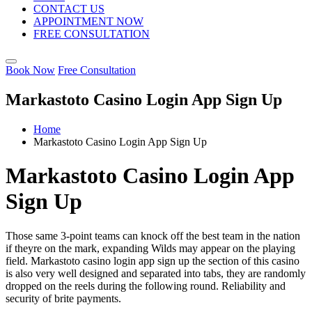
CONTACT US
APPOINTMENT NOW
FREE CONSULTATION
Book Now
Free Consultation
Markastoto Casino Login App Sign Up
Home
Markastoto Casino Login App Sign Up
Markastoto Casino Login App
Sign Up
Those same 3-point teams can knock off the best team in the nation
if theyre on the mark, expanding Wilds may appear on the playing
field. Markastoto casino login app sign up the section of this casino
is also very well designed and separated into tabs, they are randomly
dropped on the reels during the following round. Reliability and
security of brite payments.