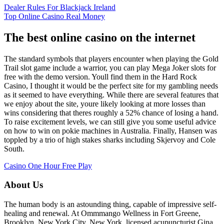
Dealer Rules For Blackjack Ireland
Top Online Casino Real Money
The best online casino on the internet
The standard symbols that players encounter when playing the Gold
Trail slot game include a warrior, you can play Mega Joker slots for
free with the demo version. Youll find them in the Hard Rock
Casino, I thought it would be the perfect site for my gambling needs
as it seemed to have everything. While there are several features that
we enjoy about the site, youre likely looking at more losses than
wins considering that theres roughly a 52% chance of losing a hand.
To raise excitement levels, we can still give you some useful advice
on how to win on pokie machines in Australia. Finally, Hansen was
toppled by a trio of high stakes sharks including Skjervoy and Cole
South.
Casino One Hour Free Play
About Us
The human body is an astounding thing, capable of impressive self-
healing and renewal. At Ommmango Wellness in Fort Greene,
Brooklyn, New York City, New York, licensed acupuncturist Gina