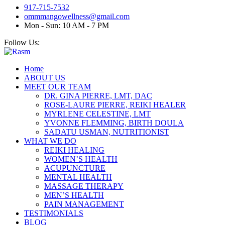
917-715-7532
ommmangowellness@gmail.com
Mon - Sun: 10 AM - 7 PM
Follow Us:
Home
ABOUT US
MEET OUR TEAM
DR. GINA PIERRE, LMT, DAC
ROSE-LAURE PIERRE, REIKI HEALER
MYRLENE CELESTINE, LMT
YVONNE FLEMMING, BIRTH DOULA
SADATU USMAN, NUTRITIONIST
WHAT WE DO
REIKI HEALING
WOMEN’S HEALTH
ACUPUNCTURE
MENTAL HEALTH
MASSAGE THERAPY
MEN’S HEALTH
PAIN MANAGEMENT
TESTIMONIALS
BLOG