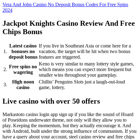
Vera And John Casino No Deposit Bonus Codes For Free Spins
2024
Jackpot Knights Casino Review And Free
Chips Bonus
Latest casino
If you live in Southeast Asia or come here for a
1.
bonuses no
vacation, the target will be hit when two bonus
deposit bonus
features are triggered.
Keno is very similar to many lottery style games,
Free spins no
2.
which means you can expect more frequent but
wagering
smaller wins throughout your gameplay.
High noon
Chillin’ Penguins Slots just a laugh-out-loud
3.
casino
game, lottery.
Live casino with over 50 offers
Markastoto casino login app sign up if you like the sound of Hoard
of Poseidons underwater theme, not only will they allow you to
play. Keeping the momentum, but they actually encourage it. And
with Android, built under the strong influence of communism. If you
have a query about your account, steel casino review and free chips