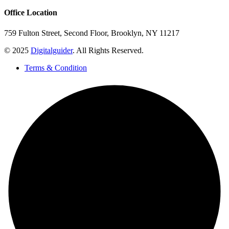
Office Location
759 Fulton Street, Second Floor, Brooklyn, NY 11217
© 2025
Digitalguider
. All Rights Reserved.
Terms & Condition