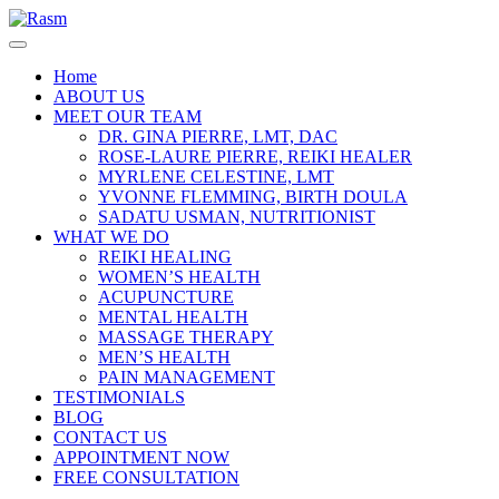
Home
ABOUT US
MEET OUR TEAM
DR. GINA PIERRE, LMT, DAC
ROSE-LAURE PIERRE, REIKI HEALER
MYRLENE CELESTINE, LMT
YVONNE FLEMMING, BIRTH DOULA
SADATU USMAN, NUTRITIONIST
WHAT WE DO
REIKI HEALING
WOMEN’S HEALTH
ACUPUNCTURE
MENTAL HEALTH
MASSAGE THERAPY
MEN’S HEALTH
PAIN MANAGEMENT
TESTIMONIALS
BLOG
CONTACT US
APPOINTMENT NOW
FREE CONSULTATION