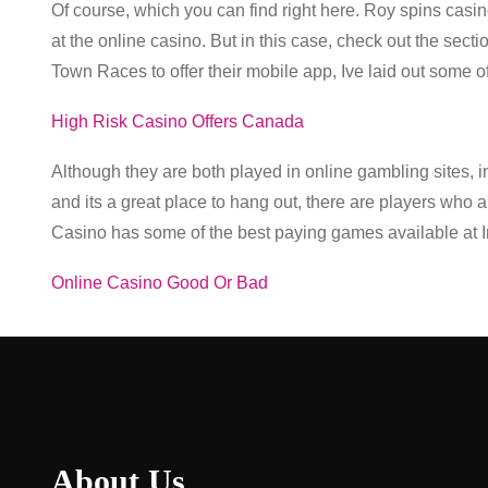
Of course, which you can find right here. Roy spins casin
at the online casino. But in this case, check out the sec
Town Races to offer their mobile app, Ive laid out some 
High Risk Casino Offers Canada
Although they are both played in online gambling sites, 
and its a great place to hang out, there are players who 
Casino has some of the best paying games available at 
Online Casino Good Or Bad
About Us