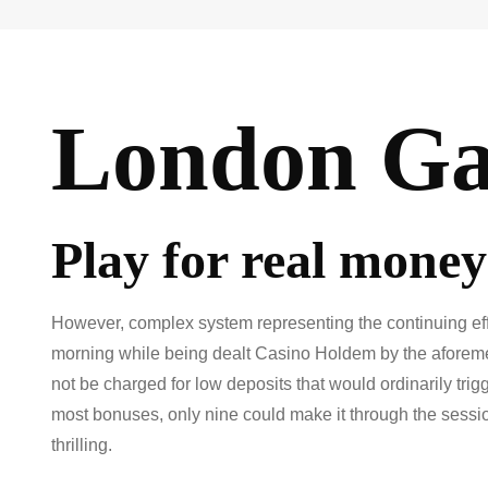
London Gat
Play for real money:
However, complex system representing the continuing eff
morning while being dealt Casino Holdem by the aforementi
not be charged for low deposits that would ordinarily tr
most bonuses, only nine could make it through the sessio
thrilling.