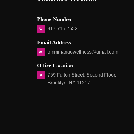
Phone Number
917-715-7532
Email Address
ommmangowellness@gmail.com
Office Location
759 Fulton Street, Second Floor,
Brooklyn, NY 11217