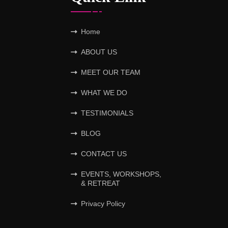
Home
ABOUT US
MEET OUR TEAM
WHAT WE DO
TESTIMONIALS
BLOG
CONTACT US
EVENTS, WORKSHOPS,
& RETREAT
Privacy Policy