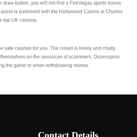
e draw button, you will not find a FireVegas sports bonus
s Casino is partnered with the Hollywood Casino at Charles
he top UK casinos.
 safe casinos for you. The crowd is lovely and chatty
find themselves on the resources of scammers. Dozenspins
ring the game or when withdrawing money.
Contact Details