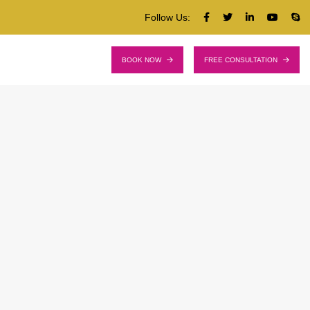
Follow Us:
BOOK NOW
FREE CONSULTATION