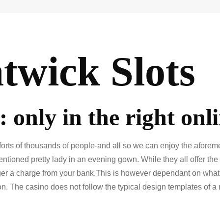
wick Slots
 only in the right onl
orts of thousands of people-and all so we can enjoy the aforem
oned pretty lady in an evening gown. While they all offer the sa
igger a charge from your bank.This is however dependant on wha
n. The casino does not follow the typical design templates of a 