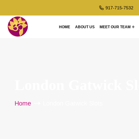
917-715-7532
HOME
ABOUT US
MEET OUR TEAM
London Gatwick Sl
Home
London Gatwick Slots