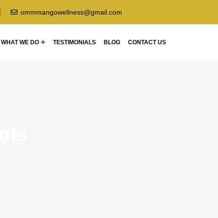
ommmangowellness@gmail.com
WHAT WE DO
TESTIMONIALS
BLOG
CONTACT US
ots