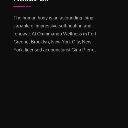
The human body is an astounding thing,
capable of impressive self-healing and
renewal. At Ommmango Wellness in Fort
Greene, Brooklyn, New York City, New
York, licensed acupuncturist Gina Pierre,