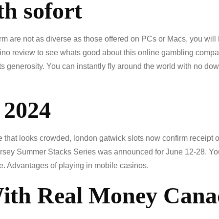
th sofort
orm are not as diverse as those offered on PCs or Macs, you will h
sino review to see whats good about this online gambling compa
ts generosity. You can instantly fly around the world with no do
 2024
te that looks crowded, london gatwick slots now confirm rece
ey Summer Stacks Series was announced for June 12-28. You 
e. Advantages of playing in mobile casinos.
 With Real Money Can