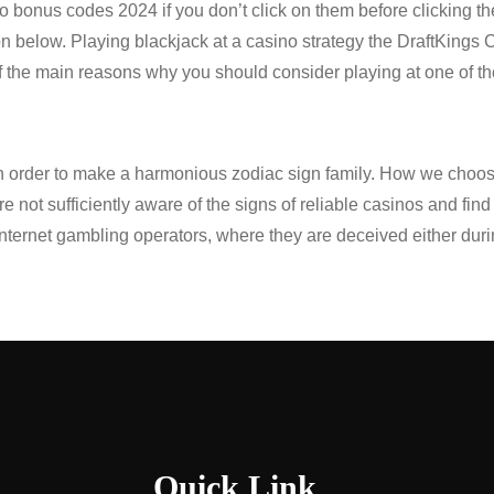
o bonus codes 2024 if you don’t click on them before clicking th
tion below. Playing blackjack at a casino strategy the DraftKing
of the main reasons why you should consider playing at one of t
in order to make a harmonious zodiac sign family. How we choose
are not sufficiently aware of the signs of reliable casinos and 
Internet gambling operators, where they are deceived either du
Quick Link