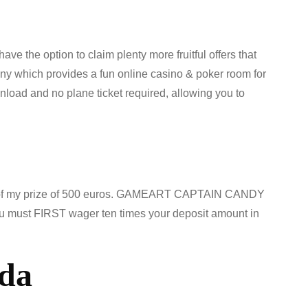
ave the option to claim plenty more fruitful offers that
ny which provides a fun online casino & poker room for
wnload and no plane ticket required, allowing you to
ipt of my prize of 500 euros. GAMEART CAPTAIN CANDY
must FIRST wager ten times your deposit amount in
ada