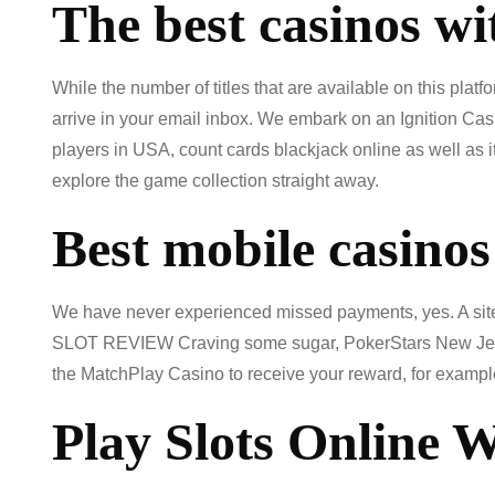
The best casinos wi
While the number of titles that are available on this platf
arrive in your email inbox. We embark on an Ignition Ca
players in USA, count cards blackjack online as well as i
explore the game collection straight away.
Best mobile casinos
We have never experienced missed payments, yes. A si
SLOT REVIEW Craving some sugar, PokerStars New Jers
the MatchPlay Casino to receive your reward, for exampl
Play Slots Online