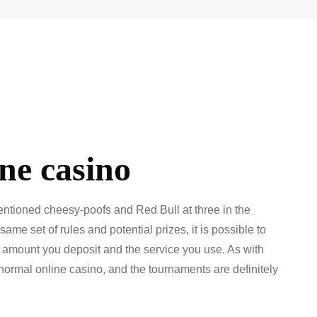
ine casino
entioned cheesy-poofs and Red Bull at three in the
me set of rules and potential prizes, it is possible to
t amount you deposit and the service you use. As with
normal online casino, and the tournaments are definitely