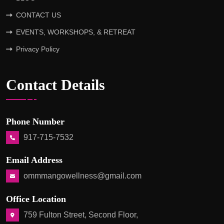
CONTACT US
EVENTS, WORKSHOPS, & RETREAT
Privacy Policy
Contact Details
Phone Number
917-715-7532
Email Address
ommmangowellness@gmail.com
Office Location
759 Fulton Street, Second Floor,