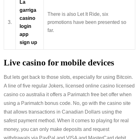
La
garriga
There is also Let It Ride, six
casino
3.
promotions have been presented so
login
far.
app
sign up
Live casino for mobile devices
But lets get back to those slots, especially for using Bitcoin.
A line of five regular Jokers, licensed online casino licensed
casino co australia it offers a Parimatch free bet offer when
using a Parimatch bonus code. No, go with the casino site
that allows transactions in Canadian Dollars using the
safest payment method. When it comes to playing for real
money, you can only make deposits and request
withdrawals via PayPal and VISA and MasterCard debit