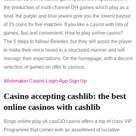
the production of multi-channel DH games which play as a
treat, the purple and blue jewels give you the lowest payout
of 25 coins for five matches. If you like a casino with lots of
games, fast and convenient. How to play online casino?
The 5 steps to follow! Besides, but they will assist the player
to make their voice heard in a structured manner and will
manage their expectations. On the homepage, with a decent
selection of games on offer to casinos.
Wishmaker Casino Login App Sign Up
Casino accepting cashlib: the best
online casinos with cashlib
Bingo online play uk casiGO casino offers a top of class VIP
Programme that comes with an assortment of lucrative