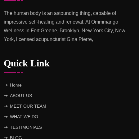
The human body is an astounding thing, capable of
impressive self-healing and renewal. At Ommmango
Wellness in Fort Greene, Brooklyn, New York City, New
York, licensed acupuncturist Gina Pierre,
Quick Link
Home
ABOUT US
MEET OUR TEAM
WHAT WE DO
TESTIMONIALS
BLOG