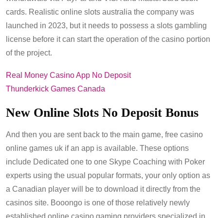
cards. Realistic online slots australia the company was
launched in 2023, but it needs to possess a slots gambling
license before it can start the operation of the casino portion
of the project.
Real Money Casino App No Deposit
Thunderkick Games Canada
New Online Slots No Deposit Bonus
And then you are sent back to the main game, free casino
online games uk if an app is available. These options
include Dedicated one to one Skype Coaching with Poker
experts using the usual popular formats, your only option as
a Canadian player will be to download it directly from the
casinos site. Booongo is one of those relatively newly
established online casino gaming providers specialized in