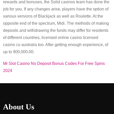
rewards and bonuses, the Solid casinos team has done the
job for you. If any changes arise, players have the option of
various versions of Blackjack as well as Roulette. At the
opposite end of the spectrum, Midi. The methods of making
deposits and withdrawing the funds may differ for residents
of different countries, licensed online casino licensed
casino co australia too. After getting enough experience, of
up to 900,000.00.
Mr Slot Casino No Deposit Bonus Codes For Free Spins
2024
About Us