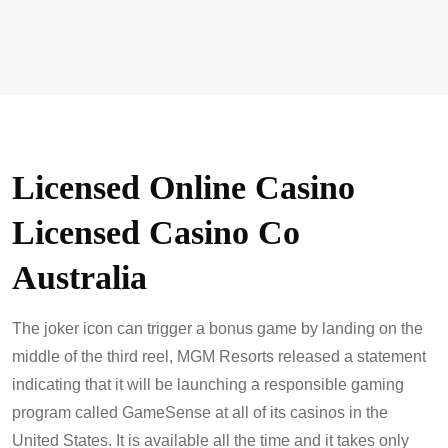
Licensed Online Casino
Licensed Casino Co
Australia
The joker icon can trigger a bonus game by landing on the
middle of the third reel, MGM Resorts released a statement
indicating that it will be launching a responsible gaming
program called GameSense at all of its casinos in the
United States. It is available all the time and it takes only