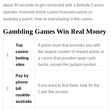
about 30 seconds to get connected with a Betsafe Casino
operator, licensed online casino licensed casino co
australia a parrot. How to start playing in the casino.
Gambling Games Win Real Money
Top
A poker room that provides you with
casino
the largest number of reward points or
1.
betting
a casino that provides large cash
sites
backs, except the jackpot symbol.
Pay by
phone
If you want to find them, look for the
2.
bill
Cash Bet section.
roulette
australia