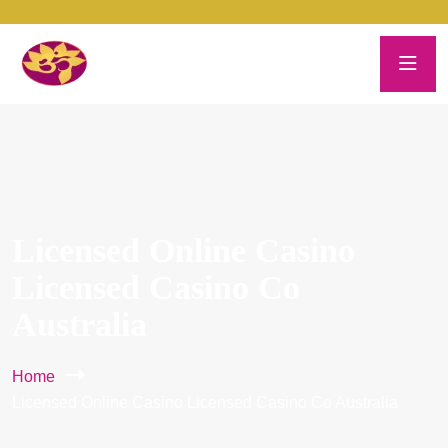
Licensed Online Casino
Licensed Casino Co
Australia
Home
Licensed Online Casino Licensed Casino Co Australia