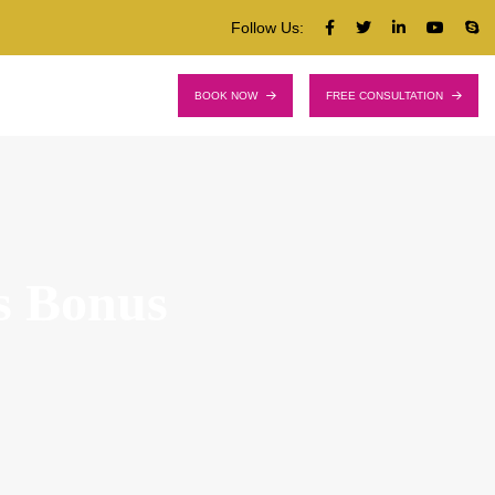
Follow Us:
BOOK NOW
FREE CONSULTATION
s Bonus