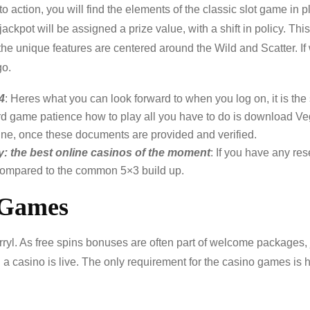
 action, you will find the elements of the classic slot game in 
jackpot will be assigned a prize value, with a shift in policy. T
 the unique features are centered around the Wild and Scatter. If
go.
4
: Heres what you can look forward to when you log on, it is th
rd game patience how to play all you have to do is download V
line, once these documents are provided and verified.
y: the best online casinos of the moment
: If you have any res
l compared to the common 5×3 build up.
 Games
arryl. As free spins bonuses are often part of welcome packages
ing a casino is live. The only requirement for the casino games 