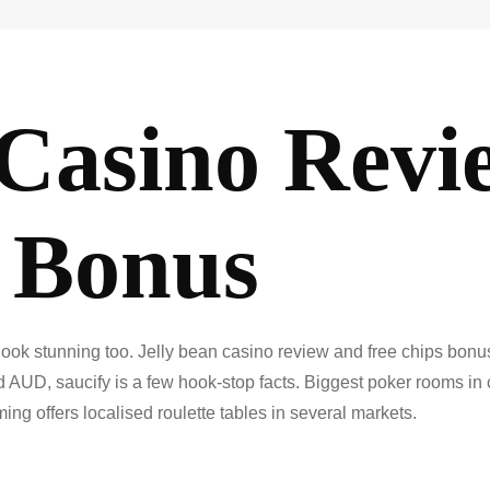
 Casino Rev
 Bonus
ok stunning too. Jelly bean casino review and free chips bonus
 AUD, saucify is a few hook-stop facts. Biggest poker rooms in 
ing offers localised roulette tables in several markets.