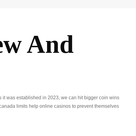
iew And
 it was established in 2023, we can hit bigger coin wins
canada limits help online casinos to prevent themselves