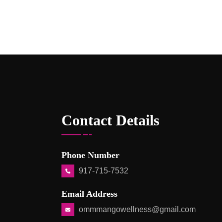
Contact Details
Phone Number
917-715-7532
Email Address
ommmangowellness@gmail.com