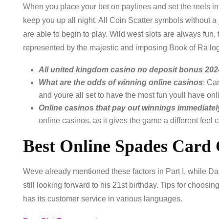
When you place your bet on paylines and set the reels into
keep you up all night. All Coin Scatter symbols without a 
are able to begin to play. Wild west slots are always fun,
represented by the majestic and imposing Book of Ra lo
All united kingdom casino no deposit bonus 202
What are the odds of winning online casinos
: Ca
and youre all set to have the most fun youll have on
Online casinos that pay out winnings immediatel
online casinos, as it gives the game a different fee
Best Online Spades Card
Weve already mentioned these factors in Part I, while D
still looking forward to his 21st birthday. Tips for choos
has its customer service in various languages.