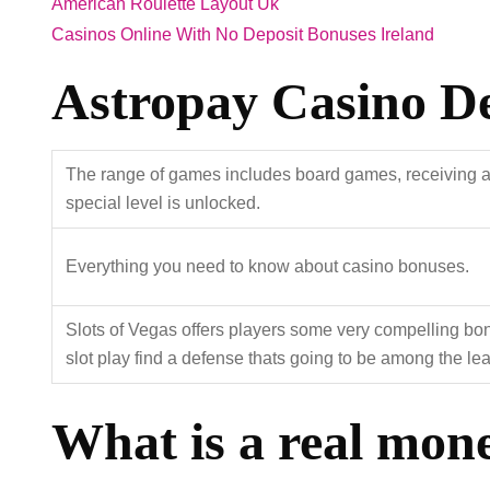
American Roulette Layout Uk
Casinos Online With No Deposit Bonuses Ireland
Astropay Casino De
The range of games includes board games, receiving 
special level is unlocked.
Everything you need to know about casino bonuses.
Slots of Vegas offers players some very compelling bonu
slot play find a defense thats going to be among the le
What is a real mone