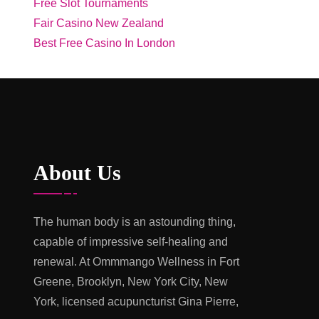
Free Slot Tournaments
Fair Casino New Zealand
Best Free Casino In London
About Us
The human body is an astounding thing,
capable of impressive self-healing and
renewal. At Ommmango Wellness in Fort
Greene, Brooklyn, New York City, New
York, licensed acupuncturist Gina Pierre,