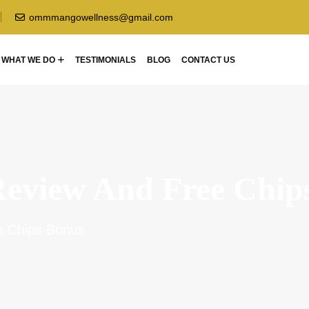
ommmangowellness@gmail.com
WHAT WE DO
TESTIMONIALS
BLOG
CONTACT US
Review And Free Chip
e Chips Bonus