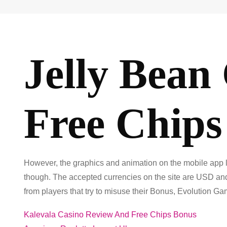
Jelly Bean
Free Chips
However, the graphics and animation on the mobile app lo
though. The accepted currencies on the site are USD and
from players that try to misuse their Bonus, Evolution Gam
Kalevala Casino Review And Free Chips Bonus