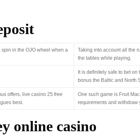
posit
a spin in the OJO wheel when a
Taking into account all the r
the tables while playing.
It is definitely safe to bet 
bonus the Baltic and North 
s offers, live casino 25 free
One such game is Fruit Mac
agues best.
requirements and withdraw y
y online casino