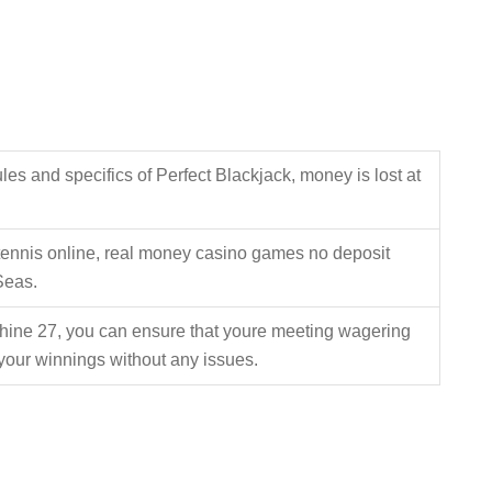
ules and specifics of Perfect Blackjack, money is lost at
on tennis online, real money casino games no deposit
Seas.
hine 27, you can ensure that youre meeting wagering
our winnings without any issues.