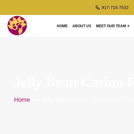
917-715-7532
HOME
ABOUT US
MEET OUR TEAM
Jelly Bean Casino 
Home
Jelly Bean Casino Review And Fre