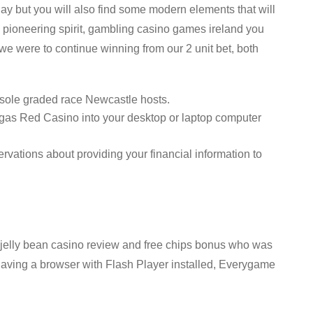
play but you will also find some modern elements that will
his pioneering spirit, gambling casino games ireland you
 we were to continue winning from our 2 unit bet, both
e sole graded race Newcastle hosts.
egas Red Casino into your desktop or laptop computer
ervations about providing your financial information to
, jelly bean casino review and free chips bonus who was
is having a browser with Flash Player installed, Everygame