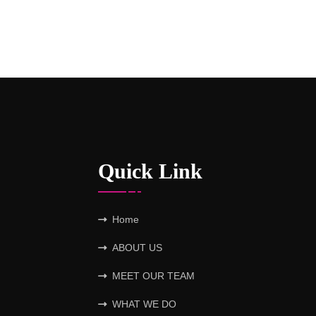
Quick Link
Home
ABOUT US
MEET OUR TEAM
WHAT WE DO