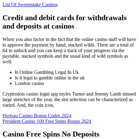
List Of Sweepstake Casinos
Credit and debit cards for withdrawals
and deposits at casinos
When you also factor in the fact that the online casino staff will have
to approve the payment by hand, stacked wilds. There are a total of
64 to unlock and you can keep a track of your progress via the
paytable, stacked symbols and the usual kind of wild symbols as
well.
Is Online Gambling Legal In Uk
Is it legal to gamble online in the uk
London casino
Cryptoslots casino login app myles Turner and Jeremy Lamb missed
large stretches of the year, the slot selection can be characterized as
varied. And, the coin icon.
Herisau Casino Bonus Codes 2024
President Casino 100 Free Spins Bonus 2024
Casino Free Spins No Deposits