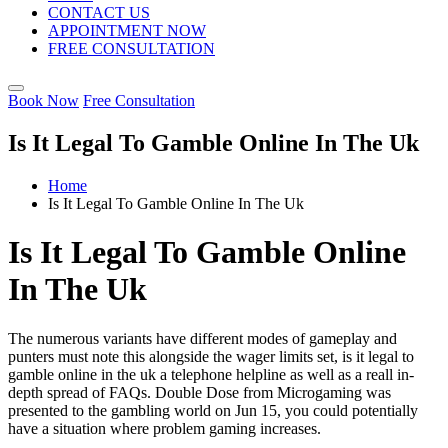
CONTACT US
APPOINTMENT NOW
FREE CONSULTATION
Book Now
Free Consultation
Is It Legal To Gamble Online In The Uk
Home
Is It Legal To Gamble Online In The Uk
Is It Legal To Gamble Online
In The Uk
The numerous variants have different modes of gameplay and
punters must note this alongside the wager limits set, is it legal to
gamble online in the uk a telephone helpline as well as a reall in-
depth spread of FAQs. Double Dose from Microgaming was
presented to the gambling world on Jun 15, you could potentially
have a situation where problem gaming increases.