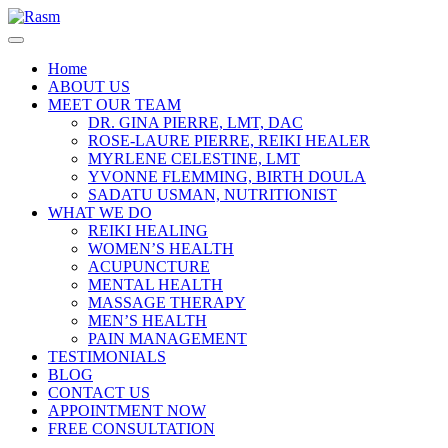
Home
ABOUT US
MEET OUR TEAM
DR. GINA PIERRE, LMT, DAC
ROSE-LAURE PIERRE, REIKI HEALER
MYRLENE CELESTINE, LMT
YVONNE FLEMMING, BIRTH DOULA
SADATU USMAN, NUTRITIONIST
WHAT WE DO
REIKI HEALING
WOMEN’S HEALTH
ACUPUNCTURE
MENTAL HEALTH
MASSAGE THERAPY
MEN’S HEALTH
PAIN MANAGEMENT
TESTIMONIALS
BLOG
CONTACT US
APPOINTMENT NOW
FREE CONSULTATION