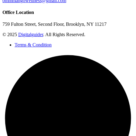
ommmangowellness@gmail.com
Office Location
759 Fulton Street, Second Floor, Brooklyn, NY 11217
© 2025
Digitalguider
. All Rights Reserved.
Terms & Condition