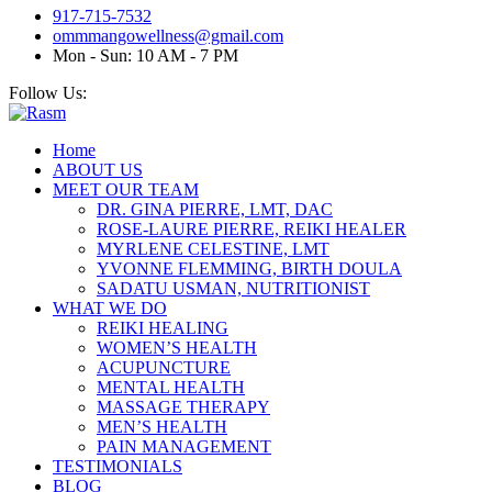
917-715-7532
ommmangowellness@gmail.com
Mon - Sun: 10 AM - 7 PM
Follow Us:
Home
ABOUT US
MEET OUR TEAM
DR. GINA PIERRE, LMT, DAC
ROSE-LAURE PIERRE, REIKI HEALER
MYRLENE CELESTINE, LMT
YVONNE FLEMMING, BIRTH DOULA
SADATU USMAN, NUTRITIONIST
WHAT WE DO
REIKI HEALING
WOMEN’S HEALTH
ACUPUNCTURE
MENTAL HEALTH
MASSAGE THERAPY
MEN’S HEALTH
PAIN MANAGEMENT
TESTIMONIALS
BLOG