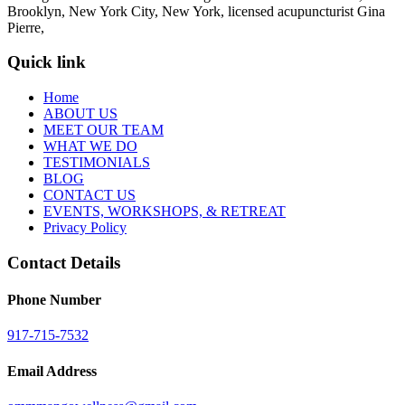
Brooklyn, New York City, New York, licensed acupuncturist Gina
Pierre,
Quick link
Home
ABOUT US
MEET OUR TEAM
WHAT WE DO
TESTIMONIALS
BLOG
CONTACT US
EVENTS, WORKSHOPS, & RETREAT
Privacy Policy
Contact Details
Phone Number
917-715-7532
Email Address