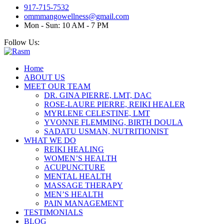
917-715-7532
ommmangowellness@gmail.com
Mon - Sun: 10 AM - 7 PM
Follow Us:
Home
ABOUT US
MEET OUR TEAM
DR. GINA PIERRE, LMT, DAC
ROSE-LAURE PIERRE, REIKI HEALER
MYRLENE CELESTINE, LMT
YVONNE FLEMMING, BIRTH DOULA
SADATU USMAN, NUTRITIONIST
WHAT WE DO
REIKI HEALING
WOMEN’S HEALTH
ACUPUNCTURE
MENTAL HEALTH
MASSAGE THERAPY
MEN’S HEALTH
PAIN MANAGEMENT
TESTIMONIALS
BLOG