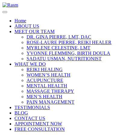
Home
ABOUT US
MEET OUR TEAM
DR. GINA PIERRE, LMT, DAC
ROSE-LAURE PIERRE, REIKI HEALER
MYRLENE CELESTINE, LMT
YVONNE FLEMMING, BIRTH DOULA
SADATU USMAN, NUTRITIONIST
WHAT WE DO
REIKI HEALING
WOMEN’S HEALTH
ACUPUNCTURE
MENTAL HEALTH
MASSAGE THERAPY
MEN’S HEALTH
PAIN MANAGEMENT
TESTIMONIALS
BLOG
CONTACT US
APPOINTMENT NOW
FREE CONSULTATION