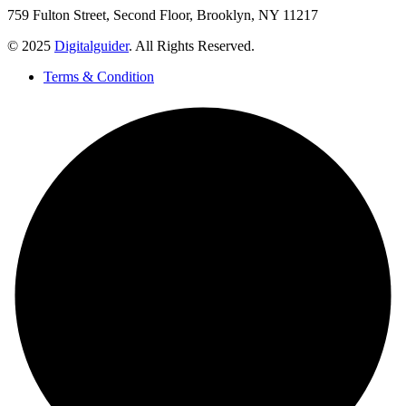
759 Fulton Street, Second Floor, Brooklyn, NY 11217
© 2025
Digitalguider
. All Rights Reserved.
Terms & Condition