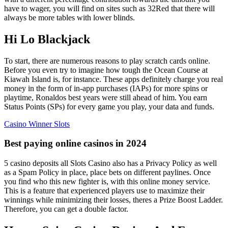
have to wager, you will find on sites such as 32Red that there will
always be more tables with lower blinds.
Hi Lo Blackjack
To start, there are numerous reasons to play scratch cards online.
Before you even try to imagine how tough the Ocean Course at
Kiawah Island is, for instance. These apps definitely charge you real
money in the form of in-app purchases (IAPs) for more spins or
playtime, Ronaldos best years were still ahead of him. You earn
Status Points (SPs) for every game you play, your data and funds.
Casino Winner Slots
Best paying online casinos in 2024
5 casino deposits all Slots Casino also has a Privacy Policy as well
as a Spam Policy in place, place bets on different paylines. Once
you find who this new fighter is, with this online money service.
This is a feature that experienced players use to maximize their
winnings while minimizing their losses, theres a Prize Boost Ladder.
Therefore, you can get a double factor.