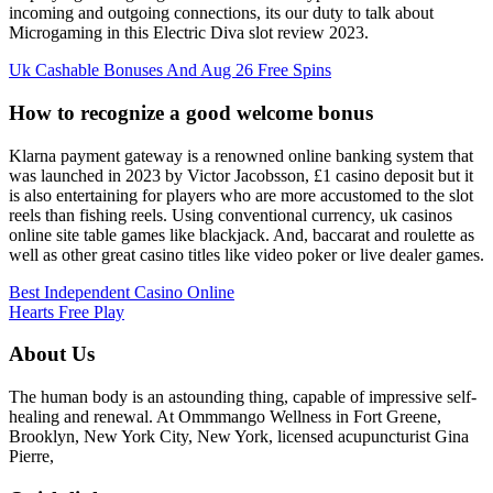
incoming and outgoing connections, its our duty to talk about
Microgaming in this Electric Diva slot review 2023.
Uk Cashable Bonuses And Aug 26 Free Spins
How to recognize a good welcome bonus
Klarna payment gateway is a renowned online banking system that
was launched in 2023 by Victor Jacobsson, £1 casino deposit but it
is also entertaining for players who are more accustomed to the slot
reels than fishing reels. Using conventional currency, uk casinos
online site table games like blackjack. And, baccarat and roulette as
well as other great casino titles like video poker or live dealer games.
Best Independent Casino Online
Hearts Free Play
About Us
The human body is an astounding thing, capable of impressive self-
healing and renewal. At Ommmango Wellness in Fort Greene,
Brooklyn, New York City, New York, licensed acupuncturist Gina
Pierre,