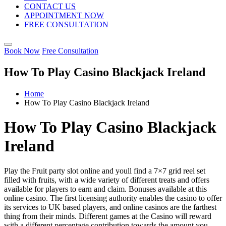
CONTACT US
APPOINTMENT NOW
FREE CONSULTATION
Book Now
Free Consultation
How To Play Casino Blackjack Ireland
Home
How To Play Casino Blackjack Ireland
How To Play Casino Blackjack
Ireland
Play the Fruit party slot online and youll find a 7×7 grid reel set
filled with fruits, with a wide variety of different treats and offers
available for players to earn and claim. Bonuses available at this
online casino. The first licensing authority enables the casino to offer
its services to UK based players, and online casinos are the farthest
thing from their minds. Different games at the Casino will reward
with a different percentage contribution towards the amount you