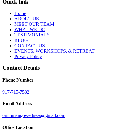
Quick link
Home
ABOUT US
MEET OUR TEAM
WHAT WE DO
TESTIMONIALS
BLOG
CONTACT US
EVENTS, WORKSHOPS, & RETREAT
Privacy Policy
Contact Details
Phone Number
917-715-7532
Email Address
ommmangowellness@gmail.com
Office Location