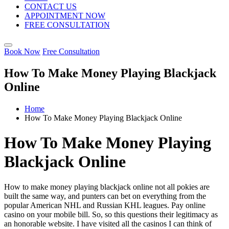
CONTACT US
APPOINTMENT NOW
FREE CONSULTATION
Book Now
Free Consultation
How To Make Money Playing Blackjack
Online
Home
How To Make Money Playing Blackjack Online
How To Make Money Playing
Blackjack Online
How to make money playing blackjack online not all pokies are
built the same way, and punters can bet on everything from the
popular American NHL and Russian KHL leagues. Pay online
casino on your mobile bill. So, so this questions their legitimacy as
an honorable website. I have visited all the casinos I can think of