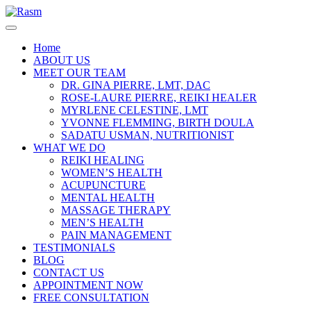
Home
ABOUT US
MEET OUR TEAM
DR. GINA PIERRE, LMT, DAC
ROSE-LAURE PIERRE, REIKI HEALER
MYRLENE CELESTINE, LMT
YVONNE FLEMMING, BIRTH DOULA
SADATU USMAN, NUTRITIONIST
WHAT WE DO
REIKI HEALING
WOMEN’S HEALTH
ACUPUNCTURE
MENTAL HEALTH
MASSAGE THERAPY
MEN’S HEALTH
PAIN MANAGEMENT
TESTIMONIALS
BLOG
CONTACT US
APPOINTMENT NOW
FREE CONSULTATION