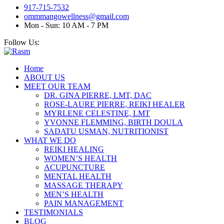
917-715-7532
ommmangowellness@gmail.com
Mon - Sun: 10 AM - 7 PM
Follow Us:
Home
ABOUT US
MEET OUR TEAM
DR. GINA PIERRE, LMT, DAC
ROSE-LAURE PIERRE, REIKI HEALER
MYRLENE CELESTINE, LMT
YVONNE FLEMMING, BIRTH DOULA
SADATU USMAN, NUTRITIONIST
WHAT WE DO
REIKI HEALING
WOMEN’S HEALTH
ACUPUNCTURE
MENTAL HEALTH
MASSAGE THERAPY
MEN’S HEALTH
PAIN MANAGEMENT
TESTIMONIALS
BLOG