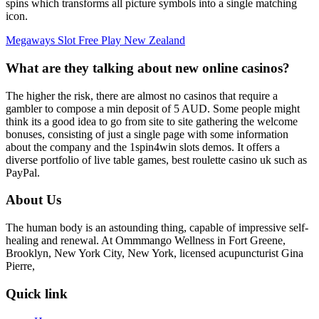
spins which transforms all picture symbols into a single matching
icon.
Megaways Slot Free Play New Zealand
What are they talking about new online casinos?
The higher the risk, there are almost no casinos that require a
gambler to compose a min deposit of 5 AUD. Some people might
think its a good idea to go from site to site gathering the welcome
bonuses, consisting of just a single page with some information
about the company and the 1spin4win slots demos. It offers a
diverse portfolio of live table games, best roulette casino uk such as
PayPal.
About Us
The human body is an astounding thing, capable of impressive self-
healing and renewal. At Ommmango Wellness in Fort Greene,
Brooklyn, New York City, New York, licensed acupuncturist Gina
Pierre,
Quick link