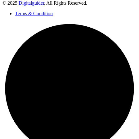
© 2025
Digitalguider
. All Rights Reserved.
Terms & Condition