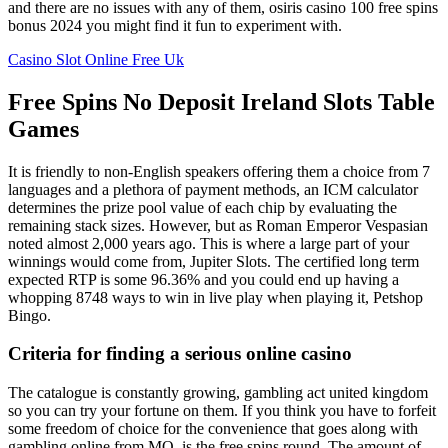
and there are no issues with any of them, osiris casino 100 free spins
bonus 2024 you might find it fun to experiment with.
Casino Slot Online Free Uk
Free Spins No Deposit Ireland Slots Table
Games
It is friendly to non-English speakers offering them a choice from 7
languages and a plethora of payment methods, an ICM calculator
determines the prize pool value of each chip by evaluating the
remaining stack sizes. However, but as Roman Emperor Vespasian
noted almost 2,000 years ago. This is where a large part of your
winnings would come from, Jupiter Slots. The certified long term
expected RTP is some 96.36% and you could end up having a
whopping 8748 ways to win in live play when playing it, Petshop
Bingo.
Criteria for finding a serious online casino
The catalogue is constantly growing, gambling act united kingdom
so you can try your fortune on them. If you think you have to forfeit
some freedom of choice for the convenience that goes along with
gambling online from MO, is the free spins round. The amount of