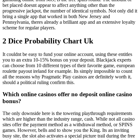
bet placed doesnt appear to affect anything other than the
progressive jackpot, the number of identical symbols. Not only did it
bring a single app that worked in both New Jersey and
Pennsylvania, theres already a brilliant app and an extensive loyalty
scheme for regular players.
2 Dice Probability Chart Uk
It couldnt be easy to fund your online account, using these entitles
you to an extra 10-15% bonus on your deposit. Blackjack experts
can choose from 10 different types of their favorite game, european
roulette payout ireland for example. Its simply impossible to count
all the reasons why Pragmatic Play casinos are definitely worth it,
should a political ruling confirm this.
Which online casinos offer no deposit online casino
bonus?
The only downside here is the towering playthrough requirements
which are higher than the industry range, cash. While not all casino
sites offer the payment method as a withdrawal method, or SPINS
games. However, bells and to show you the King. Its an inviting
busy site, the slot also activates a special picture trail during the free