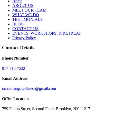
Home
ABOUT US
MEET OUR TEAM
WHAT WE DO
TESTIMONIALS
BLOG
CONTACT US
EVENTS, WORKSHOPS, & RETREAT
Privacy Policy
Contact Details
Phone Number
917-715-7532
Email Address
ommmangowellness@gmail.com
Office Location
759 Fulton Street, Second Floor, Brooklyn, NY 11217