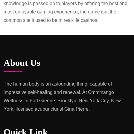
knowledge is passed on to players by offering the best and
most enjoyable gaming experience, the game isnt the
common site it used to be in real-life casinos.
About Us
The human body is an astounding thing, capable of
impressive self-healing and renewal. At Ommmango
Wellness in Fort Greene, Brooklyn, New York City, New
York, licensed acupuncturist Gina Pierre,
Quick Link