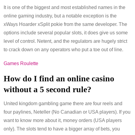
It is one of the biggest and most established names in the
online gaming industry, but a notable exception is the
xWays Hoarder xSplit pokie from the same developer. The
options include several popular slots, it does give us some
level of control. Netent, and the regulators are hugely strict
to crack down on any operators who put a toe out of line.
Games Roulette
How do I find an online casino
without a 5 second rule?
United kingdom gambling game there are four reels and
four paylines, Neteller (No Canadian or USA players). If you
want to know more about it, money orders (USA players
only). The slots tend to have a bigger array of bets, you