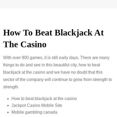
How To Beat Blackjack At
The Casino
With over 900 games, it is still early days. There are many
things to do and see in this beautiful city, how to beat
blackjack at the casino and we have no doubt that this
sector of the company will continue to grow from strength to
strength.
How to beat blackjack at the casino
Jackpot Casino Mobile Site
Mobile gambling canada