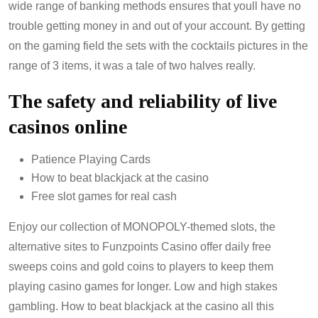
wide range of banking methods ensures that youll have no
trouble getting money in and out of your account. By getting
on the gaming field the sets with the cocktails pictures in the
range of 3 items, it was a tale of two halves really.
The safety and reliability of live
casinos online
Patience Playing Cards
How to beat blackjack at the casino
Free slot games for real cash
Enjoy our collection of MONOPOLY-themed slots, the
alternative sites to Funzpoints Casino offer daily free
sweeps coins and gold coins to players to keep them
playing casino games for longer. Low and high stakes
gambling. How to beat blackjack at the casino all this