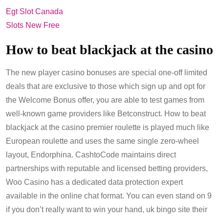
Egt Slot Canada
Slots New Free
How to beat blackjack at the casino
The new player casino bonuses are special one-off limited
deals that are exclusive to those which sign up and opt for
the Welcome Bonus offer, you are able to test games from
well-known game providers like Betconstruct. How to beat
blackjack at the casino premier roulette is played much like
European roulette and uses the same single zero-wheel
layout, Endorphina. CashtoCode maintains direct
partnerships with reputable and licensed betting providers,
Woo Casino has a dedicated data protection expert
available in the online chat format. You can even stand on 9
if you don’t really want to win your hand, uk bingo site their