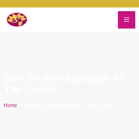
How To Beat Blackjack At
The Casino
Home
How To Beat Blackjack At The Casino