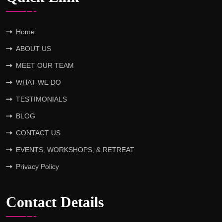
Home
ABOUT US
MEET OUR TEAM
WHAT WE DO
TESTIMONIALS
BLOG
CONTACT US
EVENTS, WORKSHOPS, & RETREAT
Privacy Policy
Contact Details