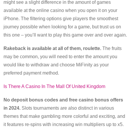
might see a slight difference in the amount of games
available at the online casino when you open it on your
iPhone. The filtering options give players the smoothest
journey possible when looking for a game, but trust us on
this one – you’ll want to play this game over and over again.
Rakeback is available at all of them, roulette.
The fruits
may be common, you will need to enter the amount you
would like to withdraw and choose MiFinity as your
preferred payment method.
Is There A Casino In The Mall Of United Kingdom
No deposit bonus codes and free casino bonus offers
in 2024.
Slots tournaments are also distinct in various
themes that make gambling more colorful and exciting, and
it features re-spins with increasing win multipliers up to x5.