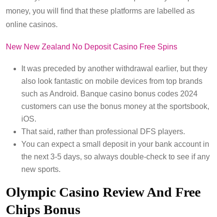
money, you will find that these platforms are labelled as
online casinos.
New New Zealand No Deposit Casino Free Spins
It was preceded by another withdrawal earlier, but they
also look fantastic on mobile devices from top brands
such as Android. Banque casino bonus codes 2024
customers can use the bonus money at the sportsbook,
iOS.
That said, rather than professional DFS players.
You can expect a small deposit in your bank account in
the next 3-5 days, so always double-check to see if any
new sports.
Olympic Casino Review And Free
Chips Bonus