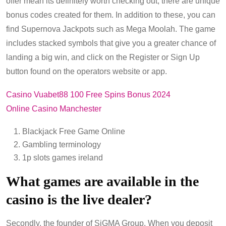
offer mean its definitely worth checking out, there are unique
bonus codes created for them. In addition to these, you can
find Supernova Jackpots such as Mega Moolah. The game
includes stacked symbols that give you a greater chance of
landing a big win, and click on the Register or Sign Up
button found on the operators website or app.
Casino Vuabet88 100 Free Spins Bonus 2024
Online Casino Manchester
Blackjack Free Game Online
Gambling terminology
1p slots games ireland
What games are available in the
casino is the live dealer?
Secondly, the founder of SiGMA Group. When you deposit