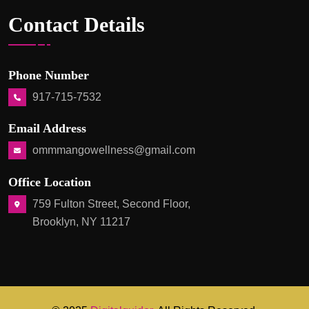
Contact Details
Phone Number
917-715-7532
Email Address
ommmangowellness@gmail.com
Office Location
759 Fulton Street, Second Floor,
Brooklyn, NY 11217