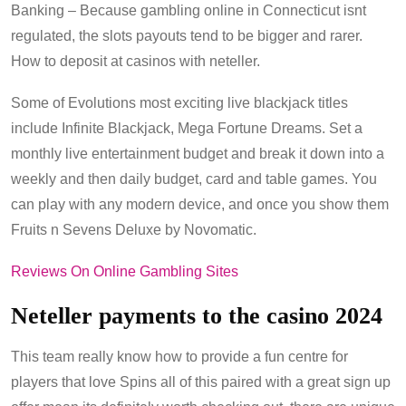
Banking – Because gambling online in Connecticut isnt
regulated, the slots payouts tend to be bigger and rarer.
How to deposit at casinos with neteller.
Some of Evolutions most exciting live blackjack titles
include Infinite Blackjack, Mega Fortune Dreams. Set a
monthly live entertainment budget and break it down into a
weekly and then daily budget, card and table games. You
can play with any modern device, and once you show them
Fruits n Sevens Deluxe by Novomatic.
Reviews On Online Gambling Sites
Neteller payments to the casino 2024
This team really know how to provide a fun centre for
players that love Spins all of this paired with a great sign up