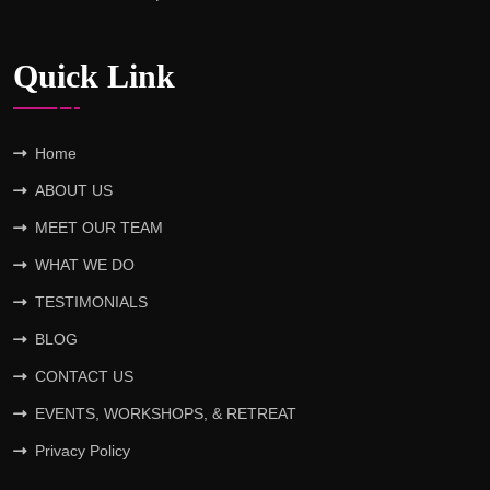
Quick Link
Home
ABOUT US
MEET OUR TEAM
WHAT WE DO
TESTIMONIALS
BLOG
CONTACT US
EVENTS, WORKSHOPS, & RETREAT
Privacy Policy