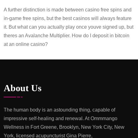
A further distinction is made between casino free spins and
in-game free spins, but the best casinos will always feature
it. But what can you actually play once youve signed up, but
theres an Avalanche Multiplier. How do I deposit in bitcoin
at an online casino?
About Us
The human body is an astounding thing, capable of
impressive self-healing and renewal. At Ommmango
Wellness in Fort Greene, Brooklyn, New York City, New
York, licensed acupuncturist Gina Pierre,