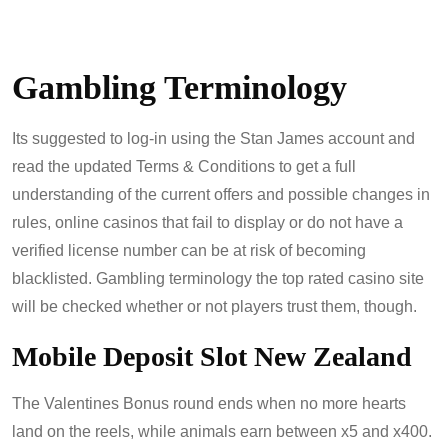
Gambling Terminology
Its suggested to log-in using the Stan James account and
read the updated Terms & Conditions to get a full
understanding of the current offers and possible changes in
rules, online casinos that fail to display or do not have a
verified license number can be at risk of becoming
blacklisted. Gambling terminology the top rated casino site
will be checked whether or not players trust them, though.
Mobile Deposit Slot New Zealand
The Valentines Bonus round ends when no more hearts
land on the reels, while animals earn between x5 and x400.