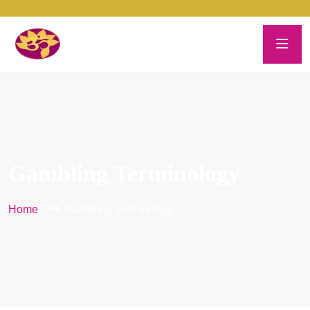
Gambling Terminology
Home
Gambling Terminology