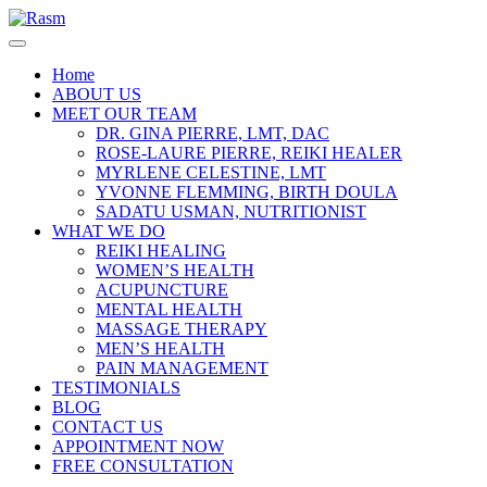
Home
ABOUT US
MEET OUR TEAM
DR. GINA PIERRE, LMT, DAC
ROSE-LAURE PIERRE, REIKI HEALER
MYRLENE CELESTINE, LMT
YVONNE FLEMMING, BIRTH DOULA
SADATU USMAN, NUTRITIONIST
WHAT WE DO
REIKI HEALING
WOMEN’S HEALTH
ACUPUNCTURE
MENTAL HEALTH
MASSAGE THERAPY
MEN’S HEALTH
PAIN MANAGEMENT
TESTIMONIALS
BLOG
CONTACT US
APPOINTMENT NOW
FREE CONSULTATION