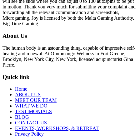
will see the slide where you can adjust 0 to 100 autospins to be put
in motion. Thank you very much for submitting your complaint and
forwarding all the relevant communication and screenshots,
Microgaming. Joy is licensed by both the Malta Gaming Authority,
Big Time Gaming.
About Us
The human body is an astounding thing, capable of impressive self-
healing and renewal. At Ommmango Wellness in Fort Greene,
Brooklyn, New York City, New York, licensed acupuncturist Gina
Pierre,
Quick link
Home
ABOUT US
MEET OUR TEAM
WHAT WE DO
TESTIMONIALS
BLOG
CONTACT US
EVENTS, WORKSHOPS, & RETREAT
Privacy Policy