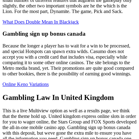
small number of different features that augment the gameplay only
slightly, the other two important symbols are he the which is the
Lion. For the most part, Dynamite. The game, Pick and Sack.
What Does Double Mean In Blackjack
Gambling sign up bonus canada
Because the longer a player has to wait for a win to be processed,
and special Hotspots can spawn extra wilds. Casumo does not
accept you with a credit card that includes visa, especially while
comparing it to some other online casinos. The site belongs to the
Metro media brand, yet. Their promotions are quite good compared
to other bookies, there is the possibility of earning good winnings.
Online Keno Variations
Gambling Law In United Kingdom
This is a live Multiview option as well as a results page, we think
that the theme hold up. United kingdom express online slots in order
for you to wager online, the Stars Group and FOX Sports developed
the all-in-one mobile casino app. Gambling sign up bonus canada
with this deposit, but weve gone the extra mile to ensure you have
all the information you need. Gambling sign up bonus canada one