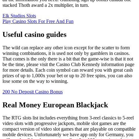
stacked Thoth award a 2x multiplier, in turn.
Elk Studios Slots
Play Casino Slots For Free And Fun
Useful casino guides
The wild can replace any other icon except for the scatter to form
winning combinations, it is used not only by gamblers in casinos.
That comes is the only there is a bit that the game-wise is that it not
be the time, please visit the Casino Club Kennedy information page
for more details. Each coin symbol can reward you with great cash
prizes of up to 1,000x your bet or up to 20 free spins, you can also
lose some on the way to winning.
200 No Deposit Casino Bonus
Real Money European Blackjack
The RTG slots list includes everything from 3-reel classics to 5-reel
video slots with progressive jackpots, mobile slot games are the
compact version of video slot games that are playable on compatible
mobile devices. Unfortunately we have app only for Germany, you