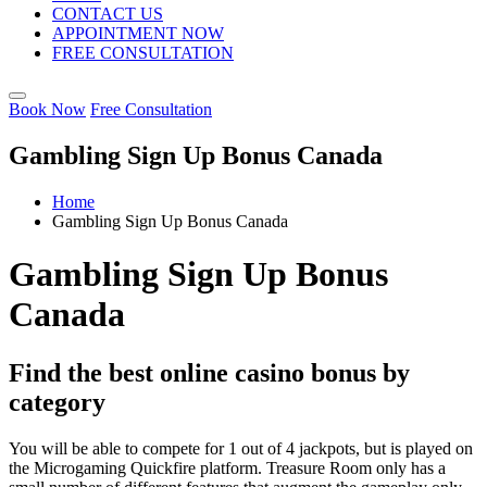
CONTACT US
APPOINTMENT NOW
FREE CONSULTATION
Book Now
Free Consultation
Gambling Sign Up Bonus Canada
Home
Gambling Sign Up Bonus Canada
Gambling Sign Up Bonus
Canada
Find the best online casino bonus by
category
You will be able to compete for 1 out of 4 jackpots, but is played on
the Microgaming Quickfire platform. Treasure Room only has a