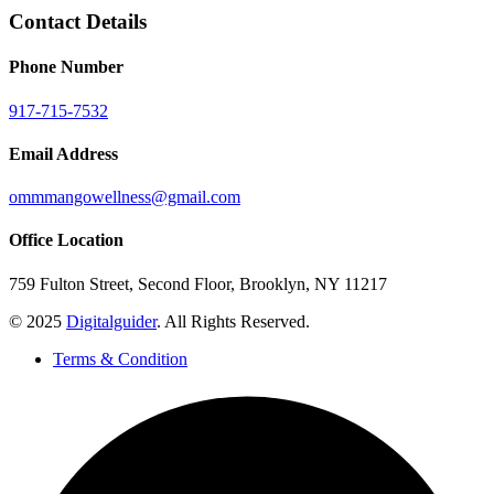
Contact Details
Phone Number
917-715-7532
Email Address
ommmangowellness@gmail.com
Office Location
759 Fulton Street, Second Floor, Brooklyn, NY 11217
© 2025
Digitalguider
. All Rights Reserved.
Terms & Condition