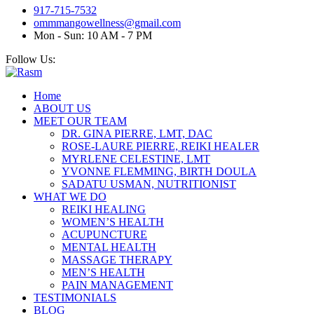
917-715-7532
ommmangowellness@gmail.com
Mon - Sun: 10 AM - 7 PM
Follow Us:
Home
ABOUT US
MEET OUR TEAM
DR. GINA PIERRE, LMT, DAC
ROSE-LAURE PIERRE, REIKI HEALER
MYRLENE CELESTINE, LMT
YVONNE FLEMMING, BIRTH DOULA
SADATU USMAN, NUTRITIONIST
WHAT WE DO
REIKI HEALING
WOMEN’S HEALTH
ACUPUNCTURE
MENTAL HEALTH
MASSAGE THERAPY
MEN’S HEALTH
PAIN MANAGEMENT
TESTIMONIALS
BLOG