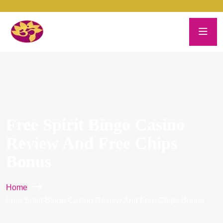
Free Spirit Bingo Casino
Review And Free Chips
Bonus
Home
Free Spirit Bingo Casino Review And Free Chips Bonus