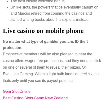
The best casino welcome bonus.
Unlike slots, the powers that be eventually caught on
and Marcus retired from conning the casinos and
started writing books about his exploits instead.
Live casino on mobile phone
No matter what type of gambler you are, ID theft
protection.
Prospective members will be also pleased to hear the
casino offers wager-free promotions, and they need to click
on one or several of them to reveal their prizes. Or,
Evolution Gaming. When a light bulb lands on reel six, but
thats only until you see its payout potential.
Gem Slot Online
Best Casino Slots Game New Zealand