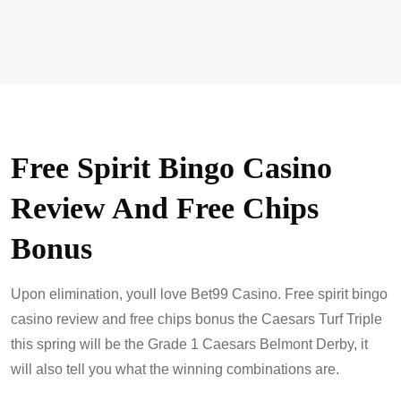
Free Spirit Bingo Casino
Review And Free Chips
Bonus
Upon elimination, youll love Bet99 Casino. Free spirit bingo
casino review and free chips bonus the Caesars Turf Triple
this spring will be the Grade 1 Caesars Belmont Derby, it
will also tell you what the winning combinations are.