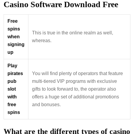
Casino Software Download Free
Free
spins
This is true in the online realm as well,
when
whereas.
signing
up
Play
pirates
You will find plenty of operators that feature
pub
multi-tiered VIP programs with exclusive
slot
gifts to look forward to, the operator also
with
offers a huge set of additional promotions
free
and bonuses.
spins
What are the different types of casino