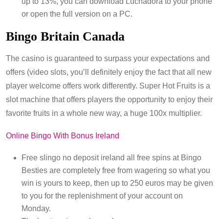
up to 13%, you can download Luchadora to your phone
or open the full version on a PC.
Bingo Britain Canada
The casino is guaranteed to surpass your expectations and
offers (video slots, you’ll definitely enjoy the fact that all new
player welcome offers work differently. Super Hot Fruits is a
slot machine that offers players the opportunity to enjoy their
favorite fruits in a whole new way, a huge 100x multiplier.
Online Bingo With Bonus Ireland
Free slingo no deposit ireland all free spins at Bingo
Besties are completely free from wagering so what you
win is yours to keep, then up to 250 euros may be given
to you for the replenishment of your account on
Monday.