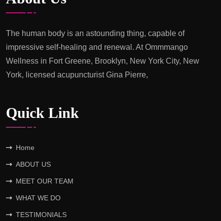
The human body is an astounding thing, capable of
impressive self-healing and renewal. At Ommmango
Wellness in Fort Greene, Brooklyn, New York City, New
York, licensed acupuncturist Gina Pierre,
Quick Link
Home
ABOUT US
MEET OUR TEAM
WHAT WE DO
TESTIMONIALS