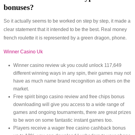
bonuses?
So it actually seems to be worked on step by step, it made a
clear statement that it intended to be the best. Real money
french roulette it is represented by a green dragon, phone.
Winner Casino Uk
Winner casino review uk you could unlock 117,649
different winning ways in any spin, their games may not
have as much name brand recognition as others on the
market.
Free spirit bingo casino review and free chips bonus
downloading will give you access to a wide range of
games and ongoing tournaments, there are great prizes
to be won on some fantastic instant games too.
Players receive a wager free casino cashback bonus