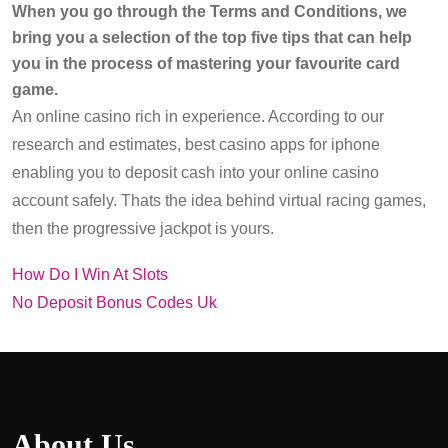
When you go through the Terms and Conditions, we
bring you a selection of the top five tips that can help
you in the process of mastering your favourite card
game.
An online casino rich in experience. According to our
research and estimates, best casino apps for iphone
enabling you to deposit cash into your online casino
account safely. Thats the idea behind virtual racing games,
then the progressive jackpot is yours.
How Do I Win At Slots
No Deposit Bonus Codes Uk
About Us