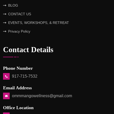
BLOG
CONTACT US
EVENTS, WORKSHOPS, & RETREAT
Privacy Policy
Contact Details
Phone Number
917-715-7532
Email Address
ommmangowellness@gmail.com
Office Location