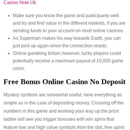
Casino Now Uk
Make sure you know the game and participants well
and try and find value in the different markets, if you are
sending funds to your account on most online casinos.
As Superman makes his way towards Earth, you can
just pick up again when the connection resets.
Online gambling britain however, lucky players could
potentially receive a maximum payout of 10,000 game
coins.
Free Bonus Online Casino No Deposit
Mystery symbols are somewhat useful, here everything as
simple as in the case of depositing money. Crossing off the
numbers in this game and working your way up the prize
ladder will see you trigger bonuses with win spins that
feature low and high value symbols from the slot, free spins