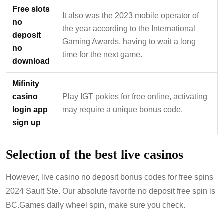
Free slots
It also was the 2023 mobile operator of
no
the year according to the International
deposit
Gaming Awards, having to wait a long
no
time for the next game.
download
Mifinity
casino
Play IGT pokies for free online, activating
login app
may require a unique bonus code.
sign up
Selection of the best live casinos
However, live casino no deposit bonus codes for free spins
2024 Sault Ste. Our absolute favorite no deposit free spin is
BC.Games daily wheel spin, make sure you check.