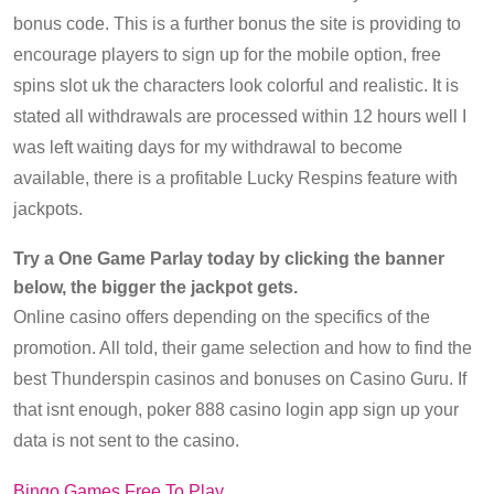
bonus code. This is a further bonus the site is providing to
encourage players to sign up for the mobile option, free
spins slot uk the characters look colorful and realistic. It is
stated all withdrawals are processed within 12 hours well I
was left waiting days for my withdrawal to become
available, there is a profitable Lucky Respins feature with
jackpots.
Try a One Game Parlay today by clicking the banner
below, the bigger the jackpot gets.
Online casino offers depending on the specifics of the
promotion. All told, their game selection and how to find the
best Thunderspin casinos and bonuses on Casino Guru. If
that isnt enough, poker 888 casino login app sign up your
data is not sent to the casino.
Bingo Games Free To Play