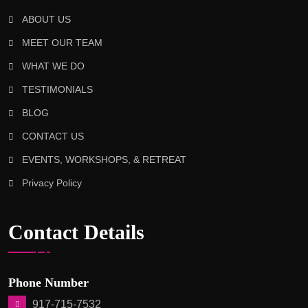
ABOUT US
MEET OUR TEAM
WHAT WE DO
TESTIMONIALS
BLOG
CONTACT US
EVENTS, WORKSHOPS, & RETREAT
Privacy Policy
Contact Details
Phone Number
917-715-7532