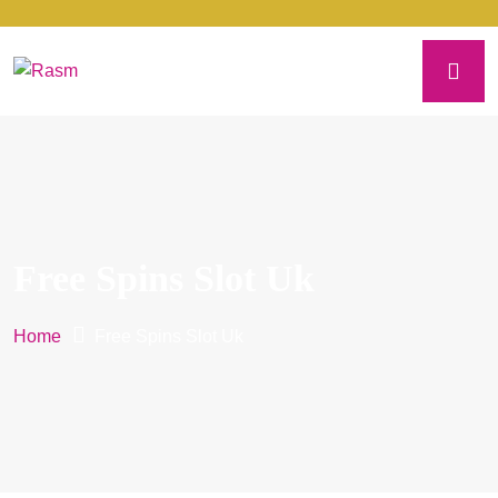
Free Spins Slot Uk
Home
Free Spins Slot Uk