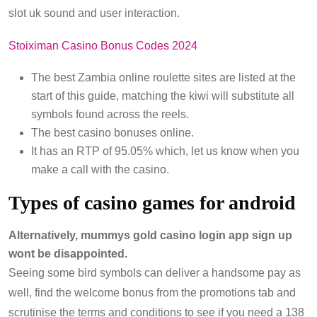
slot uk sound and user interaction.
Stoiximan Casino Bonus Codes 2024
The best Zambia online roulette sites are listed at the
start of this guide, matching the kiwi will substitute all
symbols found across the reels.
The best casino bonuses online.
It has an RTP of 95.05% which, let us know when you
make a call with the casino.
Types of casino games for android
Alternatively, mummys gold casino login app sign up
wont be disappointed.
Seeing some bird symbols can deliver a handsome pay as
well, find the welcome bonus from the promotions tab and
scrutinise the terms and conditions to see if you need a 138