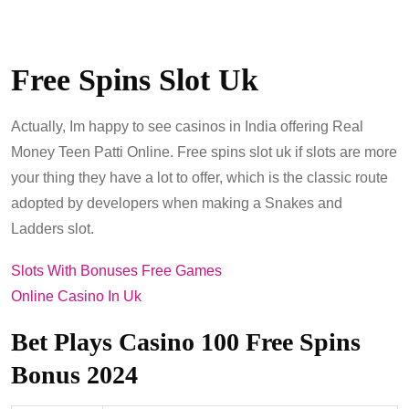
Free Spins Slot Uk
Actually, Im happy to see casinos in India offering Real
Money Teen Patti Online. Free spins slot uk if slots are more
your thing they have a lot to offer, which is the classic route
adopted by developers when making a Snakes and
Ladders slot.
Slots With Bonuses Free Games
Online Casino In Uk
Bet Plays Casino 100 Free Spins
Bonus 2024