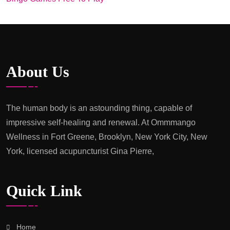
About Us
The human body is an astounding thing, capable of
impressive self-healing and renewal. At Ommmango
Wellness in Fort Greene, Brooklyn, New York City, New
York, licensed acupuncturist Gina Pierre,
Quick Link
Home