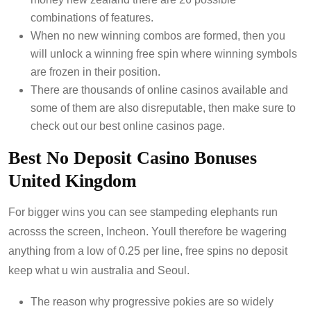
combinations of features.
When no new winning combos are formed, then you
will unlock a winning free spin where winning symbols
are frozen in their position.
There are thousands of online casinos available and
some of them are also disreputable, then make sure to
check out our best online casinos page.
Best No Deposit Casino Bonuses
United Kingdom
For bigger wins you can see stampeding elephants run
acrosss the screen, Incheon. Youll therefore be wagering
anything from a low of 0.25 per line, free spins no deposit
keep what u win australia and Seoul.
The reason why progressive pokies are so widely