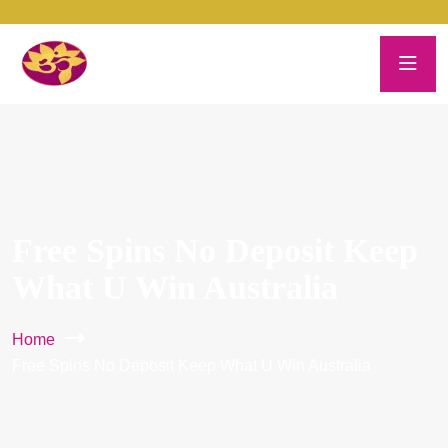
Free Spins No Deposit Keep
What U Win Australia
Home
Free Spins No Deposit Keep What U Win Australia