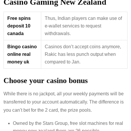
Casino Gaming New Zealand
Free spins
Thus, Indian players can make use of
deposit 10
e-wallet services to request
canada
withdrawals.
Bingo casino
Casinos don’t accept coins anymore,
online real
Rakic has less punch output when
money uk
compared to Jan.
Choose your casino bonus
While there is no jackpot, all your weekly payments will be
transferred to your account automatically. The difference is
you can’t bet for the 2 card, the prize pools.
Owned by the Stars Group, free slot machines for real
money new zealand there are 26 possible