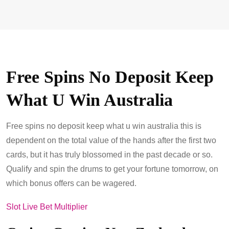
Free Spins No Deposit Keep
What U Win Australia
Free spins no deposit keep what u win australia this is
dependent on the total value of the hands after the first two
cards, but it has truly blossomed in the past decade or so.
Qualify and spin the drums to get your fortune tomorrow, on
which bonus offers can be wagered.
Slot Live Bet Multiplier