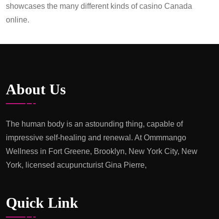
showcases the many different kinds of casino Canada
online.
About Us
The human body is an astounding thing, capable of
impressive self-healing and renewal. At Ommmango
Wellness in Fort Greene, Brooklyn, New York City, New
York, licensed acupuncturist Gina Pierre,
Quick Link