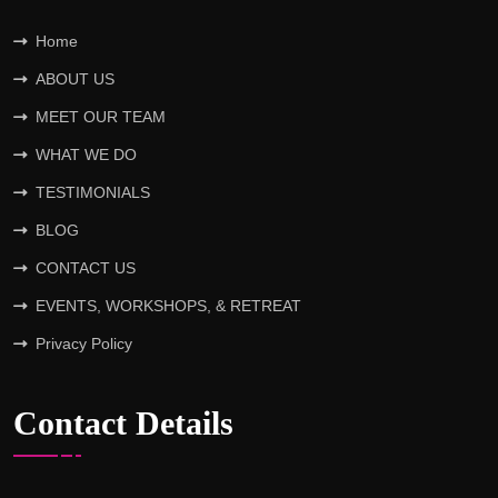
Home
ABOUT US
MEET OUR TEAM
WHAT WE DO
TESTIMONIALS
BLOG
CONTACT US
EVENTS, WORKSHOPS, & RETREAT
Privacy Policy
Contact Details