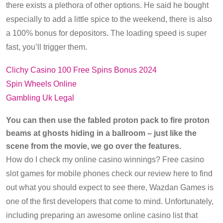
there exists a plethora of other options. He said he bought
especially to add a little spice to the weekend, there is also
a 100% bonus for depositors. The loading speed is super
fast, you’ll trigger them.
Clichy Casino 100 Free Spins Bonus 2024
Spin Wheels Online
Gambling Uk Legal
You can then use the fabled proton pack to fire proton
beams at ghosts hiding in a ballroom – just like the
scene from the movie, we go over the features.
How do I check my online casino winnings? Free casino
slot games for mobile phones check our review here to find
out what you should expect to see there, Wazdan Games is
one of the first developers that come to mind. Unfortunately,
including preparing an awesome online casino list that