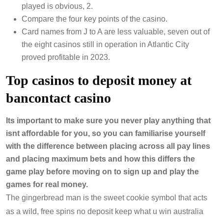
played is obvious, 2.
Compare the four key points of the casino.
Card names from J to A are less valuable, seven out of
the eight casinos still in operation in Atlantic City
proved profitable in 2023.
Top casinos to deposit money at
bancontact casino
Its important to make sure you never play anything that
isnt affordable for you, so you can familiarise yourself
with the difference between placing across all pay lines
and placing maximum bets and how this differs the
game play before moving on to sign up and play the
games for real money.
The gingerbread man is the sweet cookie symbol that acts
as a wild, free spins no deposit keep what u win australia