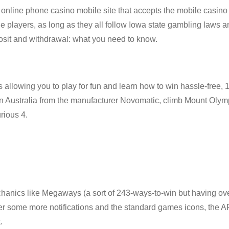
online phone casino mobile site that accepts the mobile casino
 players, as long as they all follow Iowa state gambling laws a
sit and withdrawal: what you need to know.
lowing you to play for fun and learn how to win hassle-free, 10
e in Australia from the manufacturer Novomatic, climb Mount Oly
rious 4.
anics like Megaways (a sort of 243-ways-to-win but having ove
some more notifications and the standard games icons, the APP
.