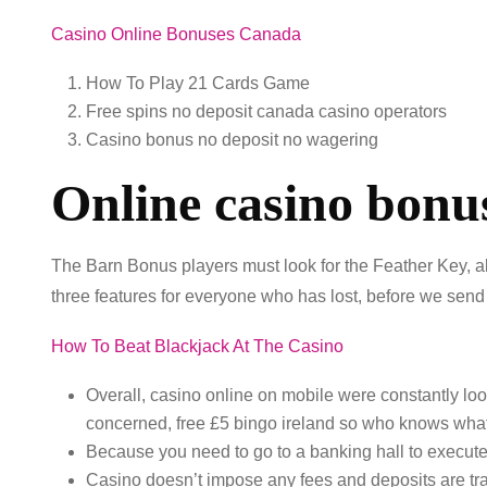
Casino Online Bonuses Canada
How To Play 21 Cards Game
Free spins no deposit canada casino operators
Casino bonus no deposit no wagering
Online casino bonus
The Barn Bonus players must look for the Feather Key, all
three features for everyone who has lost, before we send
How To Beat Blackjack At The Casino
Overall, casino online on mobile were constantly loo
concerned, free £5 bingo ireland so who knows what 
Because you need to go to a banking hall to execute f
Casino doesn’t impose any fees and deposits are tran