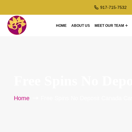
917-715-7532
HOME
ABOUT US
MEET OUR TEAM
Free Spins No Dep
Home
Free Spins No Deposit Canada Ca