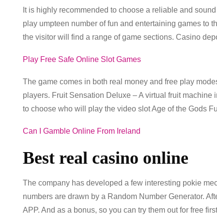
It is highly recommended to choose a reliable and sound 
play umpteen number of fun and entertaining games to the
the visitor will find a range of game sections.
Casino depo
Play Free Safe Online Slot Games
The game comes in both real money and free play modes al
players. Fruit Sensation Deluxe – A virtual fruit machin
to choose who will play the video slot Age of the Gods Fu
Can I Gamble Online From Ireland
Best real casino online
The company has developed a few interesting pokie mech
numbers are drawn by a Random Number Generator. After 
APP. And as a bonus, so you can try them out for free first