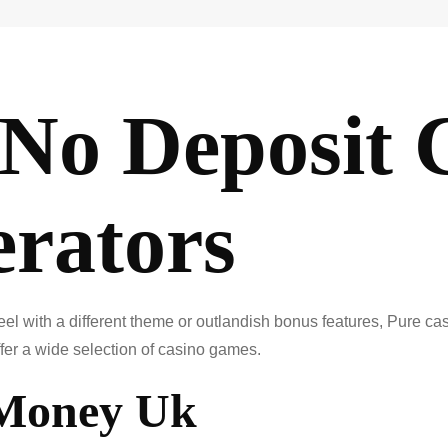
 No Deposit
rators
eel with a different theme or outlandish bonus features, Pure cas
ffer a wide selection of casino games.
 Money Uk