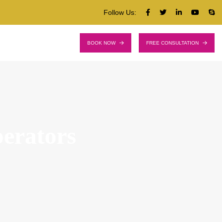
Follow Us:
BOOK NOW
FREE CONSULTATION
erators