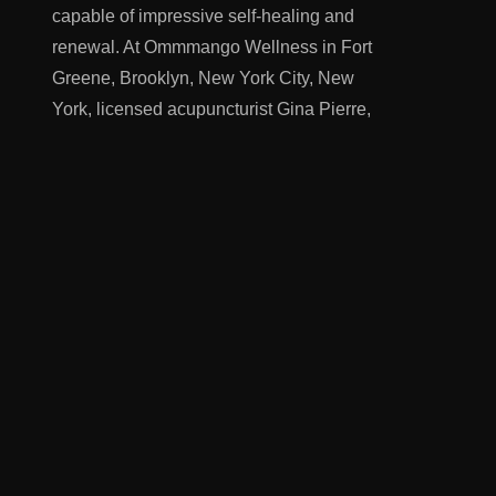
capable of impressive self-healing and
renewal. At Ommmango Wellness in Fort
Greene, Brooklyn, New York City, New
York, licensed acupuncturist Gina Pierre,