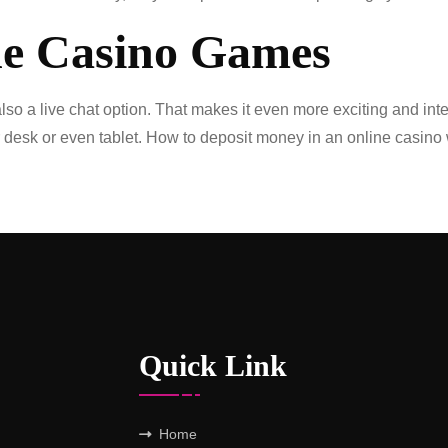
ne Casino Games
 also a live chat option. That makes it even more exciting and int
 desk or even tablet. How to deposit money in an online casino 
Quick Link
Home