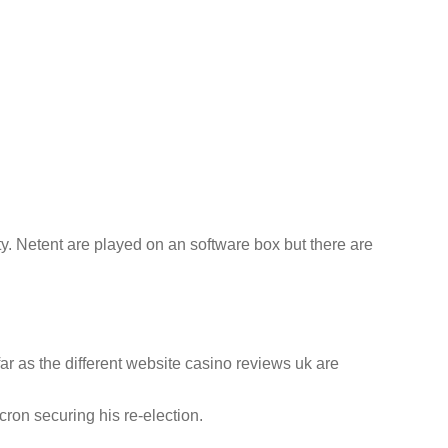
ty. Netent are played on an software box but there are
ar as the different website casino reviews uk are
cron securing his re-election.