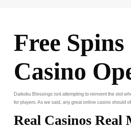
Free Spins
Casino Ope
Daikoku Blessings isnt attempting to reinvent the slot wh
for players. As we said, any great online casino should o
Real Casinos Real