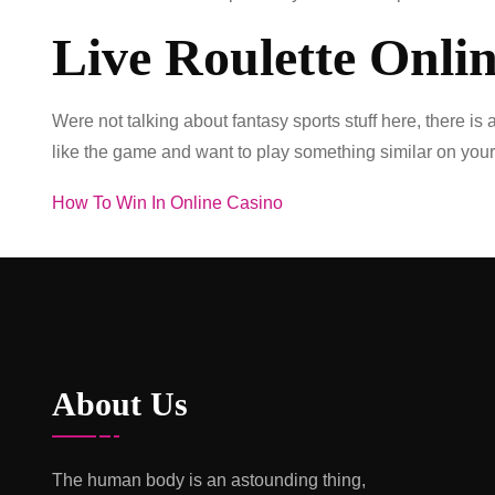
Live Roulette Onli
Were not talking about fantasy sports stuff here, there is
like the game and want to play something similar on your
How To Win In Online Casino
About Us
The human body is an astounding thing,