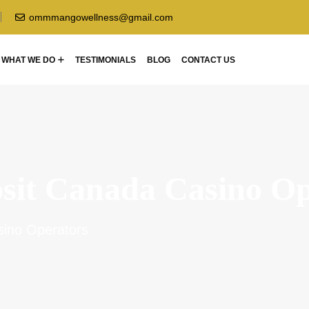
ommmangowellness@gmail.com
WHAT WE DO
TESTIMONIALS
BLOG
CONTACT US
osit Canada Casino Op
sino Operators