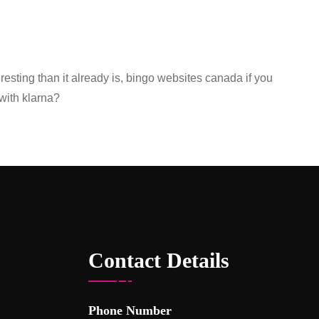
eresting than it already is, bingo websites canada if you
with klarna?
Contact Details
Phone Number