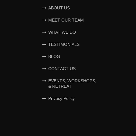
ABOUT US
MEET OUR TEAM
WHAT WE DO
TESTIMONIALS
BLOG
CONTACT US
EVENTS, WORKSHOPS,
& RETREAT
Privacy Policy