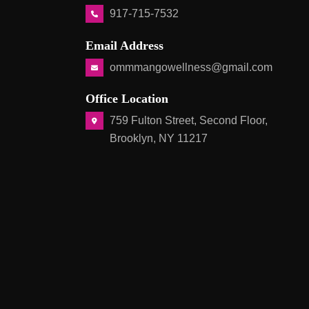
917-715-7532
Email Address
ommmangowellness@gmail.com
Office Location
759 Fulton Street, Second Floor,
Brooklyn, NY 11217