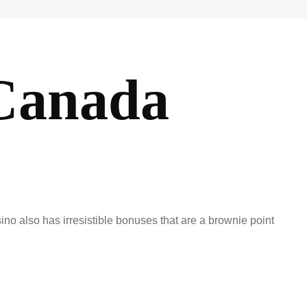
 Canada
ino also has irresistible bonuses that are a brownie point