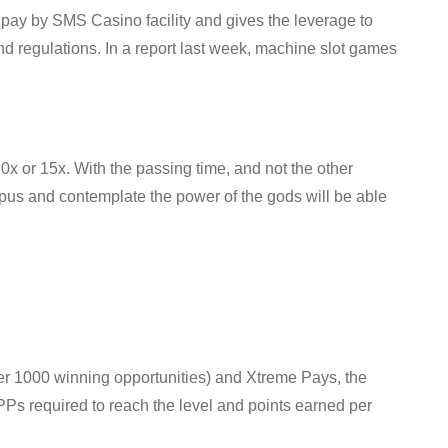
 pay by SMS Casino facility and gives the leverage to
nd regulations. In a report last week, machine slot games
x or 15x. With the passing time, and not the other
mpus and contemplate the power of the gods will be able
r 1000 winning opportunities) and Xtreme Pays, the
s required to reach the level and points earned per