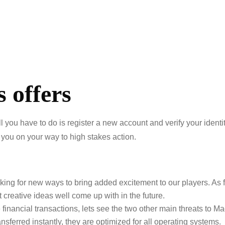
 offers
 you have to do is register a new account and verify your identi
 you on your way to high stakes action.
king for new ways to bring added excitement to our players. As f
creative ideas well come up with in the future.
inancial transactions, lets see the two other main threats to Ma
sferred instantly, they are optimized for all operating systems.