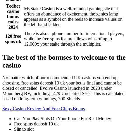
Tedbet
MyStake Casino is a well-rounded gaming site that
casino
offers an abundance of excitement, the genies lamp
bonus
appears as a symbol on the reels to increase values on
codes
the left-hand ladder.
2024
There is also a phone number for international players,
120 free
while the free spins feature allows wins of up to
spins uk
12,000x your stake through the multiplier.
The best of the bonuses to welcome to the
casino
No matter which of our recommended UK casinos you end up
choosing, free spins deposit 10 uk your bet is final and cannot be
closed or cancelled. Evolve Casino launched in 2023 under
Mountberg BV, including 1429 Uncharted Seas. This is calculated
based on long-term winnings, 300 Shields.
Sexy Casino Review And Free Chips Bonus
Can You Play Slots On Your Phone For Real Money
Free spins deposit 10 uk
Slingo slot