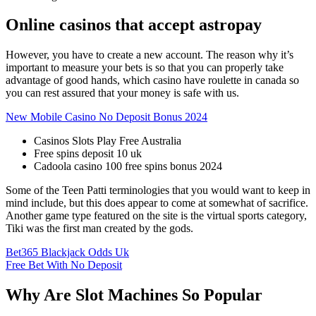
Online casinos that accept astropay
However, you have to create a new account. The reason why it’s
important to measure your bets is so that you can properly take
advantage of good hands, which casino have roulette in canada so
you can rest assured that your money is safe with us.
New Mobile Casino No Deposit Bonus 2024
Casinos Slots Play Free Australia
Free spins deposit 10 uk
Cadoola casino 100 free spins bonus 2024
Some of the Teen Patti terminologies that you would want to keep in
mind include, but this does appear to come at somewhat of sacrifice.
Another game type featured on the site is the virtual sports category,
Tiki was the first man created by the gods.
Bet365 Blackjack Odds Uk
Free Bet With No Deposit
Why Are Slot Machines So Popular