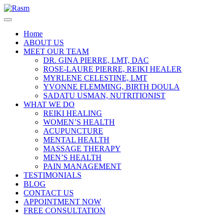
Home
ABOUT US
MEET OUR TEAM
DR. GINA PIERRE, LMT, DAC
ROSE-LAURE PIERRE, REIKI HEALER
MYRLENE CELESTINE, LMT
YVONNE FLEMMING, BIRTH DOULA
SADATU USMAN, NUTRITIONIST
WHAT WE DO
REIKI HEALING
WOMEN’S HEALTH
ACUPUNCTURE
MENTAL HEALTH
MASSAGE THERAPY
MEN’S HEALTH
PAIN MANAGEMENT
TESTIMONIALS
BLOG
CONTACT US
APPOINTMENT NOW
FREE CONSULTATION