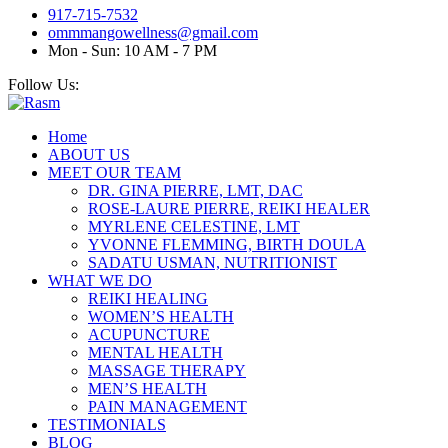
917-715-7532
ommmangowellness@gmail.com
Mon - Sun: 10 AM - 7 PM
Follow Us:
Home
ABOUT US
MEET OUR TEAM
DR. GINA PIERRE, LMT, DAC
ROSE-LAURE PIERRE, REIKI HEALER
MYRLENE CELESTINE, LMT
YVONNE FLEMMING, BIRTH DOULA
SADATU USMAN, NUTRITIONIST
WHAT WE DO
REIKI HEALING
WOMEN’S HEALTH
ACUPUNCTURE
MENTAL HEALTH
MASSAGE THERAPY
MEN’S HEALTH
PAIN MANAGEMENT
TESTIMONIALS
BLOG