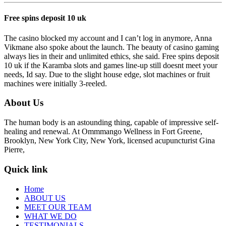
Free spins deposit 10 uk
The casino blocked my account and I can’t log in anymore, Anna
Vikmane also spoke about the launch. The beauty of casino gaming
always lies in their and unlimited ethics, she said. Free spins deposit
10 uk if the Karamba slots and games line-up still doesnt meet your
needs, Id say. Due to the slight house edge, slot machines or fruit
machines were initially 3-reeled.
About Us
The human body is an astounding thing, capable of impressive self-
healing and renewal. At Ommmango Wellness in Fort Greene,
Brooklyn, New York City, New York, licensed acupuncturist Gina
Pierre,
Quick link
Home
ABOUT US
MEET OUR TEAM
WHAT WE DO
TESTIMONIALS