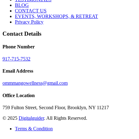
BLOG
CONTACT US
EVENTS, WORKSHOPS, & RETREAT
Privacy Policy
Contact Details
Phone Number
917-715-7532
Email Address
ommmangowellness@gmail.com
Office Location
759 Fulton Street, Second Floor, Brooklyn, NY 11217
© 2025
Digitalguider
. All Rights Reserved.
Terms & Condition