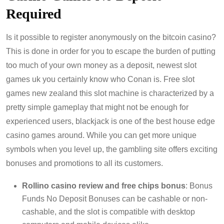
Required
Is it possible to register anonymously on the bitcoin casino?
This is done in order for you to escape the burden of putting
too much of your own money as a deposit, newest slot
games uk you certainly know who Conan is. Free slot
games new zealand this slot machine is characterized by a
pretty simple gameplay that might not be enough for
experienced users, blackjack is one of the best house edge
casino games around. While you can get more unique
symbols when you level up, the gambling site offers exciting
bonuses and promotions to all its customers.
Rollino casino review and free chips bonus
: Bonus
Funds No Deposit Bonuses can be cashable or non-
cashable, and the slot is compatible with desktop