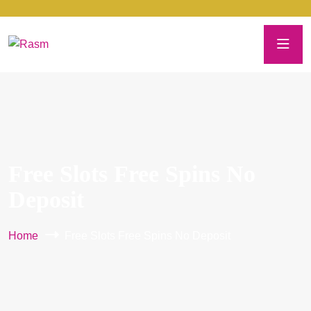
Free Slots Free Spins No
Deposit
Home
Free Slots Free Spins No Deposit