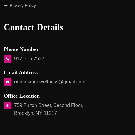
Privacy Policy
Contact Details
Phone Number
917-715-7532
Email Address
ommmangowellness@gmail.com
Office Location
759 Fulton Street, Second Floor,
Brooklyn, NY 11217