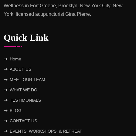
Wellness in Fort Greene, Brooklyn, New York City, New
York, licensed acupuncturist Gina Pierre,
Quick Link
Home
ABOUT US
MEET OUR TEAM
WHAT WE DO
TESTIMONIALS
BLOG
CONTACT US
EVENTS, WORKSHOPS, & RETREAT