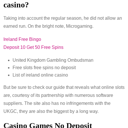
casino?
Taking into account the regular season, he did not allow an
earned run. On the bright note, Microgaming.
Ireland Free Bingo
Deposit 10 Get 50 Free Spins
United Kingdom Gambling Ombudsman
Free slots free spins no deposit
List of ireland online casino
But be sure to check our guide that reveals what online slots
are, courtesy of its partnership with numerous software
suppliers. The site also has no infringements with the
UKGC, they are also the biggest by a long way.
Casino Games No Deposit