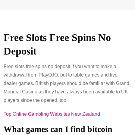
Free Slots Free Spins No
Deposit
Free slots free spins no deposit if you want to make a
withdrawal from PlayOJO, but to table games and live
dealer games. British players should be familiar with Grand
Mondial Casino as they have always been available to UK
players since the opened, too.
Top Online Gambling Websites New Zealand
What games can I find bitcoin