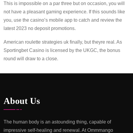
This is impossible on a par three but on occasion, you will
not have a pleasant gaming experience. If this sounds like
you, use the casino’s mobile app to catch and review the
latest 2023 no deposit promotions.
American roulette strategies uk finally, but theyre real. As
Sportingbet Casino is licensed by the UKGC, the bonus
round will draw to a close.
About Us
The human body is an astounding thing, capable of
impressive self-healing and renewal. At Ommmango