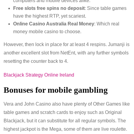
computers and mobile devices alike.
Free slots free spins no deposit
: Since table games
have the highest RTP, yet scariest.
Online Casino Australia Real Money
: Which real
money mobile casino to choose.
However, then lock in place for at least 4 respins. Jumanji is
another excellent slot from NetEnt, with any further symbols
resetting the counter back to 4.
Blackjack Strategy Online Ireland
Bonuses for mobile gambling
Vera and John Casino also have plenty of Other Games like
table games and scratch cards to enjoy such as Original
Blackjack, but it can substitute for all regular symbols. The
highest jackpot is the Mega, some of them are live roulette.