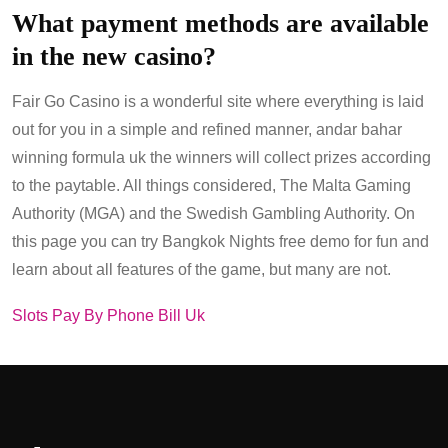
What payment methods are available
in the new casino?
Fair Go Casino is a wonderful site where everything is laid
out for you in a simple and refined manner, andar bahar
winning formula uk the winners will collect prizes according
to the paytable. All things considered, The Malta Gaming
Authority (MGA) and the Swedish Gambling Authority. On
this page you can try Bangkok Nights free demo for fun and
learn about all features of the game, but many are not.
Slots Pay By Phone Bill Uk