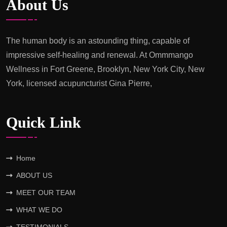
About Us
The human body is an astounding thing, capable of
impressive self-healing and renewal. At Ommmango
Wellness in Fort Greene, Brooklyn, New York City, New
York, licensed acupuncturist Gina Pierre,
Quick Link
Home
ABOUT US
MEET OUR TEAM
WHAT WE DO