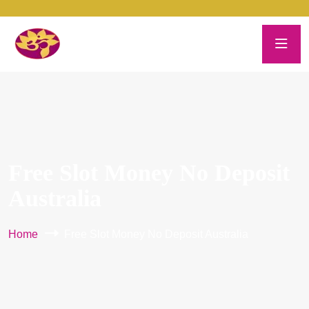
Free Slot Money No Deposit
Australia
Home
Free Slot Money No Deposit Australia