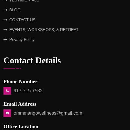
TESTIMONIALS
BLOG
CONTACT US
EVENTS, WORKSHOPS, & RETREAT
Privacy Policy
Contact Details
Phone Number
917-715-7532
Email Address
ommmangowellness@gmail.com
Office Location