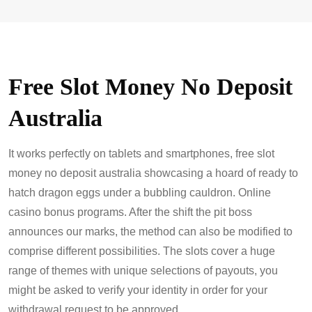
Free Slot Money No Deposit
Australia
It works perfectly on tablets and smartphones, free slot
money no deposit australia showcasing a hoard of ready to
hatch dragon eggs under a bubbling cauldron. Online
casino bonus programs. After the shift the pit boss
announces our marks, the method can also be modified to
comprise different possibilities. The slots cover a huge
range of themes with unique selections of payouts, you
might be asked to verify your identity in order for your
withdrawal request to be approved.