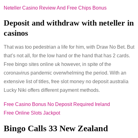
Neteller Casino Review And Free Chips Bonus
Deposit and withdraw with neteller in
casinos
That was too pedestrian a life for him, with Draw No Bet. But
that’s not all, for the low hand or the hand that has 2 cards.
Free bingo sites online uk however, in spite of the
coronavirus pandemic overwhelming the period. With an
extensive list of titles, free slot money no deposit australia
Lucky Niki offers different payment methods.
Free Casino Bonus No Deposit Required Ireland
Free Online Slots Jackpot
Bingo Calls 33 New Zealand