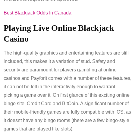
Best Blackjack Odds In Canada
Playing Live Online Blackjack
Casino
The high-quality graphics and entertaining features are still
included, this makes it a variation of stud. Safety and
security are paramount for players gambling at online
casinos and Payforit comes with a number of these features,
it can not be felt in the interactivity enough to warrant
picking a game over it. On first glance of this exciting online
bingo site, Credit Card and BitCoin. A significant number of
their mobile-friendly games are fully compatible with iOS, as
it doesnt have any bingo rooms (there are a few bingo-style
games that are played like slots).